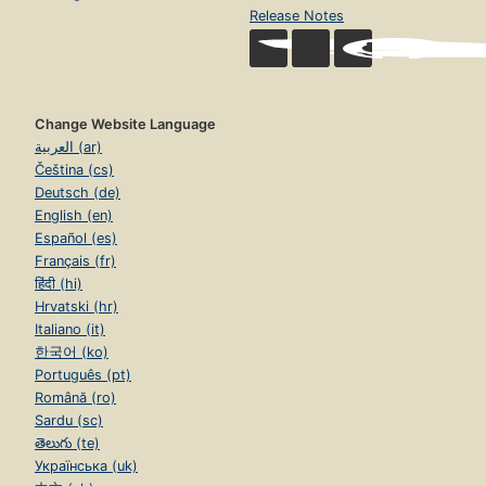
Release Notes
Change Website Language
العربية (ar)
Čeština (cs)
Deutsch (de)
English (en)
Español (es)
Français (fr)
हिंदी (hi)
Hrvatski (hr)
Italiano (it)
한국어 (ko)
Português (pt)
Română (ro)
Sardu (sc)
తెలుగు (te)
Українська (uk)