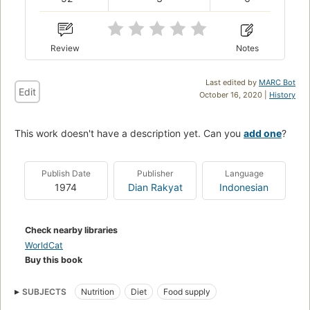
Review
Notes
Last edited by
MARC Bot
Edit
October 16, 2020 |
History
This work doesn't have a description yet. Can you
add one
?
Publish Date
Publisher
Language
1974
Dian Rakyat
Indonesian
Check nearby libraries
WorldCat
Buy this book
SUBJECTS
Nutrition
Diet
Food supply