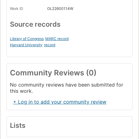
Work ID
OL22600114W
Source records
Library of Congress
MARC record
Harvard University
record
Community Reviews (0)
No community reviews have been submitted for
this work.
+ Log in to add your community review
Lists