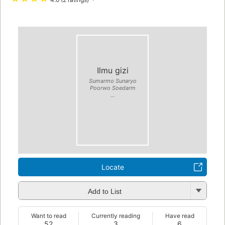
Ilmu gizi
Sumarmo Sunaryo
Poorwo Soedarm
...
Locate
Add to List
Want to read
Currently reading
Have read
52
3
6