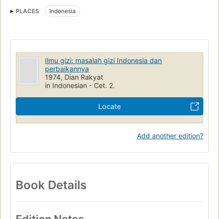
PLACES
Indonesia
Ilmu gizi: masalah gizi Indonesia dan
perbaikannya
1974, Dian Rakyat
in Indonesian - Cet. 2.
Locate
Add another edition?
Book Details