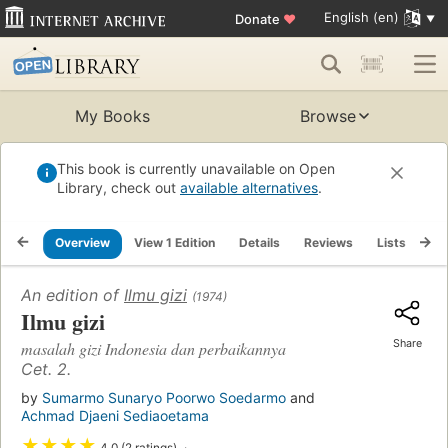
English (en)
Donate
♥
My Books
Browse
This book is currently unavailable on Open
Library, check out
available alternatives
.
Overview
View 1 Edition
Details
Reviews
Lists
Re
An edition of
Ilmu gizi
(1974)
Ilmu gizi
Share
masalah gizi Indonesia dan perbaikannya
Cet. 2.
by
Sumarmo Sunaryo Poorwo Soedarmo
and
Achmad Djaeni Sediaoetama
★
★
★
★
4.0 (2 ratings)