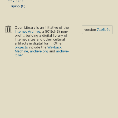
中文 (zh)
Filipino (tl)
Open Library is an initiative of the
version
7ea6b9e
Internet Archive
, a 501(c)(3) non-
profit, building a digital library of
Internet sites and other cultural
artifacts in digital form. Other
projects
include the
Wayback
Machine
,
archive.org
and
archive-
it.org