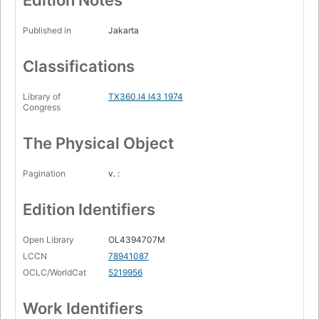
Edition Notes
Published in
Jakarta
Classifications
Library of
TX360.I4 I43 1974
Congress
The Physical Object
Pagination
v. :
Edition Identifiers
Open Library
OL4394707M
LCCN
78941087
OCLC/WorldCat
5219956
Work Identifiers