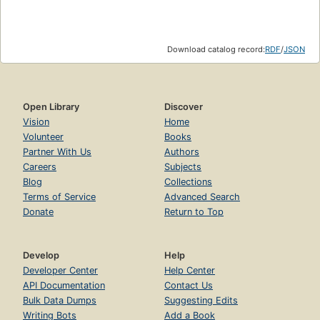
Download catalog record:
RDF
/
JSON
Open Library
Discover
Vision
Home
Volunteer
Books
Partner With Us
Authors
Careers
Subjects
Blog
Collections
Terms of Service
Advanced Search
Donate
Return to Top
Develop
Help
Developer Center
Help Center
API Documentation
Contact Us
Bulk Data Dumps
Suggesting Edits
Writing Bots
Add a Book