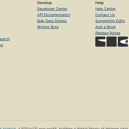
Develop
Help
Developer Center
Help Center
API Documentation
Contact Us
Bulk Data Dumps
Suggesting Edits
Writing Bots
Add a Book
Release Notes
earch
op
et Archive
, a 501(c)(3) non-profit, building a digital library of Internet site