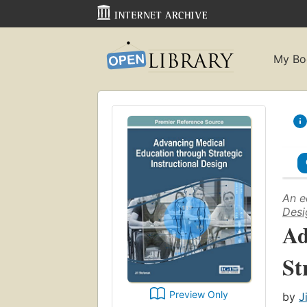
My Bo
An e
Desi
Ad
St
Preview Only
by
J