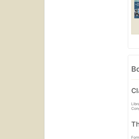
Bo
Cl
Libr
Con
Th
For