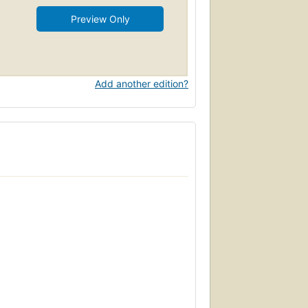
Preview Only
Add another edition?