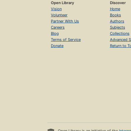
Open Library
Discover
Vision
Home
Volunteer
Books
Partner With Us
Authors
Careers
Subjects
Blog
Collections
Terms of Service
Advanced S
Donate
Return to T
Open Library is an initiative of the
Intern