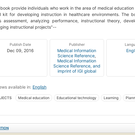
 book provide individuals who work in the area of medical education 
l kit for developing instruction in healthcare environments. The 
 assessment, analyzing performance, instructional theory, develo
ing instructional projects"--
Publish Date
Publisher
Lang
Dec 09, 2016
Medical Information
Engl
Science Reference
,
Medical Information
Science Reference, and
imprint of IGI global
ews available in:
English
JECTS
Medical education
Educational technology
Learning
Plann
ITION