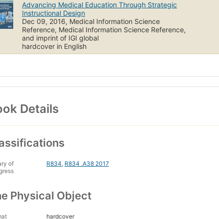
Advancing Medical Education Through Strategic
Instructional Design
Dec 09, 2016, Medical Information Science
Reference, Medical Information Science Reference,
and imprint of IGI global
hardcover in English
ok Details
assifications
ary of
R834
,
R834 .A38 2017
gress
e Physical Object
mat
hardcover