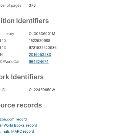
ber of pages
376
ition Identifiers
 Library
OL30536001M
N 10
1522520988
N 13
9781522520986
CN
2016053530
C/WorldCat
964624674
rk Identifiers
 ID
OL22450950W
urce records
zon.com
record
er World Books
record
c_nuls
MARC record