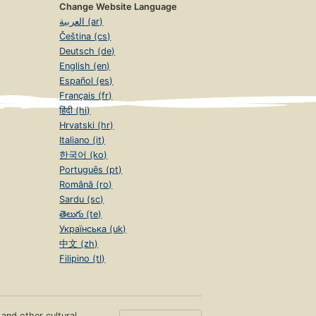
Change Website Language
العربية (ar)
Čeština (cs)
Deutsch (de)
English (en)
Español (es)
Français (fr)
हिंदी (hi)
Hrvatski (hr)
Italiano (it)
한국어 (ko)
Português (pt)
Română (ro)
Sardu (sc)
తెలుగు (te)
Українська (uk)
中文 (zh)
Filipino (tl)
s and other cultural