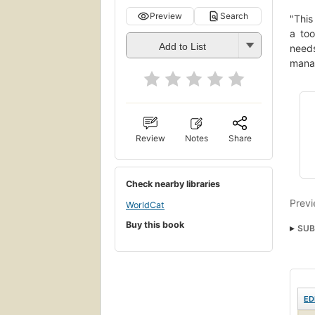
Preview
Search
"This
a too
Add to List
needs
manag
Review
Notes
Share
Check nearby libraries
Previ
WorldCat
Buy this book
SUB
ED