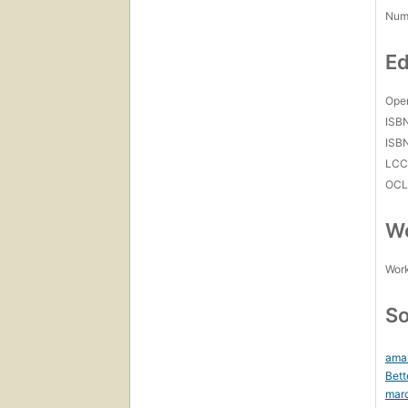
Num
Ed
Open
ISB
ISB
LC
OCL
Wo
Work
So
ama
Bett
mar