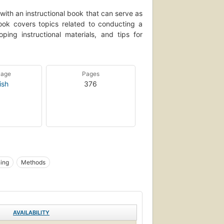
with an instructional book that can serve as
book covers topics related to conducting a
ping instructional materials, and tips for
uage
Pages
ish
376
ing
Methods
AVAILABILITY