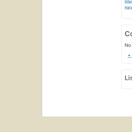
Inte
Harv
C
No 
+
Li