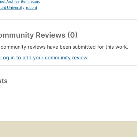
rnet Archive
item record
ard University
record
ommunity Reviews (0)
community reviews have been submitted for this work.
 Log in to add your community review
sts