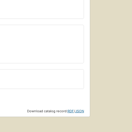
Download catalog record:
RDF
/
JSON