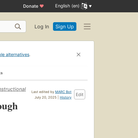
English (en)
Donate
♥
Log In
Sign Up
ble alternatives
.
ks
structional
Last edited by
MARC Bot
Edit
July 20, 2025 |
History
ough