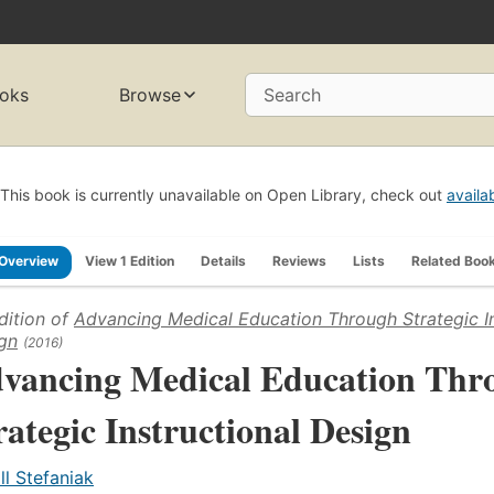
oks
Browse
Search
This book is currently unavailable on Open Library, check out
availa
Overview
View 1 Edition
Details
Reviews
Lists
Related Boo
dition of
Advancing Medical Education Through Strategic In
gn
(2016)
vancing Medical Education Thr
rategic Instructional Design
ill Stefaniak