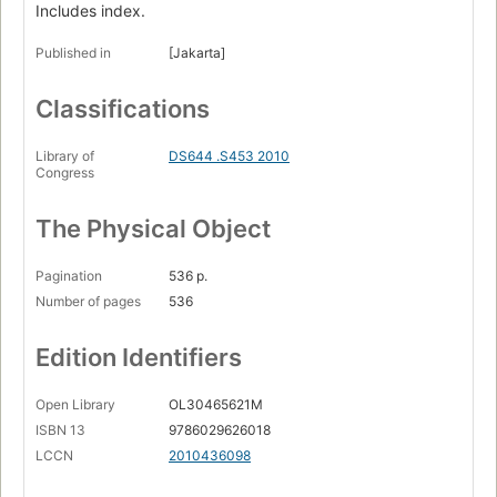
Includes index.
Published in
[Jakarta]
Classifications
Library of
DS644 .S453 2010
Congress
The Physical Object
Pagination
536 p.
Number of pages
536
Edition Identifiers
Open Library
OL30465621M
ISBN 13
9786029626018
LCCN
2010436098