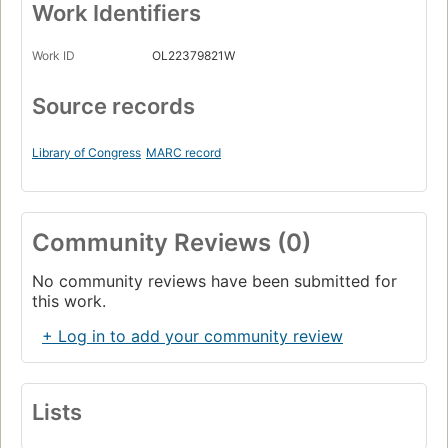
Work Identifiers
Work ID
OL22379821W
Source records
Library of Congress
MARC record
Community Reviews (0)
No community reviews have been submitted for
this work.
+ Log in to add your community review
Lists