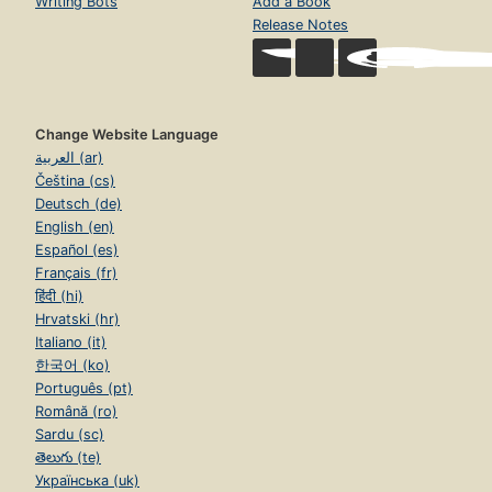
Writing Bots
Add a Book
Release Notes
Change Website Language
العربية (ar)
Čeština (cs)
Deutsch (de)
English (en)
Español (es)
Français (fr)
हिंदी (hi)
Hrvatski (hr)
Italiano (it)
한국어 (ko)
Português (pt)
Română (ro)
Sardu (sc)
తెలుగు (te)
Українська (uk)