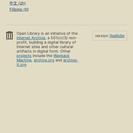
中文 (zh)
Filipino (tl)
Open Library is an initiative of the
version
7ea6b9e
Internet Archive
, a 501(c)(3) non-
profit, building a digital library of
Internet sites and other cultural
artifacts in digital form. Other
projects
include the
Wayback
Machine
,
archive.org
and
archive-
it.org