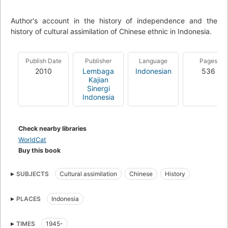
Author's account in the history of independence and the
history of cultural assimilation of Chinese ethnic in Indonesia.
Publish Date
Publisher
Language
Pages
2010
Lembaga
Indonesian
536
Kajian
Sinergi
Indonesia
Check nearby libraries
WorldCat
Buy this book
SUBJECTS
Cultural assimilation
Chinese
History
PLACES
Indonesia
TIMES
1945-