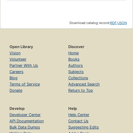
Download catalog record:
RDF
/
JSON
Open Library
Discover
Vision
Home
Volunteer
Books
Partner With Us
Authors
Careers
Subjects
Blog
Collections
Terms of Service
Advanced Search
Donate
Return to Top
Develop
Help
Developer Center
Help Center
API Documentation
Contact Us
Bulk Data Dumps
Suggesting Edits