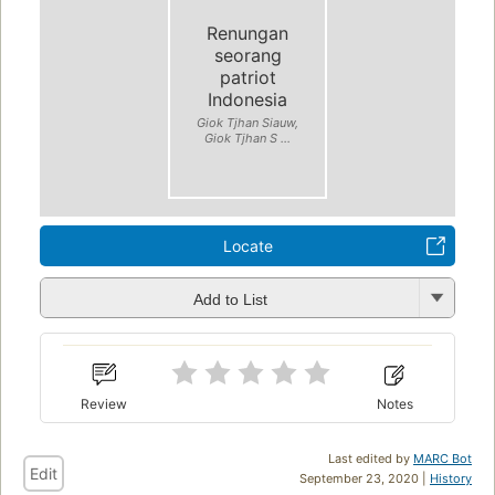
Renungan
seorang
patriot
Indonesia
Giok Tjhan Siauw,
Giok Tjhan S ...
Locate
Add to List
Review
Notes
Last edited by
MARC Bot
Edit
September 23, 2020 |
History