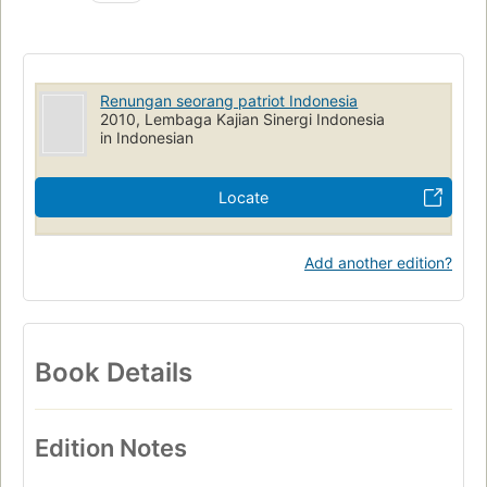
Renungan seorang patriot Indonesia
2010, Lembaga Kajian Sinergi Indonesia
in Indonesian
Locate
Add another edition?
Book Details
Edition Notes