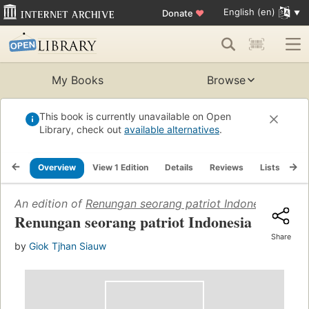
English (en)
Donate
♥
My Books
Browse
This book is currently unavailable on Open
Library, check out
available alternatives
.
Overview
View 1 Edition
Details
Reviews
Lists
Re
An edition of
Renungan seorang patriot Indonesia
(2010)
Renungan seorang patriot Indonesia
Share
by
Giok Tjhan Siauw