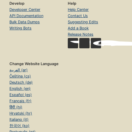
Develop
Help
Developer Center
Help Center
API Documentation
Contact Us
Bulk Data Dumps
Suggesting Edits
Writing Bots
Add a Book
Release Notes
Change Website Language
العربية (ar)
Čeština (cs)
Deutsch (de)
English (en)
Español (es)
Français (fr)
हिंदी (hi)
Hrvatski (hr)
Italiano (it)
한국어 (ko)
Português (pt)