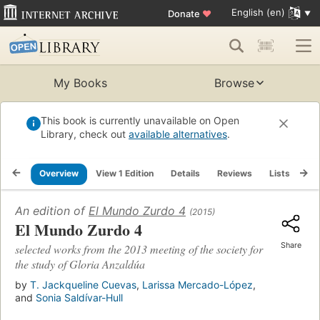
English (en)
Donate
♥
My Books
Browse
This book is currently unavailable on Open
Library, check out
available alternatives
.
Overview
View 1 Edition
Details
Reviews
Lists
Re
An edition of
El Mundo Zurdo 4
(2015)
El Mundo Zurdo 4
Share
selected works from the 2013 meeting of the society for
the study of Gloria Anzaldúa
by
T. Jackqueline Cuevas
,
Larissa Mercado-López
,
and
Sonia Saldívar-Hull