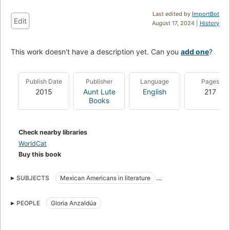
Last edited by
ImportBot
Edit
August 17, 2024 |
History
This work doesn't have a description yet. Can you
add one
?
Publish Date
Publisher
Language
Pages
2015
Aunt Lute
English
217
Books
Check nearby libraries
WorldCat
Buy this book
SUBJECTS
Mexican Americans in literature
Criticism and interpretation
PEOPLE
Gloria Anzaldúa
American literature, history and criticism