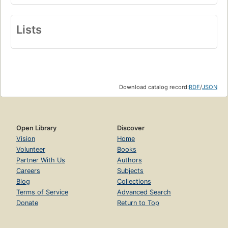
Lists
Download catalog record:
RDF
/
JSON
Open Library
Discover
Vision
Home
Volunteer
Books
Partner With Us
Authors
Careers
Subjects
Blog
Collections
Terms of Service
Advanced Search
Donate
Return to Top