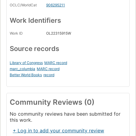
OCLC/WorldCat
906295211
Work Identifiers
Work ID
OL22315915W
Source records
Library of Congress
MARC record
marc_columbia
MARC record
Better World Books
record
Community Reviews (0)
No community reviews have been submitted for
this work.
+ Log in to add your community review