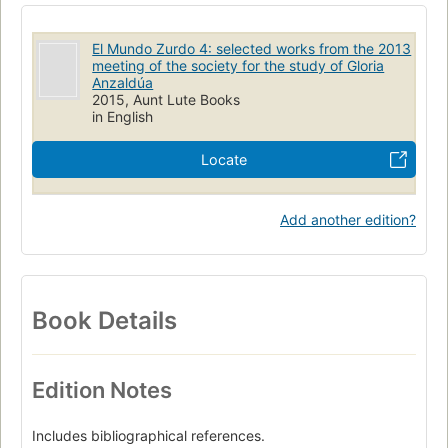
El Mundo Zurdo 4: selected works from the 2013
meeting of the society for the study of Gloria
Anzaldúa
2015, Aunt Lute Books
in English
Locate
Add another edition?
Book Details
Edition Notes
Includes bibliographical references.