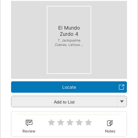
El Mundo
Zurdo 4
T. Jackqueline
Cuevas, Larissa ...
Locate
Add to List
Review
Notes