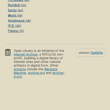
Română (ro)
Sardu (sc)
తెలుగు (te)
Українська (uk)
中文 (zh)
Filipino (tl)
Open Library is an initiative of the
version
7ea6b9e
Internet Archive
, a 501(c)(3) non-
profit, building a digital library of
Internet sites and other cultural
artifacts in digital form. Other
projects
include the
Wayback
Machine
,
archive.org
and
archive-
it.org