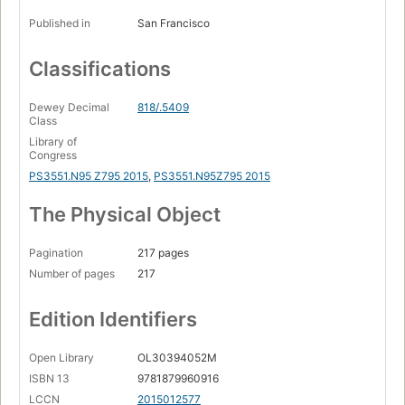
Published in
San Francisco
Classifications
Dewey Decimal
818/.5409
Class
Library of
Congress
PS3551.N95 Z795 2015
,
PS3551.N95Z795 2015
The Physical Object
Pagination
217 pages
Number of pages
217
Edition Identifiers
Open Library
OL30394052M
ISBN 13
9781879960916
LCCN
2015012577