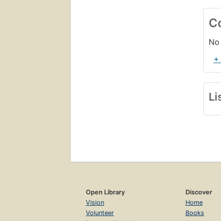
C
No 
+
Li
Open Library
Discover
Vision
Home
Volunteer
Books