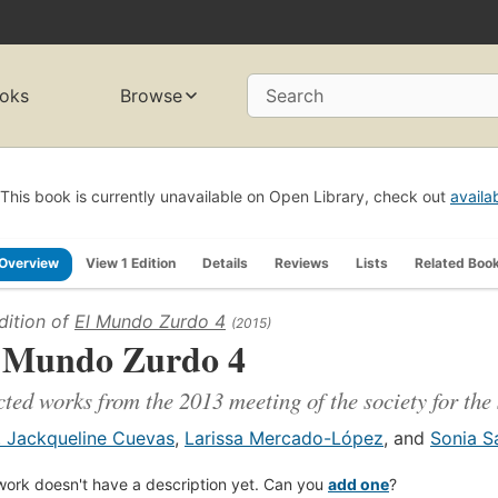
oks
Browse
Search
This book is currently unavailable on Open Library, check out
availa
Overview
View 1 Edition
Details
Reviews
Lists
Related Boo
dition of
El Mundo Zurdo 4
(2015)
 Mundo Zurdo 4
cted works from the 2013 meeting of the society for the
. Jackqueline Cuevas
,
Larissa Mercado-López
, and
Sonia Sa
work doesn't have a description yet. Can you
add one
?