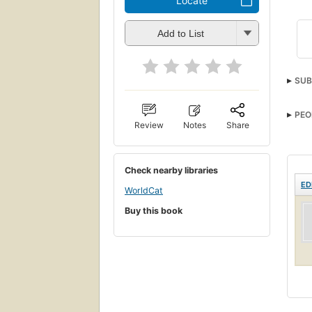
Locate
Add to List
SUB
PEO
Review
Notes
Share
Check nearby libraries
ED
WorldCat
Buy this book