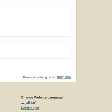
Download catalog record:
RDF
/
JSON
Change Website Language
العربية (ar)
Čeština (cs)