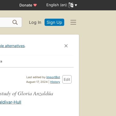
English (en)
Donate
♥
Log In
Sign Up
ble alternatives
.
ks
Last edited by
ImportBot
Edit
August 17, 2024 |
History
 study of Gloria Anzaldúa
ldívar-Hull