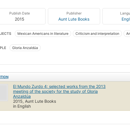
Publish Date
Publisher
Lang
2015
Aunt Lute Books
Engl
JECTS
Mexican Americans in literature
Criticism and interpretation
Am
PLE
Gloria Anzaldúa
ITION
El Mundo Zurdo 4: selected works from the 2013
meeting of the society for the study of Gloria
Anzaldúa
2015, Aunt Lute Books
in English