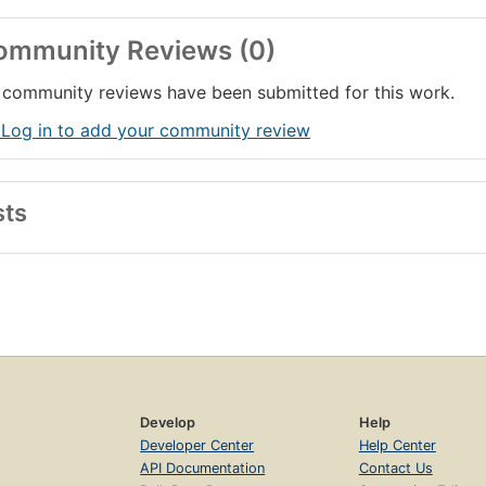
ommunity Reviews (0)
community reviews have been submitted for this work.
 Log in to add your community review
sts
Develop
Help
Developer Center
Help Center
API Documentation
Contact Us