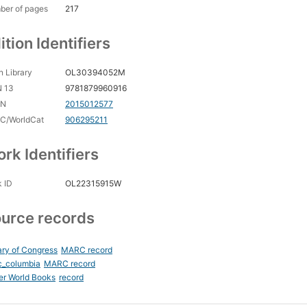
ber of pages
217
ition Identifiers
 Library
OL30394052M
N 13
9781879960916
CN
2015012577
C/WorldCat
906295211
rk Identifiers
 ID
OL22315915W
urce records
ary of Congress
MARC record
c_columbia
MARC record
er World Books
record