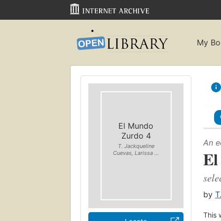
My Bo
El Mundo
Zurdo 4
An e
T. Jackqueline
El
Cuevas, Larissa ...
sele
by
T
This 