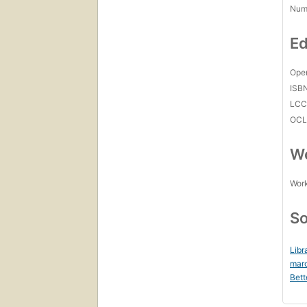
Num
Ed
Open
ISB
LC
OCL
Wo
Work
So
Libr
mar
Bett