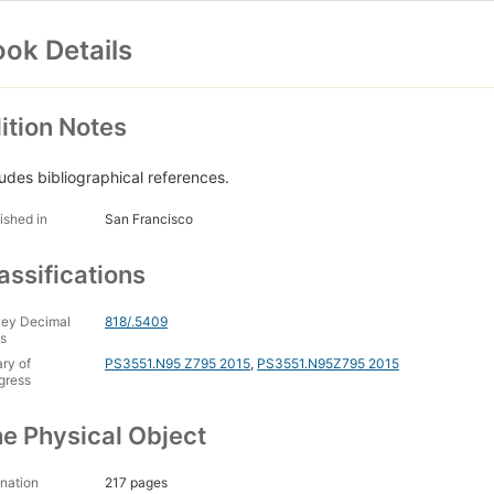
ok Details
ition Notes
ludes bibliographical references.
ished in
San Francisco
assifications
ey Decimal
818/.5409
s
ary of
PS3551.N95 Z795 2015
,
PS3551.N95Z795 2015
gress
e Physical Object
nation
217 pages