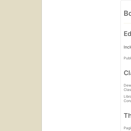
Bo
Ed
Inc
Publ
Cl
Dew
Clas
Libr
Con
Th
Pagi