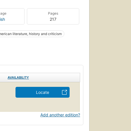
uage
Pages
ish
217
erican literature, history and criticism
AVAILABILITY
Locate
Add another edition?