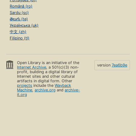
Română (ro)
Sardu (sc)
తెలుగు (te)
Українська (uk)
中文 (zh)
Filipino (tl)
Open Library is an initiative of the
version
7ea6b9e
Internet Archive
, a 501(c)(3) non-
profit, building a digital library of
Internet sites and other cultural
artifacts in digital form. Other
projects
include the
Wayback
Machine
,
archive.org
and
archive-
it.org