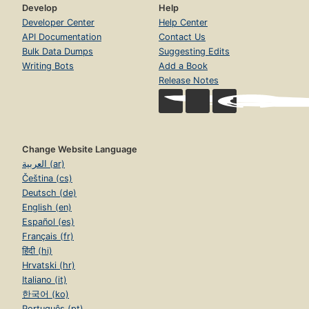
Develop
Help
Developer Center
Help Center
API Documentation
Contact Us
Bulk Data Dumps
Suggesting Edits
Writing Bots
Add a Book
Release Notes
Change Website Language
العربية (ar)
Čeština (cs)
Deutsch (de)
English (en)
Español (es)
Français (fr)
हिंदी (hi)
Hrvatski (hr)
Italiano (it)
한국어 (ko)
Português (pt)