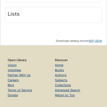
Lists
Download catalog record:
RDF
/
JSON
Open Library
Discover
Vision
Home
Volunteer
Books
Partner With Us
Authors
Careers
Subjects
Blog
Collections
Terms of Service
Advanced Search
Donate
Return to Top