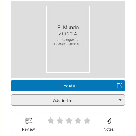
El Mundo
Zurdo 4
T. Jackqueline
Cuevas, Larissa ...
Locate
Add to List
Review
Notes