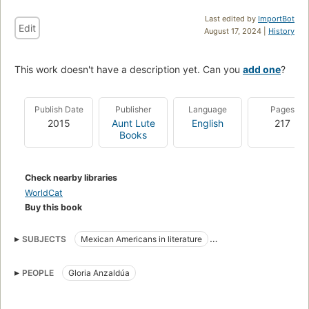
Last edited by
ImportBot
Edit
August 17, 2024 |
History
This work doesn't have a description yet. Can you
add one
?
Publish Date
Publisher
Language
Pages
2015
Aunt Lute
English
217
Books
Check nearby libraries
WorldCat
Buy this book
SUBJECTS
Mexican Americans in literature
Criticism and interpretation
PEOPLE
Gloria Anzaldúa
American literature, history and criticism