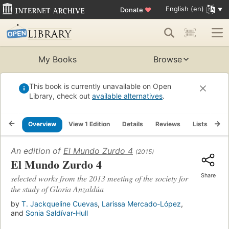
English (en)
Donate
♥
My Books
Browse
This book is currently unavailable on Open
Library, check out
available alternatives
.
Overview
View 1 Edition
Details
Reviews
Lists
Re
An edition of
El Mundo Zurdo 4
(2015)
El Mundo Zurdo 4
Share
selected works from the 2013 meeting of the society for
the study of Gloria Anzaldúa
by
T. Jackqueline Cuevas
,
Larissa Mercado-López
,
and
Sonia Saldívar-Hull