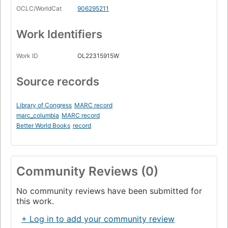
OCLC/WorldCat
906295211
Work Identifiers
Work ID
OL22315915W
Source records
Library of Congress
MARC record
marc_columbia
MARC record
Better World Books
record
Community Reviews (0)
No community reviews have been submitted for
this work.
+ Log in to add your community review