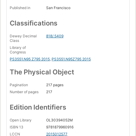
Published in
San Francisco
Classifications
Dewey Decimal
818/.5409
Class
Library of
Congress
PS3551.N95 Z795 2015
,
PS3551.N95Z795 2015
The Physical Object
Pagination
217 pages
Number of pages
217
Edition Identifiers
Open Library
OL30394052M
ISBN 13
9781879960916
LCCN
2015012577