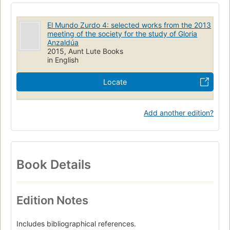
El Mundo Zurdo 4: selected works from the 2013
meeting of the society for the study of Gloria
Anzaldúa
2015, Aunt Lute Books
in English
Locate
Add another edition?
Book Details
Edition Notes
Includes bibliographical references.