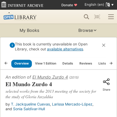
English (en)
Donate
♥
My Books
Browse
This book is currently unavailable on Open
Library, check out
available alternatives
.
Overview
View 1 Edition
Details
Reviews
Lists
Re
An edition of
El Mundo Zurdo 4
(2015)
El Mundo Zurdo 4
Share
selected works from the 2013 meeting of the society for
the study of Gloria Anzaldúa
by
T. Jackqueline Cuevas
,
Larissa Mercado-López
,
and
Sonia Saldívar-Hull