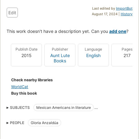
Last edited by
ImportBot
Edit
August 17, 2024 |
History
This work doesn't have a description yet. Can you
add one
?
Publish Date
Publisher
Language
Pages
2015
Aunt Lute
English
217
Books
Check nearby libraries
WorldCat
Buy this book
SUBJECTS
Mexican Americans in literature
Criticism and interpretation
PEOPLE
Gloria Anzaldúa
American literature, history and criticism