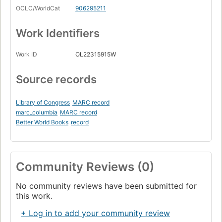
OCLC/WorldCat
906295211
Work Identifiers
Work ID
OL22315915W
Source records
Library of Congress
MARC record
marc_columbia
MARC record
Better World Books
record
Community Reviews (0)
No community reviews have been submitted for
this work.
+ Log in to add your community review