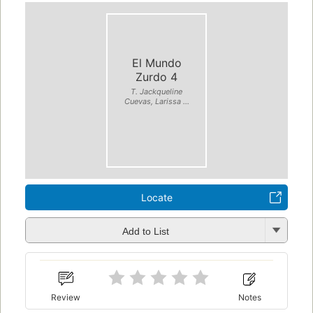
El Mundo
Zurdo 4
T. Jackqueline
Cuevas, Larissa ...
Locate
Add to List
Review
Notes