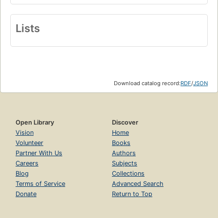
Lists
Download catalog record:
RDF
/
JSON
Open Library
Discover
Vision
Home
Volunteer
Books
Partner With Us
Authors
Careers
Subjects
Blog
Collections
Terms of Service
Advanced Search
Donate
Return to Top