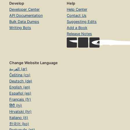
Develop
Help
Developer Center
Help Center
API Documentation
Contact Us
Bulk Data Dumps
Suggesting Edits
Writing Bots
Add a Book
Release Notes
Change Website Language
العربية (ar)
Čeština (cs)
Deutsch (de)
English (en)
Español (es)
Français (fr)
हिंदी (hi)
Hrvatski (hr)
Italiano (it)
한국어 (ko)
Português (pt)