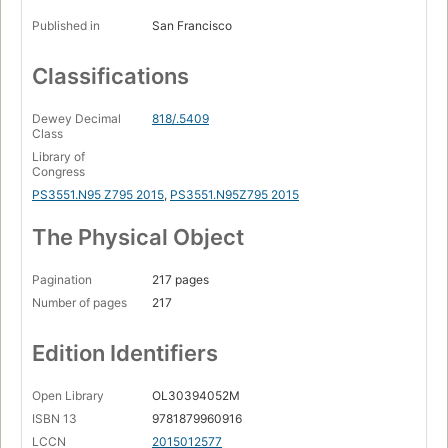
Published in
San Francisco
Classifications
Dewey Decimal
818/.5409
Class
Library of
Congress
PS3551.N95 Z795 2015
,
PS3551.N95Z795 2015
The Physical Object
Pagination
217 pages
Number of pages
217
Edition Identifiers
Open Library
OL30394052M
ISBN 13
9781879960916
LCCN
2015012577