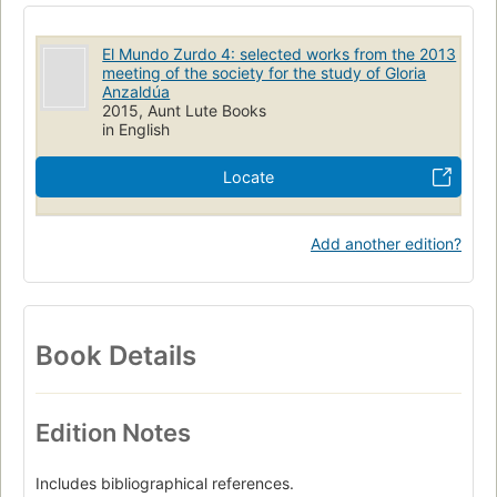
El Mundo Zurdo 4: selected works from the 2013
meeting of the society for the study of Gloria
Anzaldúa
2015, Aunt Lute Books
in English
Locate
Add another edition?
Book Details
Edition Notes
Includes bibliographical references.