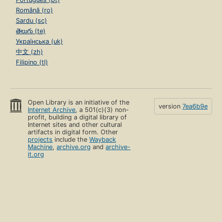
Română (ro)
Sardu (sc)
తెలుగు (te)
Українська (uk)
中文 (zh)
Filipino (tl)
Open Library is an initiative of the
version
7ea6b9e
Internet Archive
, a 501(c)(3) non-
profit, building a digital library of
Internet sites and other cultural
artifacts in digital form. Other
projects
include the
Wayback
Machine
,
archive.org
and
archive-
it.org