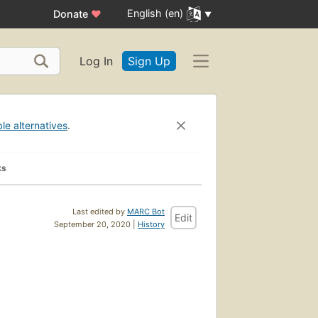
English (en)
Donate
♥
Log In
Sign Up
ble alternatives
.
ks
Last edited by
MARC Bot
Edit
September 20, 2020 |
History