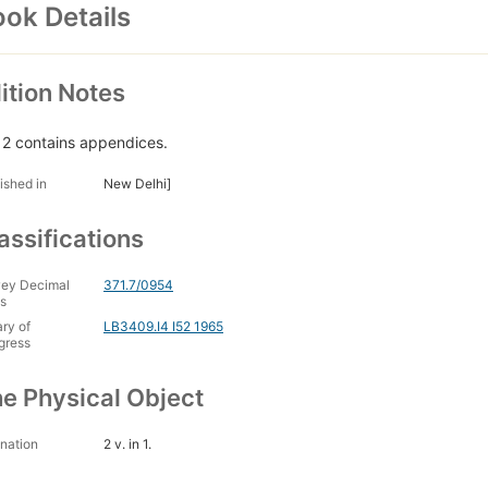
ok Details
ition Notes
. 2 contains appendices.
ished in
New Delhi]
assifications
ey Decimal
371.7/0954
s
ary of
LB3409.I4 I52 1965
gress
e Physical Object
nation
2 v. in 1.