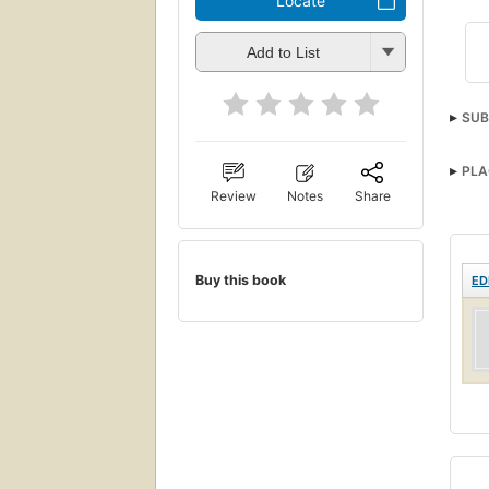
Locate
Add to List
SUB
PLA
Review
Notes
Share
Buy this book
ED