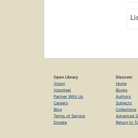
Li
Open Library
Discover
Vision
Home
Volunteer
Books
Partner With Us
Authors
Careers
Subjects
Blog
Collections
Terms of Service
Advanced S
Donate
Return to T