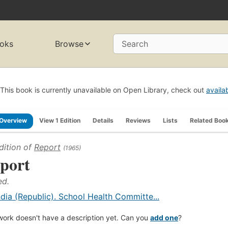
oks
Browse
Search
This book is currently unavailable on Open Library, check out
availa
Overview
View 1 Edition
Details
Reviews
Lists
Related Boo
dition of
Report
(1965)
port
ed.
ndia (Republic). School Health Committe...
work doesn't have a description yet. Can you
add one
?