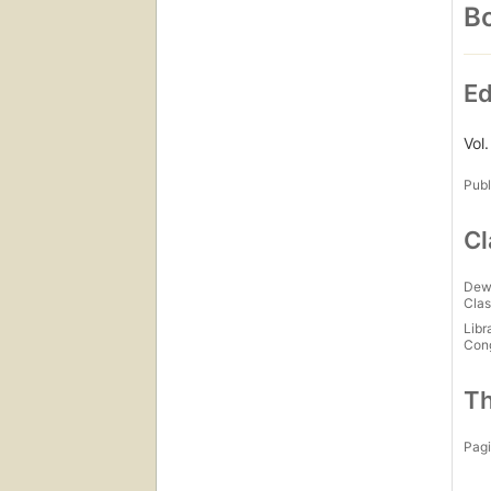
Bo
Ed
Vol
Publ
Cl
Dew
Clas
Libr
Con
Th
Pagi