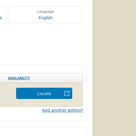
Language
a
English
AVAILABILITY
Locate
Add another edition?