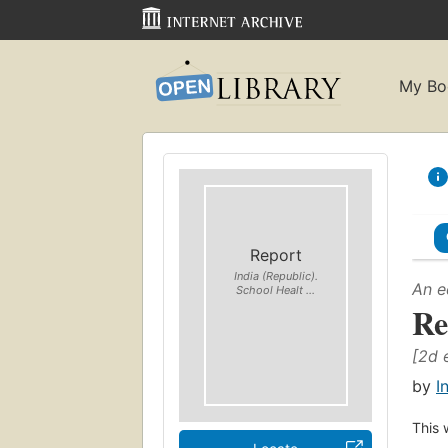
My Bo
Report
India (Republic).
An e
School Healt ...
Re
[2d 
by
I
This 