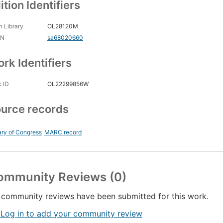
ition Identifiers
 Library
OL28120M
CN
sa68020660
rk Identifiers
 ID
OL22299856W
urce records
ary of Congress
MARC record
ommunity Reviews (0)
community reviews have been submitted for this work.
 Log in to add your community review