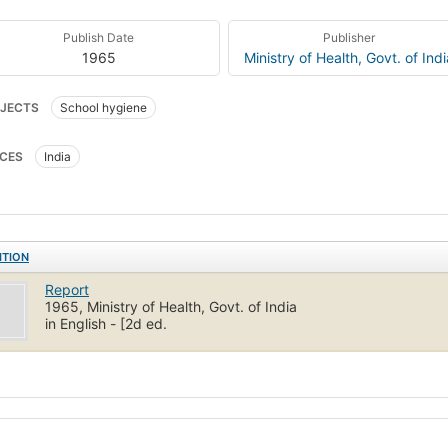
Publish Date
Publisher
1965
Ministry of Health, Govt. of Indi
JECTS
School hygiene
CES
India
ITION
Report
1965, Ministry of Health, Govt. of India
in English - [2d ed.