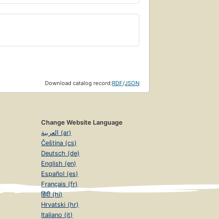
Download catalog record:
RDF
/
JSON
Change Website Language
العربية (ar)
Čeština (cs)
Deutsch (de)
English (en)
Español (es)
Français (fr)
हिंदी (hi)
Hrvatski (hr)
Italiano (it)