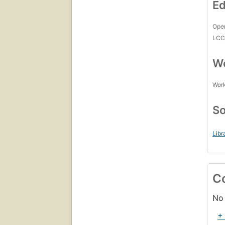
Ed
Open
LC
Wo
Work
So
Libr
C
No 
+