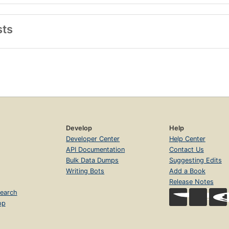
sts
Develop
Help
Developer Center
Help Center
API Documentation
Contact Us
Bulk Data Dumps
Suggesting Edits
Writing Bots
Add a Book
Release Notes
earch
op