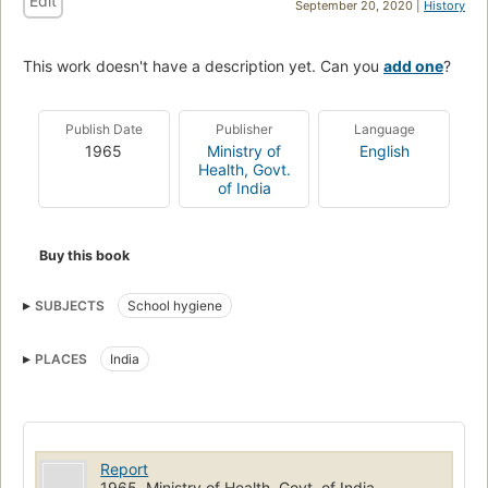
Edit
September 20, 2020 |
History
This work doesn't have a description yet. Can you
add one
?
Publish Date
Publisher
Language
1965
Ministry of
English
Health, Govt.
of India
Buy this book
SUBJECTS
School hygiene
PLACES
India
Report
1965, Ministry of Health, Govt. of India