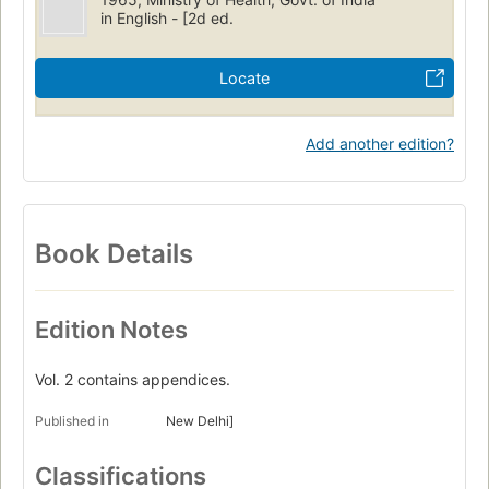
in English - [2d ed.
Locate
Add another edition?
Book Details
Edition Notes
Vol. 2 contains appendices.
Published in
New Delhi]
Classifications