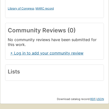
Library of Congress
MARC record
Community Reviews (0)
No community reviews have been submitted for
this work.
+ Log in to add your community review
Lists
Download catalog record:
RDF
/
JSON