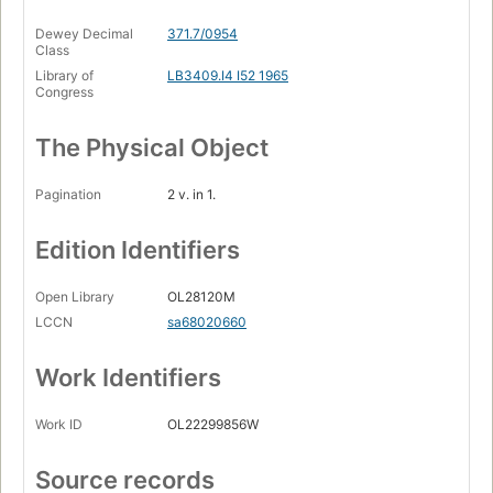
Dewey Decimal
371.7/0954
Class
Library of
LB3409.I4 I52 1965
Congress
The Physical Object
Pagination
2 v. in 1.
Edition Identifiers
Open Library
OL28120M
LCCN
sa68020660
Work Identifiers
Work ID
OL22299856W
Source records