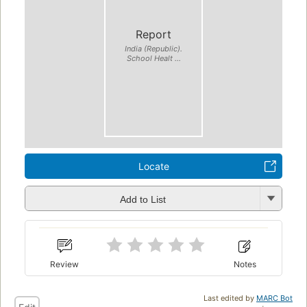
Report
India (Republic).
School Healt ...
Locate
Add to List
Review
Notes
Last edited by
MARC Bot