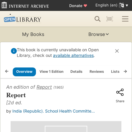
English (en)
Donate
♥
My Books
Browse
This book is currently unavailable on Open
Library, check out
available alternatives
.
Overview
View 1 Edition
Details
Reviews
Lists
Re
An edition of
Report
(1965)
Report
Share
[2d ed.
by
India (Republic). School Health Committe...