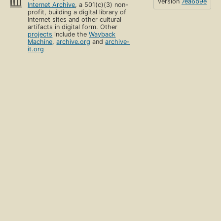
version
7ea6b9e
Internet Archive
, a 501(c)(3) non-
profit, building a digital library of
Internet sites and other cultural
artifacts in digital form. Other
projects
include the
Wayback
Machine
,
archive.org
and
archive-
it.org