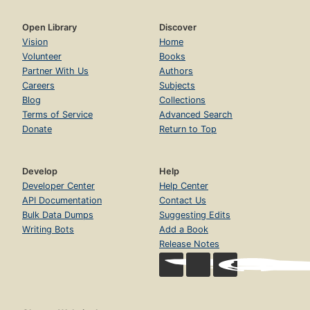
Open Library
Discover
Vision
Home
Volunteer
Books
Partner With Us
Authors
Careers
Subjects
Blog
Collections
Terms of Service
Advanced Search
Donate
Return to Top
Develop
Help
Developer Center
Help Center
API Documentation
Contact Us
Bulk Data Dumps
Suggesting Edits
Writing Bots
Add a Book
Release Notes