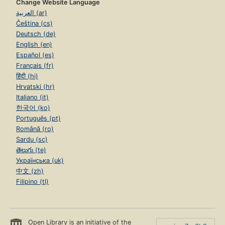
Change Website Language
العربية (ar)
Čeština (cs)
Deutsch (de)
English (en)
Español (es)
Français (fr)
हिंदी (hi)
Hrvatski (hr)
Italiano (it)
한국어 (ko)
Português (pt)
Română (ro)
Sardu (sc)
తెలుగు (te)
Українська (uk)
中文 (zh)
Filipino (tl)
Open Library is an initiative of the