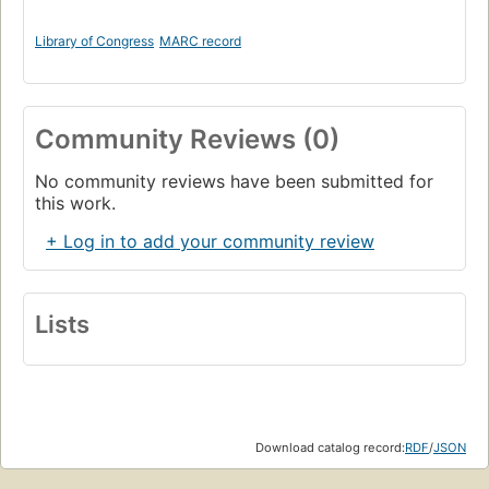
Library of Congress
MARC record
Community Reviews (0)
No community reviews have been submitted for
this work.
+ Log in to add your community review
Lists
Download catalog record:
RDF
/
JSON