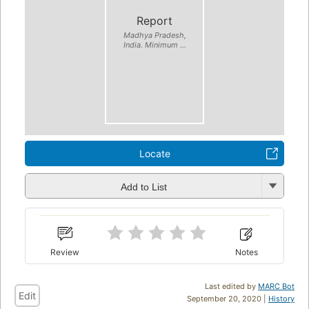
Report
Madhya Pradesh,
India. Minimum ...
Locate
Add to List
Review
Notes
Last edited by
MARC Bot
Edit
September 20, 2020 |
History