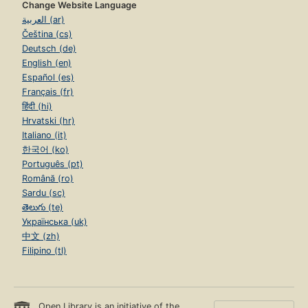
Change Website Language
العربية (ar)
Čeština (cs)
Deutsch (de)
English (en)
Español (es)
Français (fr)
हिंदी (hi)
Hrvatski (hr)
Italiano (it)
한국어 (ko)
Português (pt)
Română (ro)
Sardu (sc)
తెలుగు (te)
Українська (uk)
中文 (zh)
Filipino (tl)
Open Library is an initiative of the