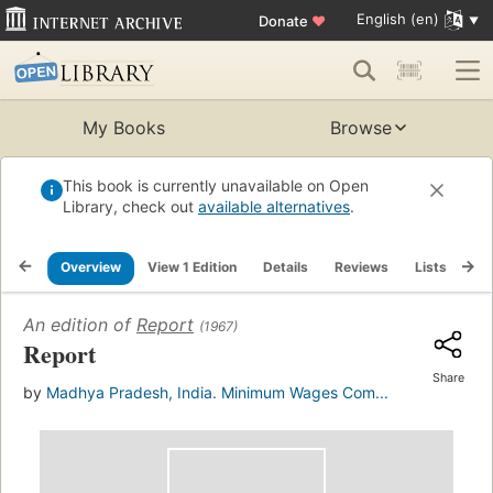
English (en)
Donate
♥
My Books
Browse
This book is currently unavailable on Open
Library, check out
available alternatives
.
Overview
View 1 Edition
Details
Reviews
Lists
Re
An edition of
Report
(1967)
Report
Share
by
Madhya Pradesh, India. Minimum Wages Com...