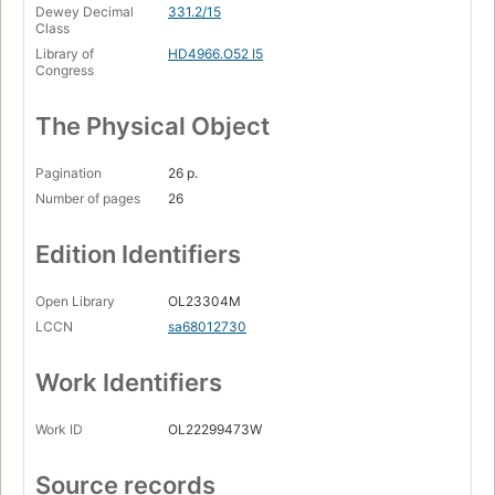
Dewey Decimal
331.2/15
Class
Library of
HD4966.O52 I5
Congress
The Physical Object
Pagination
26 p.
Number of pages
26
Edition Identifiers
Open Library
OL23304M
LCCN
sa68012730
Work Identifiers
Work ID
OL22299473W
Source records