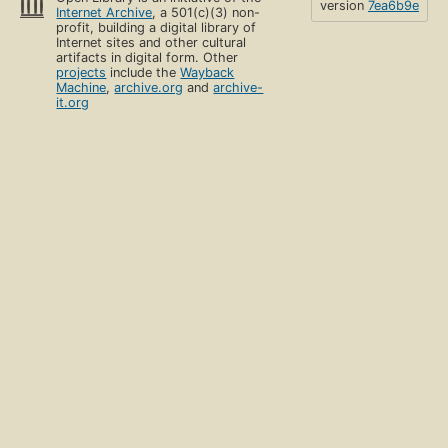
version
7ea6b9e
Internet Archive
, a 501(c)(3) non-
profit, building a digital library of
Internet sites and other cultural
artifacts in digital form. Other
projects
include the
Wayback
Machine
,
archive.org
and
archive-
it.org