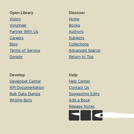
Open Library
Discover
Vision
Home
Volunteer
Books
Partner With Us
Authors
Careers
Subjects
Blog
Collections
Terms of Service
Advanced Search
Donate
Return to Top
Develop
Help
Developer Center
Help Center
API Documentation
Contact Us
Bulk Data Dumps
Suggesting Edits
Writing Bots
Add a Book
Release Notes