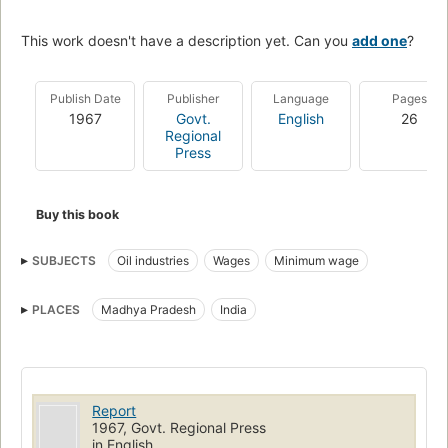
This work doesn't have a description yet. Can you
add one
?
Publish Date
Publisher
Language
Pages
1967
Govt.
English
26
Regional
Press
Buy this book
SUBJECTS
Oil industries
Wages
Minimum wage
PLACES
Madhya Pradesh
India
Report
1967, Govt. Regional Press
in English