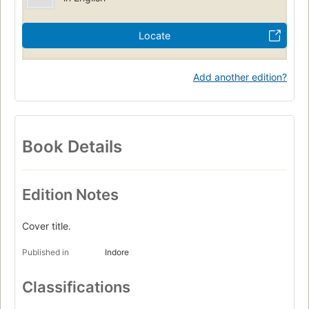
Locate
Add another edition?
Book Details
Edition Notes
Cover title.
Published in
Indore
Classifications