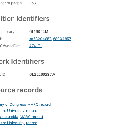
ber of pages
253
ition Identifiers
 Library
OL19024M
CN
sa68004857
,
68004857
C/WorldCat
474171
rk Identifiers
 ID
OL22299289W
urce records
ary of Congress
MARC record
ard University
record
c_columbia
MARC record
ard University
record