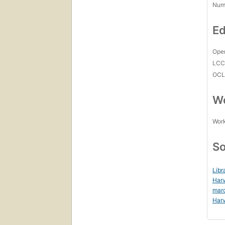
Num
Ed
Open
LC
OCL
Wo
Work
So
Libr
Harv
mar
Harv