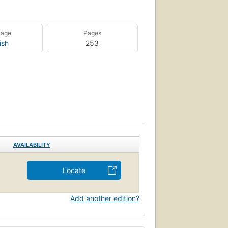
uage
Pages
ish
253
AVAILABILITY
Locate
Add another edition?