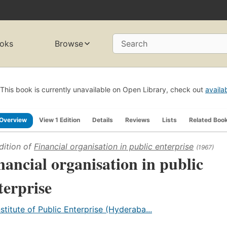
oks
Browse
Search
This book is currently unavailable on Open Library, check out
availa
Overview
View 1 Edition
Details
Reviews
Lists
Related Boo
dition of
Financial organisation in public enterprise
(1967)
nancial organisation in public
terprise
nstitute of Public Enterprise (Hyderaba...