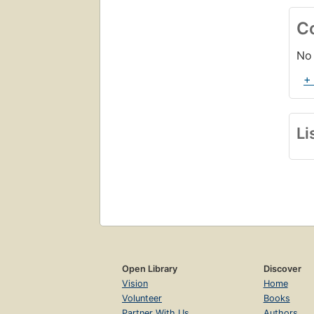
C
No 
+
Li
Open Library
Discover
Vision
Home
Volunteer
Books
Partner With Us
Authors