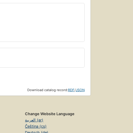
Download catalog record:
RDF
/
JSON
Change Website Language
العربية (ar)
Čeština (cs)
Deutsch (de)