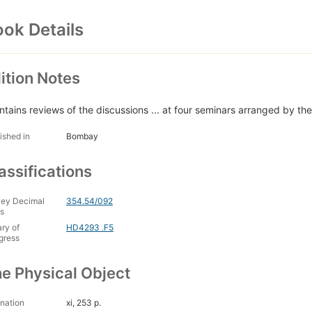
ok Details
ition Notes
ntains reviews of the discussions ... at four seminars arranged by the 
ished in
Bombay
assifications
ey Decimal
354.54/092
s
ary of
HD4293 .F5
gress
e Physical Object
nation
xi, 253 p.