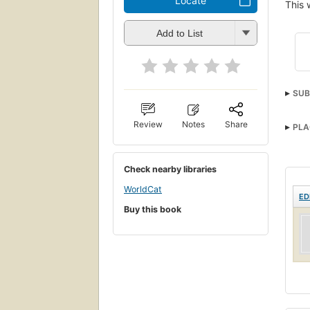
Locate
This 
Add to List
SUB
Review
Notes
Share
PLA
Check nearby libraries
WorldCat
ED
Buy this book