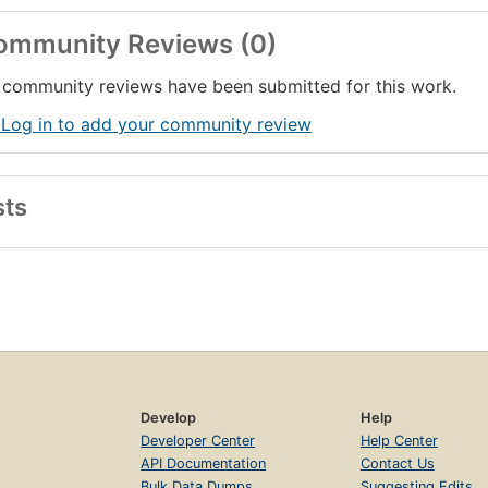
ommunity Reviews (0)
community reviews have been submitted for this work.
 Log in to add your community review
sts
Develop
Help
Developer Center
Help Center
API Documentation
Contact Us
Bulk Data Dumps
Suggesting Edits