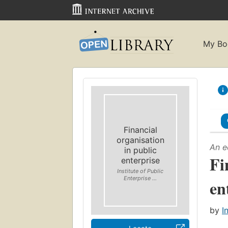
My Bo
Financial
organisation
An e
in public
Fi
enterprise
Institute of Public
Enterprise ...
en
by
I