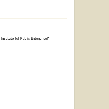
Institute [of Public Enterprise]"