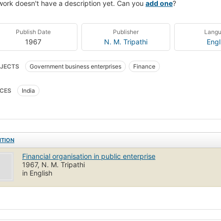
work doesn't have a description yet. Can you
add one
?
Publish Date
Publisher
Lang
1967
N. M. Tripathi
Engl
JECTS
Government business enterprises
Finance
CES
India
ITION
Financial organisation in public enterprise
1967, N. M. Tripathi
in English