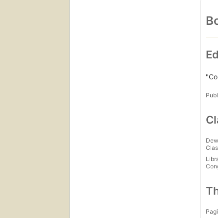
Bo
Ed
"Co
Publ
Cl
Dew
Clas
Libr
Con
Th
Pagi