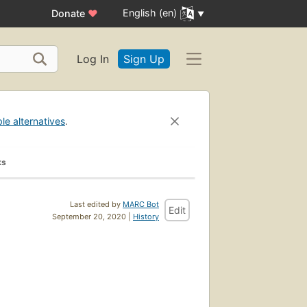
English (en)
Donate
♥
Log In
Sign Up
ble alternatives
.
ks
Last edited by
MARC Bot
Edit
September 20, 2020 |
History