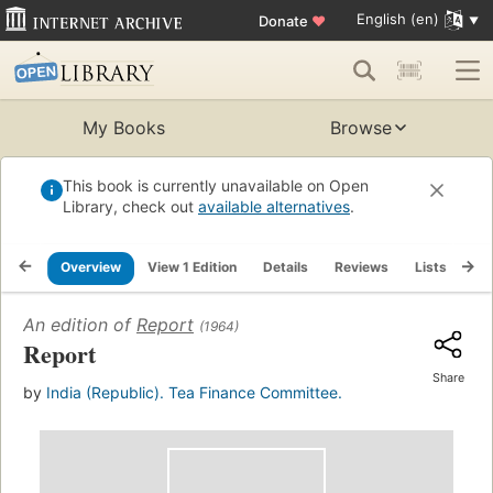
English (en)
Donate
♥
My Books
Browse
This book is currently unavailable on Open
Library, check out
available alternatives
.
Overview
View 1 Edition
Details
Reviews
Lists
Re
An edition of
Report
(1964)
Report
Share
by
India (Republic). Tea Finance Committee.