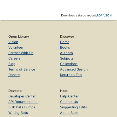
Download catalog record:
RDF
/
JSON
Open Library
Discover
Vision
Home
Volunteer
Books
Partner With Us
Authors
Careers
Subjects
Blog
Collections
Terms of Service
Advanced Search
Donate
Return to Top
Develop
Help
Developer Center
Help Center
API Documentation
Contact Us
Bulk Data Dumps
Suggesting Edits
Writing Bots
Add a Book