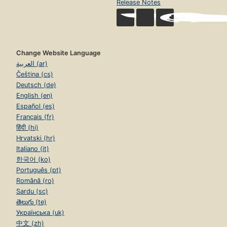
Release Notes
Change Website Language
العربية (ar)
Čeština (cs)
Deutsch (de)
English (en)
Español (es)
Français (fr)
हिंदी (hi)
Hrvatski (hr)
Italiano (it)
한국어 (ko)
Português (pt)
Română (ro)
Sardu (sc)
తెలుగు (te)
Українська (uk)
中文 (zh)