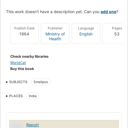
This work doesn't have a description yet. Can you
add one
?
Publish Date
Publisher
Language
Pages
1964
Ministry of
English
53
Health
Check nearby libraries
WorldCat
Buy this book
SUBJECTS
Smallpox
PLACES
India
Report