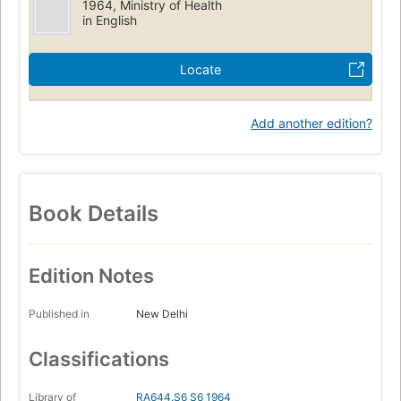
1964, Ministry of Health
in English
Locate
Add another edition?
Book Details
Edition Notes
Published in
New Delhi
Classifications
Library of
RA644.S6 S6 1964