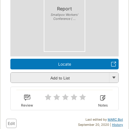
Report
Smallpox Workers'
Conference ( ...
Locate
Add to List
Review
Notes
Last edited by
MARC Bot
Edit
September 20, 2020 |
History