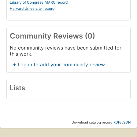
Library of Congress
MARC record
Harvard University
record
Community Reviews (0)
No community reviews have been submitted for
this work.
+ Log in to add your community review
Lists
Download catalog record:
RDF
/
JSON