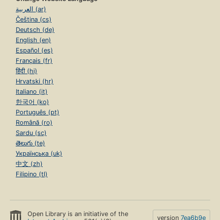
العربية (ar)
Čeština (cs)
Deutsch (de)
English (en)
Español (es)
Français (fr)
हिंदी (hi)
Hrvatski (hr)
Italiano (it)
한국어 (ko)
Português (pt)
Română (ro)
Sardu (sc)
తెలుగు (te)
Українська (uk)
中文 (zh)
Filipino (tl)
Open Library is an initiative of the
version
7ea6b9e