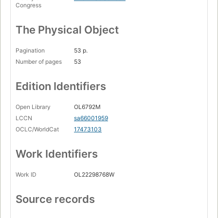
Congress
The Physical Object
Pagination
53 p.
Number of pages
53
Edition Identifiers
Open Library
OL6792M
LCCN
sa66001959
OCLC/WorldCat
17473103
Work Identifiers
Work ID
OL22298768W
Source records