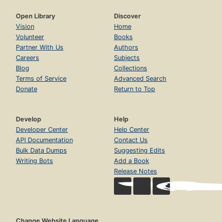
Open Library
Discover
Vision
Home
Volunteer
Books
Partner With Us
Authors
Careers
Subjects
Blog
Collections
Terms of Service
Advanced Search
Donate
Return to Top
Develop
Help
Developer Center
Help Center
API Documentation
Contact Us
Bulk Data Dumps
Suggesting Edits
Writing Bots
Add a Book
Release Notes
Change Website Language