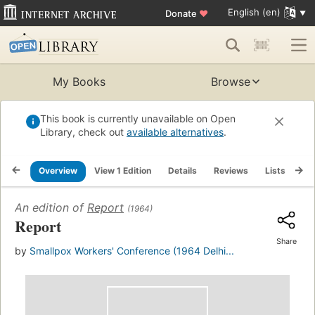
English (en)
Donate
♥
My Books
Browse
This book is currently unavailable on Open
Library, check out
available alternatives
.
Overview
View 1 Edition
Details
Reviews
Lists
Re
An edition of
Report
(1964)
Report
Share
by
Smallpox Workers' Conference (1964 Delhi...