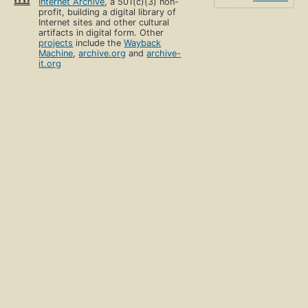
Internet Archive
, a 501(c)(3) non-
profit, building a digital library of
Internet sites and other cultural
artifacts in digital form. Other
projects
include the
Wayback
Machine
,
archive.org
and
archive-
it.org