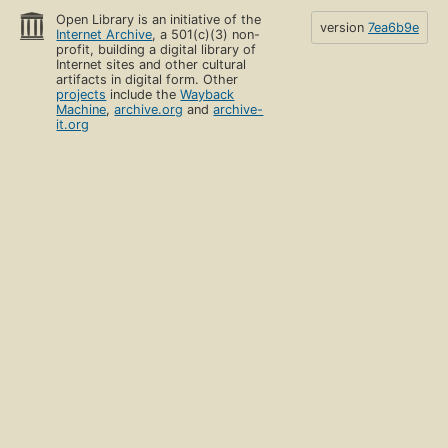
Open Library is an initiative of the
version
7ea6b9e
Internet Archive
, a 501(c)(3) non-
profit, building a digital library of
Internet sites and other cultural
artifacts in digital form. Other
projects
include the
Wayback
Machine
,
archive.org
and
archive-
it.org