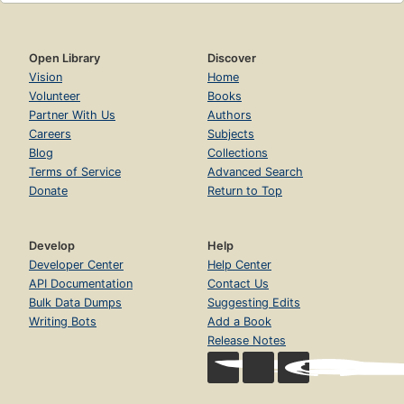
Open Library
Discover
Vision
Home
Volunteer
Books
Partner With Us
Authors
Careers
Subjects
Blog
Collections
Terms of Service
Advanced Search
Donate
Return to Top
Develop
Help
Developer Center
Help Center
API Documentation
Contact Us
Bulk Data Dumps
Suggesting Edits
Writing Bots
Add a Book
Release Notes