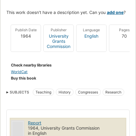
This work doesn't have a description yet. Can you
add one
?
Publish Date
Publisher
Language
Pages
1964
University
English
70
Grants
Commission
Check nearby libraries
WorldCat
Buy this book
SUBJECTS
Teaching
History
Congresses
Research
Report
1964, University Grants Commission
in English