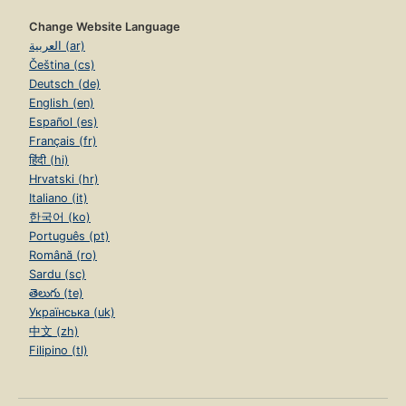
Change Website Language
العربية (ar)
Čeština (cs)
Deutsch (de)
English (en)
Español (es)
Français (fr)
हिंदी (hi)
Hrvatski (hr)
Italiano (it)
한국어 (ko)
Português (pt)
Română (ro)
Sardu (sc)
తెలుగు (te)
Українська (uk)
中文 (zh)
Filipino (tl)