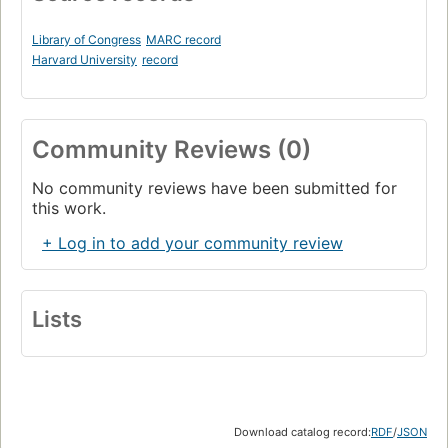
Library of Congress
MARC record
Harvard University
record
Community Reviews (0)
No community reviews have been submitted for
this work.
+ Log in to add your community review
Lists
Download catalog record:
RDF
/
JSON