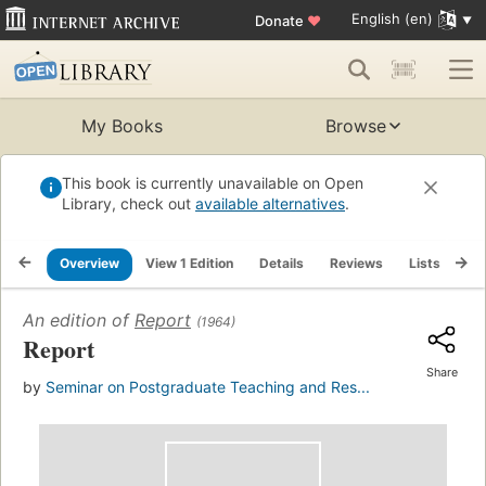
English (en)
Donate
♥
My Books
Browse
This book is currently unavailable on Open
Library, check out
available alternatives
.
Overview
View 1 Edition
Details
Reviews
Lists
Re
An edition of
Report
(1964)
Report
Share
by
Seminar on Postgraduate Teaching and Res...