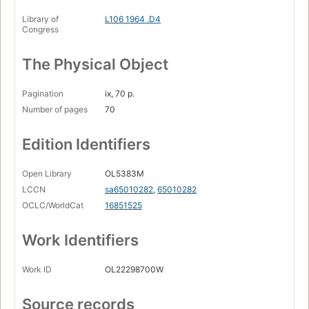
Library of
L106 1964 .D4
Congress
The Physical Object
Pagination
ix, 70 p.
Number of pages
70
Edition Identifiers
Open Library
OL5383M
LCCN
sa65010282
,
65010282
OCLC/WorldCat
16851525
Work Identifiers
Work ID
OL22298700W
Source records