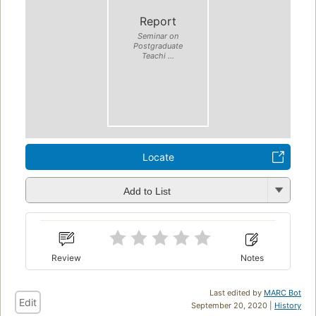
Report
Seminar on
Postgraduate
Teachi ...
Locate
Add to List
Review
Notes
Last edited by
MARC Bot
Edit
September 20, 2020 |
History