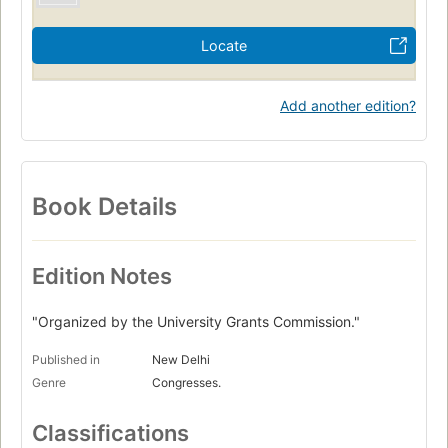
Locate
Add another edition?
Book Details
Edition Notes
"Organized by the University Grants Commission."
Published in
New Delhi
Genre
Congresses.
Classifications