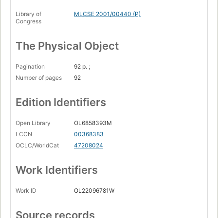
Library of
MLCSE 2001/00440 (P)
Congress
The Physical Object
Pagination
92 p. ;
Number of pages
92
Edition Identifiers
Open Library
OL6858393M
LCCN
00368383
OCLC/WorldCat
47208024
Work Identifiers
Work ID
OL22096781W
Source records