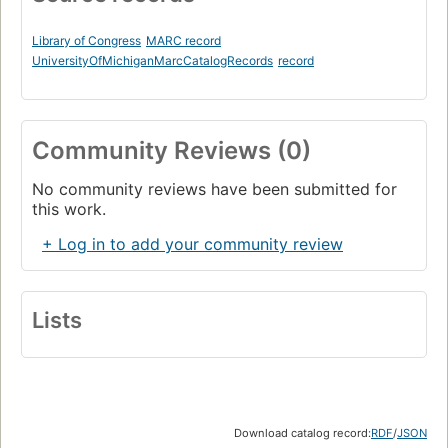
Library of Congress
MARC record
UniversityOfMichiganMarcCatalogRecords
record
Community Reviews (0)
No community reviews have been submitted for
this work.
+ Log in to add your community review
Lists
Download catalog record:
RDF
/
JSON