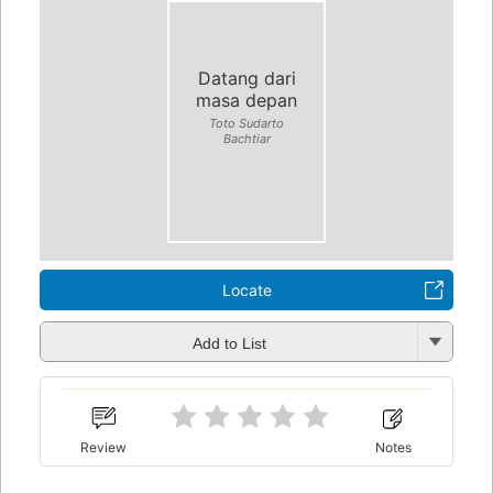
Datang dari
masa depan
Toto Sudarto
Bachtiar
Locate
Add to List
Review
Notes