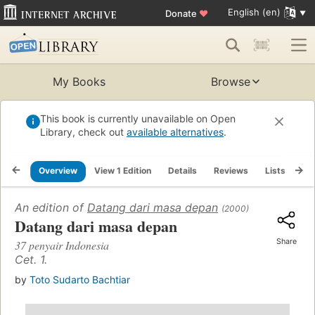
English (en)
Donate
♥
My Books
Browse
This book is currently unavailable on Open
Library, check out
available alternatives
.
Overview
View 1 Edition
Details
Reviews
Lists
Re
An edition of
Datang dari masa depan
(2000)
Datang dari masa depan
Share
37 penyair Indonesia
Cet. 1.
by
Toto Sudarto Bachtiar