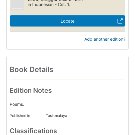
in Indonesian - Cet. 1.
Locate
Add another edition?
Book Details
Edition Notes
Poems.
Published in
Tasikmalaya
Classifications