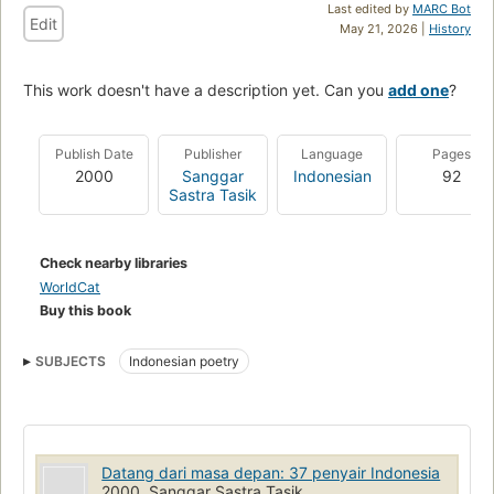
Last edited by
MARC Bot
Edit
May 21, 2026 |
History
This work doesn't have a description yet. Can you
add one
?
Publish Date
Publisher
Language
Pages
2000
Sanggar
Indonesian
92
Sastra Tasik
Check nearby libraries
WorldCat
Buy this book
SUBJECTS
Indonesian poetry
Datang dari masa depan: 37 penyair Indonesia
2000, Sanggar Sastra Tasik