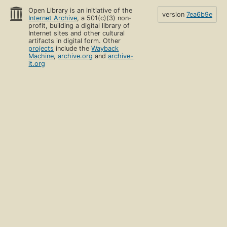
Open Library is an initiative of the
version
7ea6b9e
Internet Archive
, a 501(c)(3) non-
profit, building a digital library of
Internet sites and other cultural
artifacts in digital form. Other
projects
include the
Wayback
Machine
,
archive.org
and
archive-
it.org