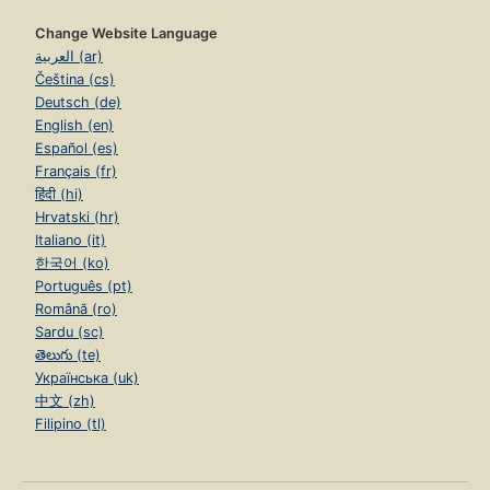
Change Website Language
العربية (ar)
Čeština (cs)
Deutsch (de)
English (en)
Español (es)
Français (fr)
हिंदी (hi)
Hrvatski (hr)
Italiano (it)
한국어 (ko)
Português (pt)
Română (ro)
Sardu (sc)
తెలుగు (te)
Українська (uk)
中文 (zh)
Filipino (tl)