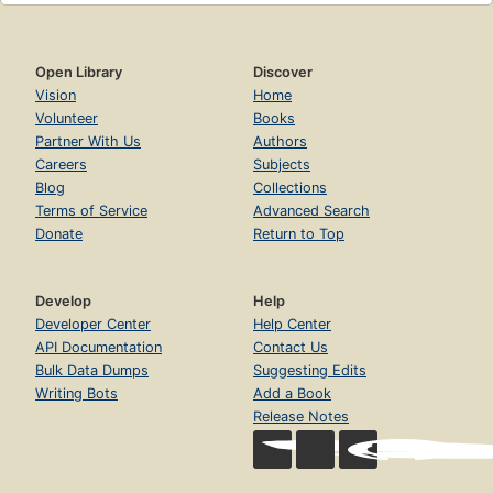
Open Library
Discover
Vision
Home
Volunteer
Books
Partner With Us
Authors
Careers
Subjects
Blog
Collections
Terms of Service
Advanced Search
Donate
Return to Top
Develop
Help
Developer Center
Help Center
API Documentation
Contact Us
Bulk Data Dumps
Suggesting Edits
Writing Bots
Add a Book
Release Notes