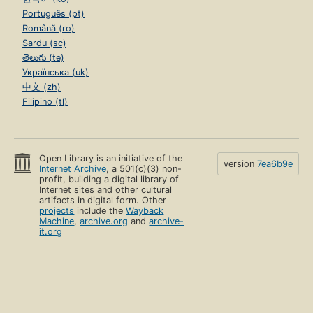
Português (pt)
Română (ro)
Sardu (sc)
తెలుగు (te)
Українська (uk)
中文 (zh)
Filipino (tl)
Open Library is an initiative of the
version
7ea6b9e
Internet Archive
, a 501(c)(3) non-
profit, building a digital library of
Internet sites and other cultural
artifacts in digital form. Other
projects
include the
Wayback
Machine
,
archive.org
and
archive-
it.org