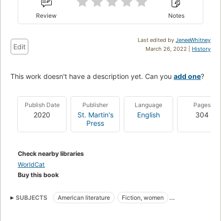
Review
Notes
Last edited by
JeneeWhitney
Edit
March 26, 2022 |
History
This work doesn't have a description yet. Can you
add one
?
Publish Date
Publisher
Language
Pages
2020
St. Martin's
English
304
Press
Check nearby libraries
WorldCat
Buy this book
SUBJECTS
American literature
Fiction, women
Fiction, family life, siblings
Fiction, small town & rural