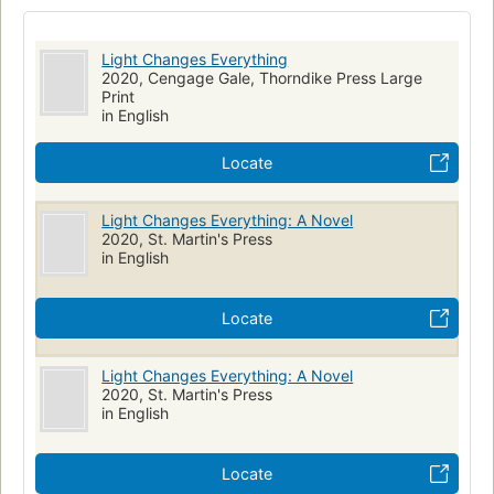
Fiction, historical, general
Fiction, fantasy, historical
Young women, fiction
Light Changes Everything
2020, Cengage Gale, Thorndike Press Large
Print
in English
Locate
Light Changes Everything: A Novel
2020, St. Martin's Press
in English
Locate
Light Changes Everything: A Novel
2020, St. Martin's Press
in English
Locate