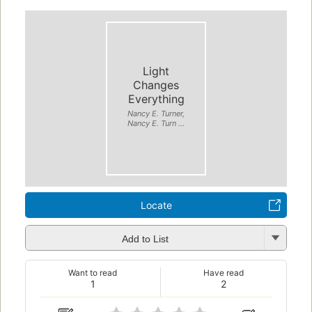
Light
Changes
Everything
Nancy E. Turner,
Nancy E. Turn ...
Locate
Add to List
Want to read
Have read
1
2