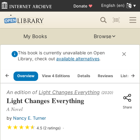
English (en)
Donate
♥
My Books
Browse
This book is currently unavailable on Open
Library, check out
available alternatives
.
Overview
View 4 Editions
Details
Reviews
Lists
R
An edition of
Light Changes Everything
(2020)
Light Changes Everything
Share
A Novel
by
Nancy E. Turner
★
★
★
★
★
4.5 (2 ratings)