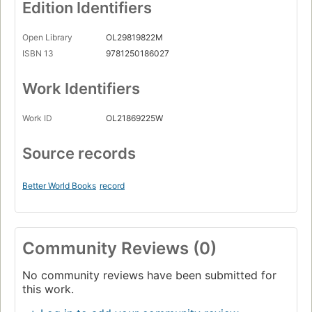
Edition Identifiers
Open Library
OL29819822M
ISBN 13
9781250186027
Work Identifiers
Work ID
OL21869225W
Source records
Better World Books
record
Community Reviews (0)
No community reviews have been submitted for
this work.