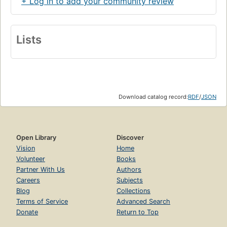
+ Log in to add your community review
Lists
Download catalog record:
RDF
/
JSON
Open Library
Discover
Vision
Home
Volunteer
Books
Partner With Us
Authors
Careers
Subjects
Blog
Collections
Terms of Service
Advanced Search
Donate
Return to Top