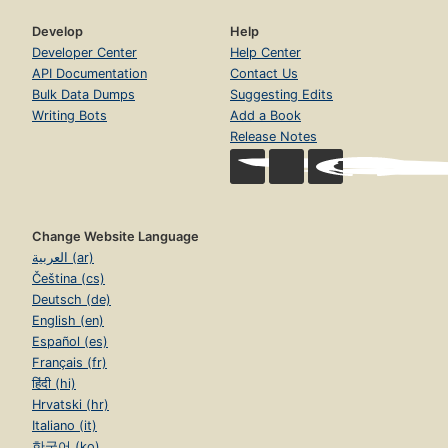
Develop
Help
Developer Center
Help Center
API Documentation
Contact Us
Bulk Data Dumps
Suggesting Edits
Writing Bots
Add a Book
Release Notes
Change Website Language
العربية (ar)
Čeština (cs)
Deutsch (de)
English (en)
Español (es)
Français (fr)
हिंदी (hi)
Hrvatski (hr)
Italiano (it)
한국어 (ko)