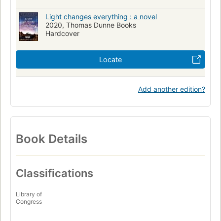
Light changes everything : a novel
2020, Thomas Dunne Books
Hardcover
Locate
Add another edition?
Book Details
Classifications
Library of
Congress