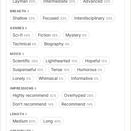
Layman
Intermediate
Advanced
60%
20%
20%
BREADTH
3
Shallow
Focused
Interdisciplinary
33%
33%
33%
GENRES
6
Sci-fi
Fiction
Mystery
54%
18%
9%
Technical
Biography
9%
9%
MOOD
5
Scientific
Lighthearted
Hopeful
26%
15%
15%
Suspenseful
Tense
Humorous
10%
10%
5%
Lonely
Whimsical
Informative
5%
5%
5%
IMPRESSIONS
6
Highly recommend
Overhyped
42%
28%
Don't recommend
Recommend
14%
14%
LENGTH
5
Medium
Long
60%
40%
CREDIBILITY
1