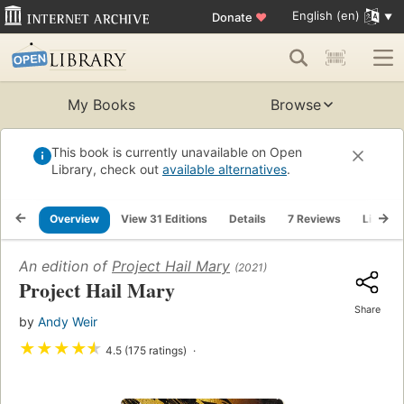
English (en)
Donate
♥
My Books
Browse
This book is currently unavailable on Open
Library, check out
available alternatives
.
Overview
View 31 Editions
Details
7 Reviews
Lists
An edition of
Project Hail Mary
(2021)
Project Hail Mary
Share
by
Andy Weir
★
★
★
★
★
4.5 (175 ratings)