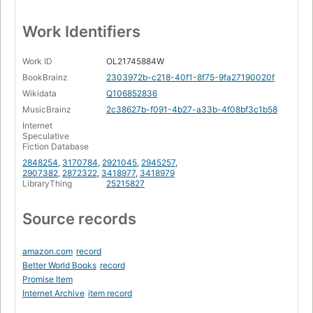
Work Identifiers
Work ID
OL21745884W
BookBrainz
2303972b-c218-40f1-8f75-9fa27190020f
Wikidata
Q106852836
MusicBrainz
2c38627b-f091-4b27-a33b-4f08bf3c1b58
Internet
Speculative
Fiction Database
2848254
,
3170784
,
2921045
,
2945257
,
2907382
,
2872322
,
3418977
,
3418979
LibraryThing
25215827
Source records
amazon.com
record
Better World Books
record
Promise Item
Internet Archive
item record