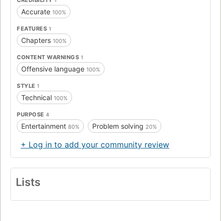
Accurate
100%
FEATURES
1
Chapters
100%
CONTENT WARNINGS
1
Offensive language
100%
STYLE
1
Technical
100%
PURPOSE
4
Entertainment
Problem solving
80%
20%
+ Log in to add your community review
Lists