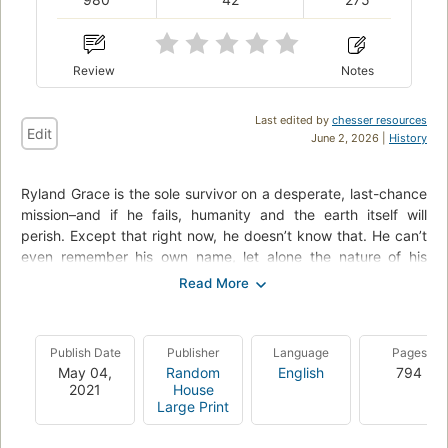
Review
Notes
Last edited by
chesser resources
Edit
June 2, 2026 |
History
Ryland Grace is the sole survivor on a desperate, last-chance
mission–and if he fails, humanity and the earth itself will
perish. Except that right now, he doesn’t know that. He can’t
even remember his own name, let alone the nature of his
assignment or how to complete it. All he knows is that he’s
been asleep for a very, very long time. And he’s just been
awakened to find himself millions of miles from home, with
nothing but two corpses for company.
Publish Date
Publisher
Language
Pages
May 04,
Random
English
794
His crewmates dead, his memories fuzzily returning, he
2021
House
realizes that an impossible task now confronts him. Alone on
Large Print
this tiny ship that’s been cobbled together by every
government and space agency on the planet and hurled into