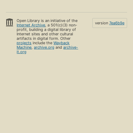
Open Library is an initiative of the
version
7ea6b9e
Internet Archive
, a 501(c)(3) non-
profit, building a digital library of
Internet sites and other cultural
artifacts in digital form. Other
projects
include the
Wayback
Machine
,
archive.org
and
archive-
it.org