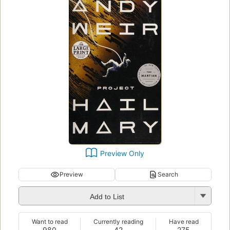
Preview Only
Preview
Search
Add to List
Want to read
Currently reading
Have read
980
42
275