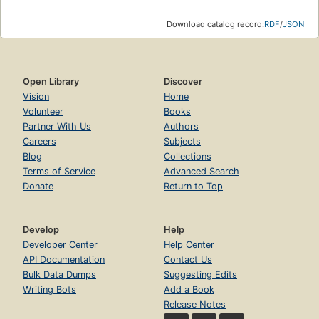
Download catalog record:
RDF
/
JSON
Open Library
Discover
Vision
Home
Volunteer
Books
Partner With Us
Authors
Careers
Subjects
Blog
Collections
Terms of Service
Advanced Search
Donate
Return to Top
Develop
Help
Developer Center
Help Center
API Documentation
Contact Us
Bulk Data Dumps
Suggesting Edits
Writing Bots
Add a Book
Release Notes