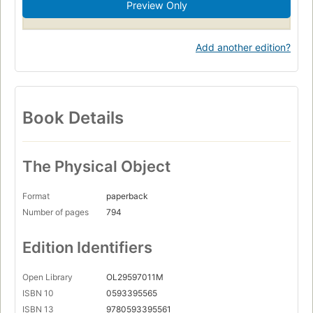
Preview Only
Survival after airplane accidents, shipwrecks
nyt:trade-fiction-paperback=2022-11-13
Add another edition?
Book Details
The Physical Object
Format
paperback
Number of pages
794
Edition Identifiers
Open Library
OL29597011M
ISBN 10
0593395565
ISBN 13
9780593395561