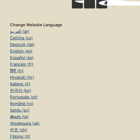
Change Website Language
العربية (ar)
Čeština (cs)
Deutsch (de)
English (en)
Español (es)
Français (fr)
हिंदी (hi)
Hrvatski (hr)
Italiano (it)
한국어 (ko)
Português (pt)
Română (ro)
Sardu (sc)
తెలుగు (te)
Українська (uk)
中文 (zh)
Filipino (tl)