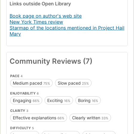
Links
outside Open Library
Book page on author's web site
New York Times review
Starmap of the locations mentioned in Project Hail
Mary
Community Reviews (7)
PACE
4
Medium paced
Slow paced
75%
25%
ENJOYABILITY
6
Engaging
Exciting
Boring
66%
16%
16%
CLARITY
3
Effective explanations
Clearly written
66%
33%
DIFFICULTY
5