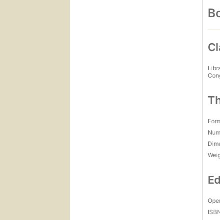
Bo
Cl
Libr
Con
Th
For
Num
Dim
Wei
Ed
Open
ISB