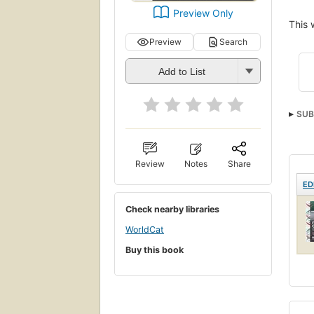
Preview Only
This 
Preview
Search
Add to List
SUB
Rese
Review
Notes
Share
ED
Check nearby libraries
WorldCat
Buy this book