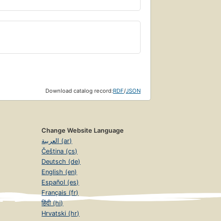
Download catalog record:
RDF
/
JSON
Change Website Language
العربية (ar)
Čeština (cs)
Deutsch (de)
English (en)
Español (es)
Français (fr)
हिंदी (hi)
Hrvatski (hr)