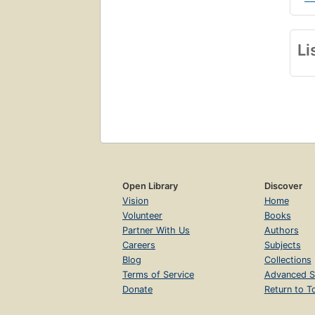
Li
Open Library
Discover
Vision
Home
Volunteer
Books
Partner With Us
Authors
Careers
Subjects
Blog
Collections
Terms of Service
Advanced S
Donate
Return to T