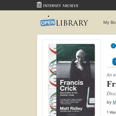
My Bo
An e
Fr
Disc
by
M
1
Wan