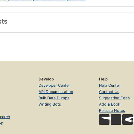
sts
Develop
Help
Developer Center
Help Center
API Documentation
Contact Us
Bulk Data Dumps
Suggesting Edits
Writing Bots
Add a Book
Release Notes
earch
op