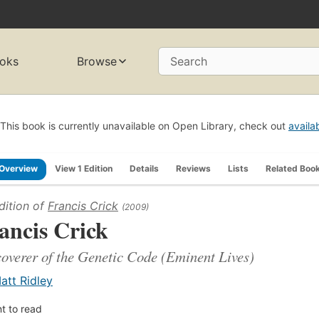
oks
Browse
Search
This book is currently unavailable on Open Library, check out
availa
Overview
View 1 Edition
Details
Reviews
Lists
Related Boo
dition of
Francis Crick
(2009)
ancis Crick
overer of the Genetic Code (Eminent Lives)
att Ridley
t to read