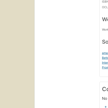
ISB
OCL
Wo
Work
So
ama
Bett
Inte
Prom
C
No 
+