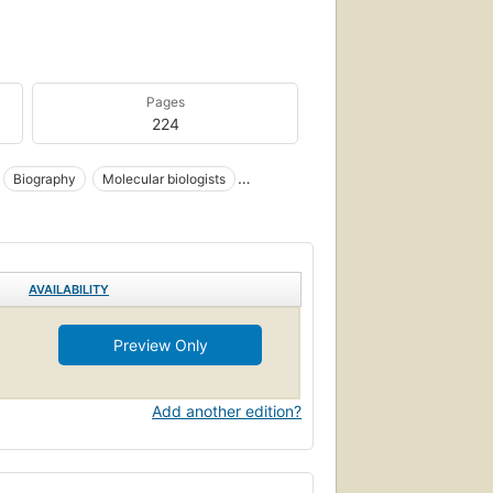
Pages
224
Biography
Molecular biologists
ry
AVAILABILITY
Preview Only
Add another edition?