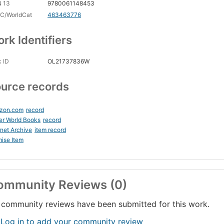
N 13
9780061148453
C/WorldCat
463463776
rk Identifiers
 ID
OL21737836W
urce records
zon.com
record
er World Books
record
rnet Archive
item record
ise Item
ommunity Reviews (0)
community reviews have been submitted for this work.
 Log in to add your community review