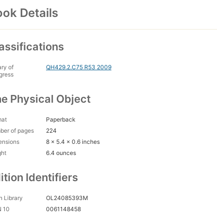
ok Details
assifications
ary of
QH429.2.C75 R53 2009
gress
e Physical Object
mat
Paperback
ber of pages
224
ensions
8 x 5.4 x 0.6 inches
ght
6.4 ounces
ition Identifiers
 Library
OL24085393M
N 10
0061148458