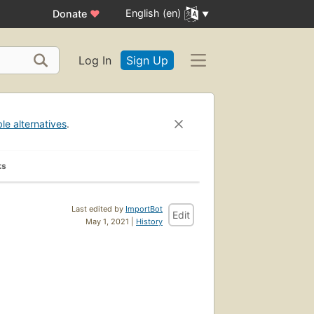
English (en)
Donate
♥
Log In
Sign Up
ble alternatives
.
ks
Last edited by
ImportBot
Edit
May 1, 2021 |
History