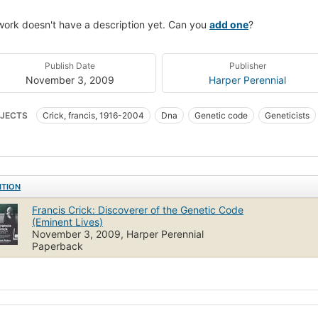
work doesn't have a description yet. Can you
add one
?
Publish Date
Publisher
November 3, 2009
Harper Perennial
JECTS
Crick, francis, 1916-2004
Dna
Genetic code
Geneticists
arch
History
DNA
Genetics
Genetic Code
History, 20th Centu
ITION
Francis Crick: Discoverer of the Genetic Code
(Eminent Lives)
November 3, 2009, Harper Perennial
Paperback