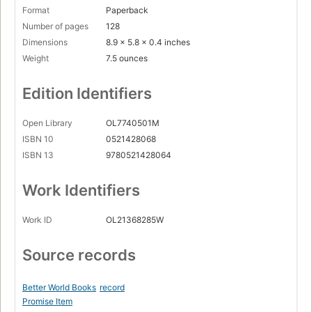
Format
Paperback
Number of pages
128
Dimensions
8.9 x 5.8 x 0.4 inches
Weight
7.5 ounces
Edition Identifiers
Open Library
OL7740501M
ISBN 10
0521428068
ISBN 13
9780521428064
Work Identifiers
Work ID
OL21368285W
Source records
Better World Books
record
Promise Item