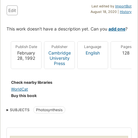
Last edited by
ImportBot
Edit
August 18, 2020 |
History
This work doesn't have a description yet. Can you
add one
?
Publish Date
Publisher
Language
Pages
February
Cambridge
English
128
28, 1992
University
Press
Check nearby libraries
WorldCat
Buy this book
SUBJECTS
Photosynthesis