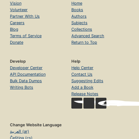
Vision
Home
Volunteer
Books
Partner With Us
Authors
Careers
Subjects
Blog
Collections
Terms of Service
Advanced Search
Donate
Return to Top
Develop
Help
Developer Center
Help Center
API Documentation
Contact Us
Bulk Data Dumps
Suggesting Edits
Writing Bots
Add a Book
Release Notes
Change Website Language
العربية (ar)
Čeština (cs)