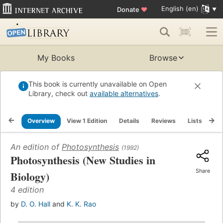
English (en)
Donate
♥
My Books
Browse
This book is currently unavailable on Open
Library, check out
available alternatives
.
Overview
View 1 Edition
Details
Reviews
Lists
Re
An edition of
Photosynthesis
(1992)
Photosynthesis (New Studies in
Share
Biology)
4 edition
by
D. O. Hall
and
K. K. Rao