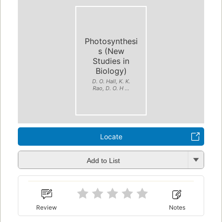
Photosynthesi
s (New
Studies in
Biology)
D. O. Hall, K. K.
Rao, D. O. H ...
Locate
Add to List
Review
Notes