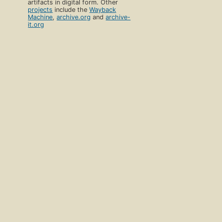
artifacts in digital form. Other
projects
include the
Wayback
Machine
,
archive.org
and
archive-
it.org