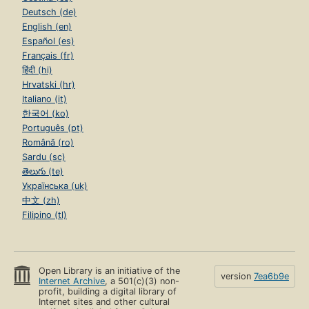
Deutsch (de)
English (en)
Español (es)
Français (fr)
हिंदी (hi)
Hrvatski (hr)
Italiano (it)
한국어 (ko)
Português (pt)
Română (ro)
Sardu (sc)
తెలుగు (te)
Українська (uk)
中文 (zh)
Filipino (tl)
Open Library is an initiative of the
version
7ea6b9e
Internet Archive
, a 501(c)(3) non-
profit, building a digital library of
Internet sites and other cultural