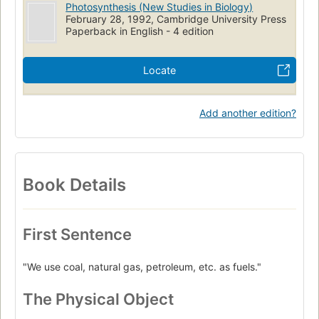
Photosynthesis (New Studies in Biology)
February 28, 1992, Cambridge University Press
Paperback in English - 4 edition
Locate
Add another edition?
Book Details
First Sentence
"We use coal, natural gas, petroleum, etc. as fuels."
The Physical Object