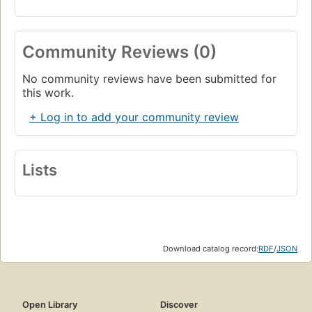
Community Reviews (0)
No community reviews have been submitted for
this work.
+ Log in to add your community review
Lists
Download catalog record:
RDF
/
JSON
Open Library
Discover