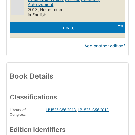
Composition and exercises
Study and teaching (Primary)
Achievement
2013, Heinemann
Observation (Educational method)
in English
Locate
Add another edition?
Book Details
Classifications
Library of
LB1525.C56 2013
,
LB1525 .C56 2013
Congress
Edition Identifiers