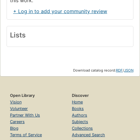
this work.
+ Log in to add your community review
Lists
Download catalog record:
RDF
/
JSON
Open Library
Discover
Vision
Home
Volunteer
Books
Partner With Us
Authors
Careers
Subjects
Blog
Collections
Terms of Service
Advanced Search