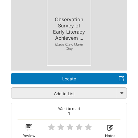
Observation
Survey of
Early Literacy
Achievem ...
Marie Clay, Marie
Clay
Locate
Add to List
Want to read
1
Review
Notes