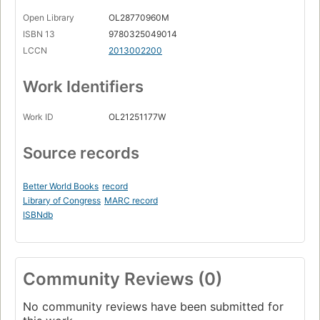
Open Library
OL28770960M
ISBN 13
9780325049014
LCCN
2013002200
Work Identifiers
Work ID
OL21251177W
Source records
Better World Books
record
Library of Congress
MARC record
ISBNdb
Community Reviews (0)
No community reviews have been submitted for