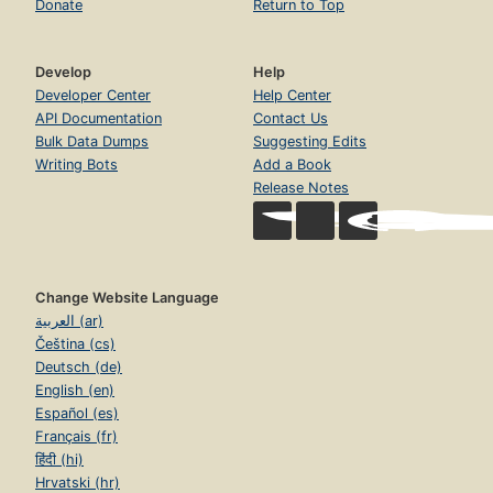
Donate
Return to Top
Develop
Help
Developer Center
Help Center
API Documentation
Contact Us
Bulk Data Dumps
Suggesting Edits
Writing Bots
Add a Book
Release Notes
Change Website Language
العربية (ar)
Čeština (cs)
Deutsch (de)
English (en)
Español (es)
Français (fr)
हिंदी (hi)
Hrvatski (hr)