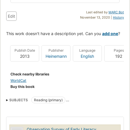
Last edited by
MARC Bot
Edit
November 13, 2020 |
History
This work doesn't have a description yet. Can you
add one
?
Publish Date
Publisher
Language
Pages
2013
Heinemann
English
192
Check nearby libraries
WorldCat
Buy this book
SUBJECTS
Reading (primary)
English language, composition and exercises
English language, study and teaching
Education, new zealand
Reading (Primary)
Ability testing
English language
Observation Survey of Early Literacy