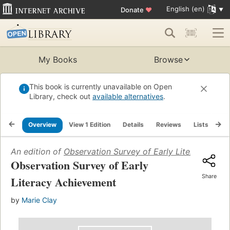
English (en)
Donate
♥
My Books
Browse
This book is currently unavailable on Open
Library, check out
available alternatives
.
Overview
View 1 Edition
Details
Reviews
Lists
Re
An edition of
Observation Survey of Early Literacy Ach
Observation Survey of Early
Share
Literacy Achievement
by
Marie Clay