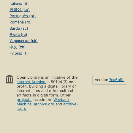
Italiano (it)
한국어 (ko)
Português (pt)
Română (ro)
Sardu (sc)
తెలుగు (te)
Українська (uk)
中文 (zh)
Filipino (tl)
Open Library is an initiative of the
version
7ea6b9e
Internet Archive
, a 501(c)(3) non-
profit, building a digital library of
Internet sites and other cultural
artifacts in digital form. Other
projects
include the
Wayback
Machine
,
archive.org
and
archive-
it.org