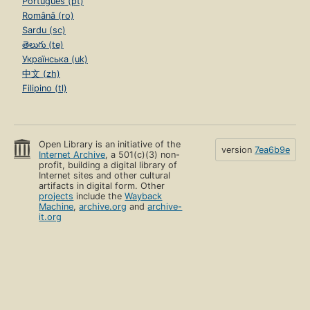
Português (pt)
Română (ro)
Sardu (sc)
తెలుగు (te)
Українська (uk)
中文 (zh)
Filipino (tl)
Open Library is an initiative of the
version
7ea6b9e
Internet Archive
, a 501(c)(3) non-
profit, building a digital library of
Internet sites and other cultural
artifacts in digital form. Other
projects
include the
Wayback
Machine
,
archive.org
and
archive-
it.org