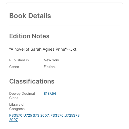
Book Details
Edition Notes
"A novel of Sarah Agnes Prine"--Jkt.
Published in
New York
Genre
Fiction.
Classifications
Dewey Decimal
813/.54
Class
Library of
Congress
PS3570.U725 S73 2007
,
PS3570.U725S73
2007