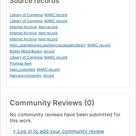
Source records
Library of Congress
MARC record
Library of Congress
MARC record
Internet Archive
item record
Internet Archive
item record
Internet Archive
item record
marc_openlibraries_sanfranciscopubliclibrary
MARC record
Better World Books
record
Library of Congress
MARC record
Promise Item
marc_columbia
MARC record
Harvard University
record
Community Reviews (0)
No community reviews have been submitted for
this work.
+ Log in to add your community review