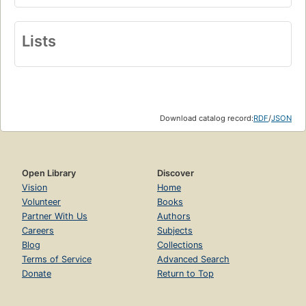
Lists
Download catalog record:
RDF
/
JSON
Open Library
Discover
Vision
Home
Volunteer
Books
Partner With Us
Authors
Careers
Subjects
Blog
Collections
Terms of Service
Advanced Search
Donate
Return to Top