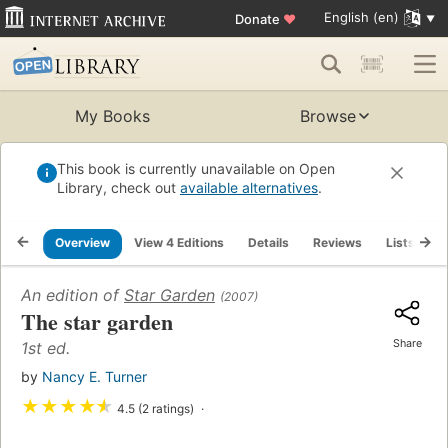
English (en)
Donate
♥
My Books
Browse
This book is currently unavailable on Open
Library, check out
available alternatives
.
Overview
View 4 Editions
Details
Reviews
Lists
R
An edition of
Star Garden
(2007)
The star garden
Share
1st ed.
by
Nancy E. Turner
★
★
★
★
★
4.5 (2 ratings)