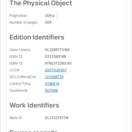
The Physical Object
Pagination
306 p. ;
Number of pages
306
Edition Identifiers
Open Library
OL22651733M
ISBN 10
0312363168
ISBN 13
9780312363161
LCCN
2007020507
OCLC/WorldCat
131068779
LibraryThing
3156414
Goodreads
507069
Work Identifiers
Work ID
OL21227511W