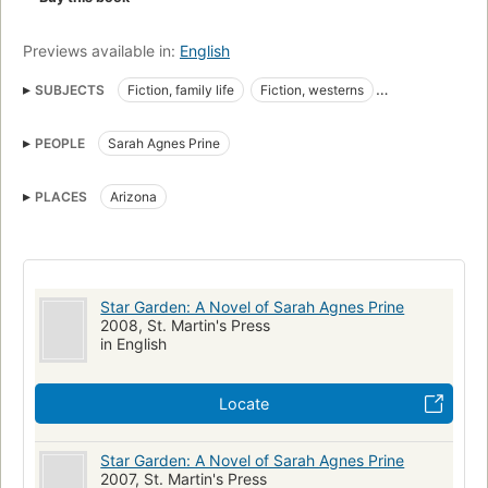
Previews available in:
English
SUBJECTS
Fiction, family life
Fiction, westerns
Arizona, fiction
Women pioneers
Fiction
PEOPLE
Sarah Agnes Prine
PLACES
Arizona
Star Garden: A Novel of Sarah Agnes Prine
2008, St. Martin's Press
in English
Locate
Star Garden: A Novel of Sarah Agnes Prine
2007, St. Martin's Press