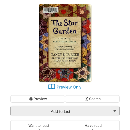
Preview Only
Preview
Search
Add to List
Want to read
Have read