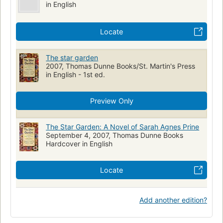
in English
Locate
The star garden
2007, Thomas Dunne Books/St. Martin's Press
in English - 1st ed.
Preview Only
The Star Garden: A Novel of Sarah Agnes Prine
September 4, 2007, Thomas Dunne Books
Hardcover in English
Locate
Add another edition?