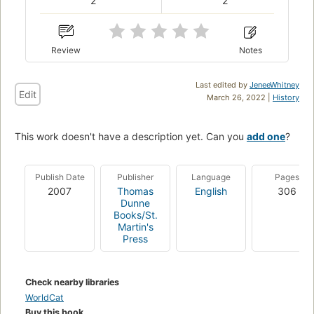
2
2
Review
Notes
Last edited by
JeneeWhitney
Edit
March 26, 2022 |
History
This work doesn't have a description yet. Can you
add one
?
Publish Date
Publisher
Language
Pages
2007
Thomas
English
306
Dunne
Books/St.
Martin's
Press
Check nearby libraries
WorldCat
Buy this book