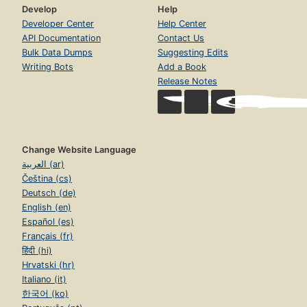
Develop
Help
Developer Center
Help Center
API Documentation
Contact Us
Bulk Data Dumps
Suggesting Edits
Writing Bots
Add a Book
Release Notes
Change Website Language
العربية (ar)
Čeština (cs)
Deutsch (de)
English (en)
Español (es)
Français (fr)
हिंदी (hi)
Hrvatski (hr)
Italiano (it)
한국어 (ko)