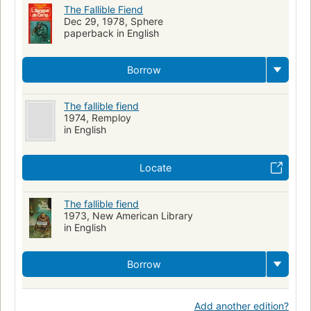
Micromégas. Dostojewski kind soul searching should not be
The Fallible Fiend
expected.
Dec 29, 1978, Sphere
paperback in English
Borrow
The fallible fiend
1974, Remploy
in English
Locate
The fallible fiend
1973, New American Library
in English
Borrow
Add another edition?