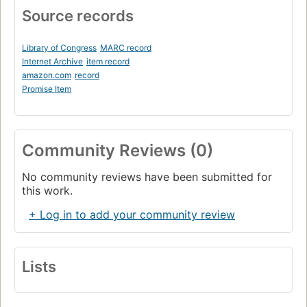
Source records
Library of Congress
MARC record
Internet Archive
item record
amazon.com
record
Promise Item
Community Reviews (0)
No community reviews have been submitted for
this work.
+ Log in to add your community review
Lists