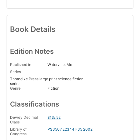
Book Details
Edition Notes
Published in
Waterville, Me
Series
Thorndike Press large print science fiction
series
Genre
Fiction.
Classifications
Dewey Decimal
813/.52
Class
Library of
PS3507.E2344 F35 2002
Congress