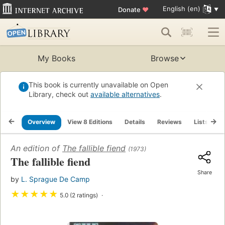
English (en)
Donate
♥
My Books
Browse
This book is currently unavailable on Open
Library, check out
available alternatives
.
Overview
View 8 Editions
Details
Reviews
Lists
R
An edition of
The fallible fiend
(1973)
The fallible fiend
Share
by
L. Sprague De Camp
★
★
★
★
★
5.0 (2 ratings)