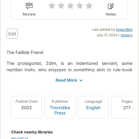
Review
Notes
Last edited by
ImportBot
Edit
July 17, 2024 |
History
The Fallible Friend
The protagonist, Zdim, is an indentured servant, some
reptilian traits, who engages in something akin to rule-book
slowdown. It may be somewhat of a stretch but there is some
similarity with Till Eulenspiegel. The latter did usually
impersonates a traveling journeyman when he arrived in a
new township. He then interprets selective instructions in a
Publish Date
Publisher
Language
Pages
literal, counter productive sense. Better known example, he
2002
Thorndike
English
277
bakes meerkats and owls when his tired master tells him to
Press
use his own head. Zdim is spirited to an earth type planet by
the time honored pentagram method. He is part of an labor
against raw materials exchange program. His first act of
Check nearby libraries
revolt, he devours Doctor Maldivius' apprentice, hide, hair and
WorldCat