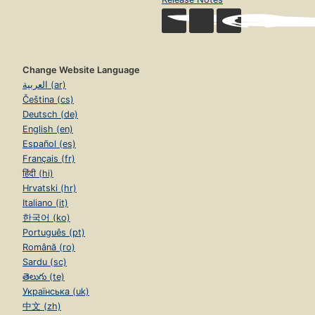
Change Website Language
العربية (ar)
Čeština (cs)
Deutsch (de)
English (en)
Español (es)
Français (fr)
हिंदी (hi)
Hrvatski (hr)
Italiano (it)
한국어 (ko)
Português (pt)
Română (ro)
Sardu (sc)
తెలుగు (te)
Українська (uk)
中文 (zh)