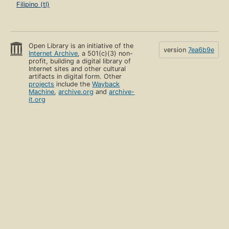
Filipino (tl)
Open Library is an initiative of the
version
7ea6b9e
Internet Archive
, a 501(c)(3) non-
profit, building a digital library of
Internet sites and other cultural
artifacts in digital form. Other
projects
include the
Wayback
Machine
,
archive.org
and
archive-
it.org