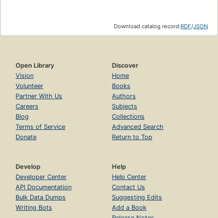
Download catalog record:
RDF
/
JSON
Open Library
Discover
Vision
Home
Volunteer
Books
Partner With Us
Authors
Careers
Subjects
Blog
Collections
Terms of Service
Advanced Search
Donate
Return to Top
Develop
Help
Developer Center
Help Center
API Documentation
Contact Us
Bulk Data Dumps
Suggesting Edits
Writing Bots
Add a Book
Release Notes