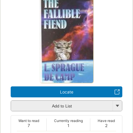
Locate
Add to List
Want to read
Currently reading
Have read
7
1
2