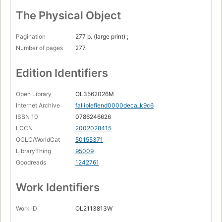
The Physical Object
Pagination
277 p. (large print) ;
Number of pages
277
Edition Identifiers
Open Library
OL3562026M
Internet Archive
falliblefiend0000deca_k9c6
ISBN 10
0786246626
LCCN
2002028415
OCLC/WorldCat
50155371
LibraryThing
95009
Goodreads
1242761
Work Identifiers
Work ID
OL2113813W