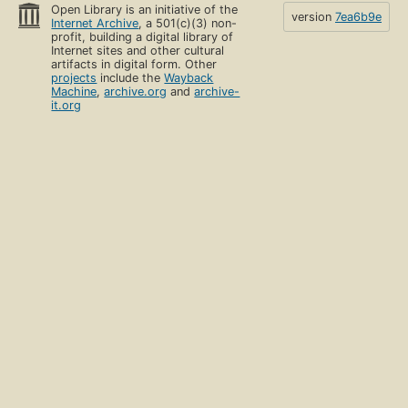
Open Library is an initiative of the
version
7ea6b9e
Internet Archive
, a 501(c)(3) non-
profit, building a digital library of
Internet sites and other cultural
artifacts in digital form. Other
projects
include the
Wayback
Machine
,
archive.org
and
archive-
it.org