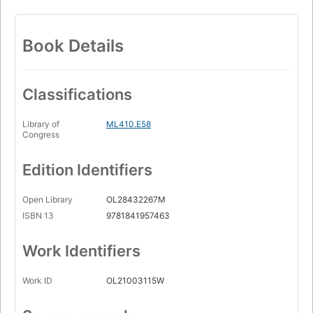
Book Details
Classifications
Library of
ML410.E58
Congress
Edition Identifiers
Open Library
OL28432267M
ISBN 13
9781841957463
Work Identifiers
Work ID
OL21003115W