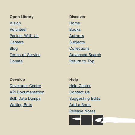
Open Library
Discover
Vision
Home
Volunteer
Books
Partner With Us
Authors
Careers
Subjects
Blog
Collections
Terms of Service
Advanced Search
Donate
Return to Top
Develop
Help
Developer Center
Help Center
API Documentation
Contact Us
Bulk Data Dumps
Suggesting Edits
Writing Bots
Add a Book
Release Notes