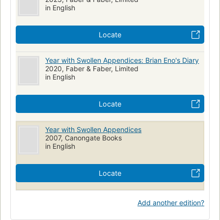
in English
Locate
Year with Swollen Appendices: Brian Eno's Diary
2020, Faber & Faber, Limited
in English
Locate
Year with Swollen Appendices
2007, Canongate Books
in English
Locate
Add another edition?