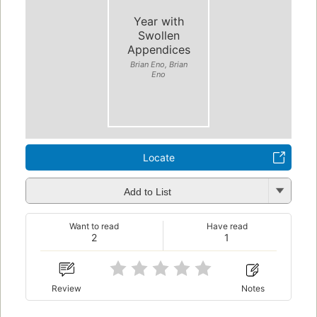
Year with
Swollen
Appendices
Brian Eno, Brian
Eno
Locate
Add to List
Want to read
Have read
2
1
Review
Notes