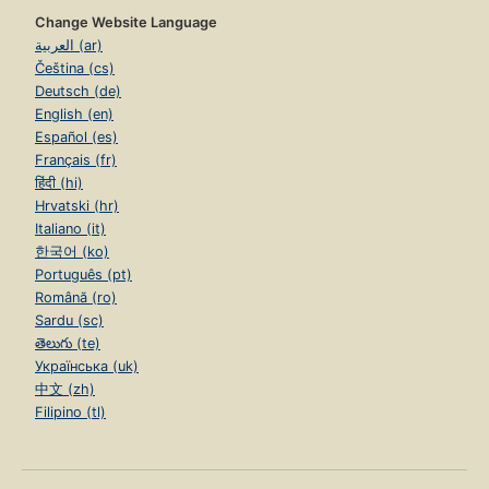
Change Website Language
العربية (ar)
Čeština (cs)
Deutsch (de)
English (en)
Español (es)
Français (fr)
हिंदी (hi)
Hrvatski (hr)
Italiano (it)
한국어 (ko)
Português (pt)
Română (ro)
Sardu (sc)
తెలుగు (te)
Українська (uk)
中文 (zh)
Filipino (tl)