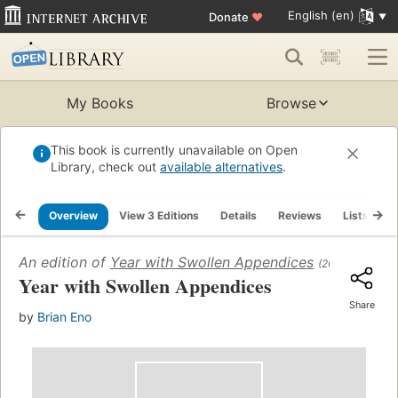
English (en)
Donate
♥
My Books
Browse
This book is currently unavailable on Open
Library, check out
available alternatives
.
Overview
View 3 Editions
Details
Reviews
Lists
R
An edition of
Year with Swollen Appendices
(2007)
Year with Swollen Appendices
Share
by
Brian Eno