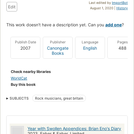
Last edited by
ImportBot
Edit
August 1, 2020 |
History
This work doesn't have a description yet. Can you
add one
?
Publish Date
Publisher
Language
Pages
2007
Canongate
English
488
Books
Check nearby libraries
WorldCat
Buy this book
SUBJECTS
Rock musicians, great britain
Year with Swollen Appendices: Brian Eno's Diary
2023, Faber & Faber, Limited