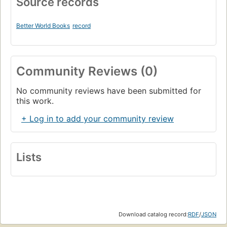
Source records
Better World Books
record
Community Reviews (0)
No community reviews have been submitted for
this work.
+ Log in to add your community review
Lists
Download catalog record:
RDF
/
JSON