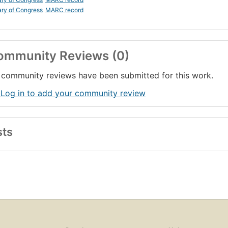
ary of Congress
MARC record
ommunity Reviews (0)
community reviews have been submitted for this work.
 Log in to add your community review
sts