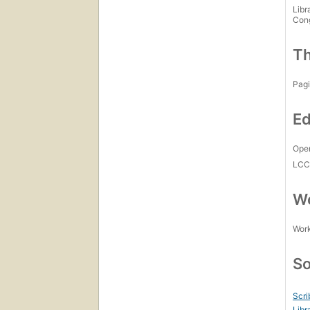
Libr
Con
Th
Pagi
Ed
Open
LC
Wo
Work
So
Scri
Libr