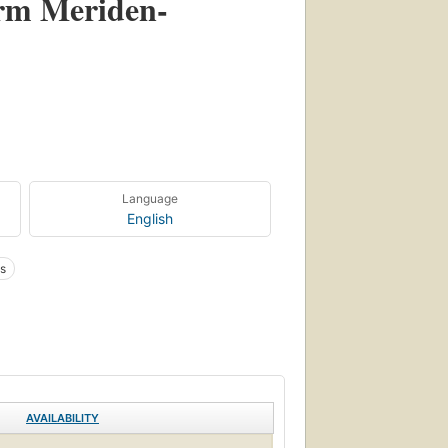
orm Meriden-
Language
English
s
AVAILABILITY