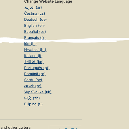
Change Website Language
العربية (ar)
Čeština (cs)
Deutsch (de)
English (en)
Español (es)
Français (fr)
हिंदी (hi)
Hrvatski (hr)
Italiano (it)
한국어 (ko)
Português (pt)
Română (ro)
Sardu (sc)
తెలుగు (te)
Українська (uk)
中文 (zh)
Filipino (tl)
s and other cultural