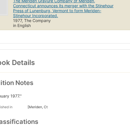
The Meriden Gravure Company of Meriden,
Connecticut announces its merger with the Stinehour
Press of Lunenburg, Vermont to form Meriden-
Stinehour Incorporated.
1977, The Company
in English
ok Details
ition Notes
nuary 1977."
ished in
[Meriden, Ct
assifications