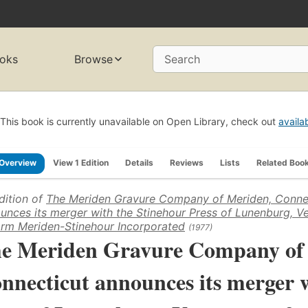
oks
Browse
Search
This book is currently unavailable on Open Library, check out
availa
Overview
View 1 Edition
Details
Reviews
Lists
Related Boo
dition of
The Meriden Gravure Company of Meriden, Conne
unces its merger with the Stinehour Press of Lunenburg, V
orm Meriden-Stinehour Incorporated
(1977)
e Meriden Gravure Company of
nnecticut announces its merger 