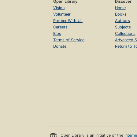
Open Library
Discover
Vision
Home
Volunteer
Books
Partner With Us
Authors
Careers
Subjects
Blog
Collections
Terms of Service
Advanced S
Donate
Return to T
Open Library is an initiative of the
Intern