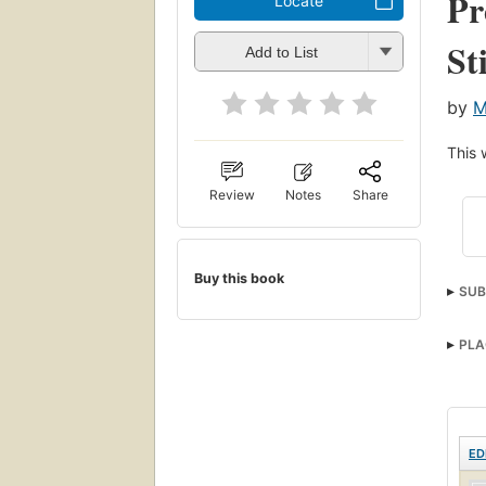
Pr
Locate
St
Add to List
by
M
This 
Review
Notes
Share
Buy this book
SUB
PLA
ED