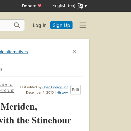
English (en)
Donate
♥
Log In
Sign Up
ble alternatives
.
ks
cticut
Last edited by
Open Library Bot
Edit
ermont
December 4, 2010 |
History
 Meriden,
with the Stinehour