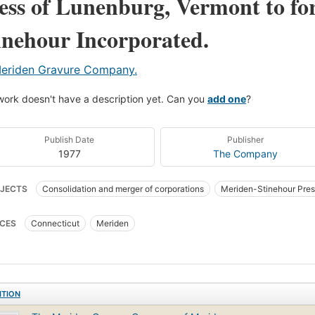
ess of Lunenburg, Vermont to f
inehour Incorporated.
eriden Gravure Company.
work doesn't have a description yet. Can you
add one
?
Publish Date
Publisher
1977
The Company
JECTS
Consolidation and merger of corporations
Meriden-Stinehour Pres
CES
Connecticut
Meriden
ITION