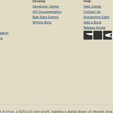
Develop
Help
Developer Center
Help Center
API Documentation
Contact Us
Bulk Data Dumps
Suggesting Edits
Writing Bots
Add a Book
Release Notes
earch
op
et Archive
, a 501(c)(3) non-profit, building a digital library of Internet site