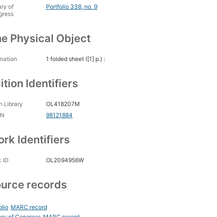
ary of
Portfolio 338, no. 9
gress
e Physical Object
nation
1 folded sheet ([1] p.) :
ition Identifiers
 Library
OL418207M
CN
98121884
rk Identifiers
 ID
OL2094956W
urce records
blio
MARC record
ary of Congress
MARC record