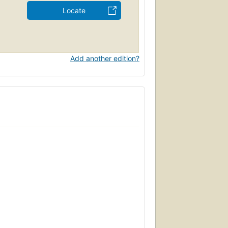
Locate
Add another edition?