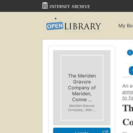
My Bo
The Meriden
Gravure
An e
Company of
anno
Meriden,
to f
Conne ...
Th
Meriden Gravure
Company., Meri ...
Co