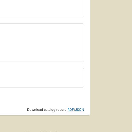
Download catalog record:
RDF
/
JSON