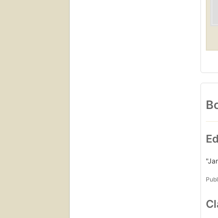
Bo
Ed
"Ja
Publ
Cl