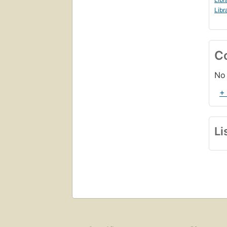
Libr
C
No 
+
Li