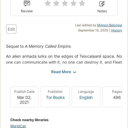
Review
Notes
Last edited by
Mignon Belongie
Edit
September 13, 2025 |
History
Sequel to
A Memory Called Empire
.
An alien armada lurks on the edges of Teixcalaanli space. No
one can communicate with it, no one can destroy it, and Fleet
Captain Nine Hibiscus is running out of options.
In a desperate attempt at diplomacy with the mysterious
invaders, the fleet captain has sent for a diplomatic envoy.
Now Mahit Dzmare and Three Seagrass—still reeling from the
Publish Date
Publisher
Language
Pages
recent upheaval in the Empire—face the impossible task of
Mar 02,
Tor Books
English
496
2021
trying to communicate with a hostile entity.
Whether they succeed or fail could change the fate of
Teixcalaan forever.
Check nearby libraries
WorldCat