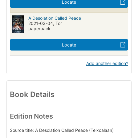
Locate
A Desolation Called Peace
2021-03-04, Tor
paperback
Locate
Add another edition?
Book Details
Edition Notes
Source title: A Desolation Called Peace (Teixcalaan)