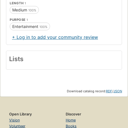
LENGTH
1
Medium
100%
PURPOSE
1
Entertainment
100%
+ Log in to add your community review
Lists
Download catalog record:
RDF
/
JSON
Open Library
Discover
Vision
Home
Volunteer
Books