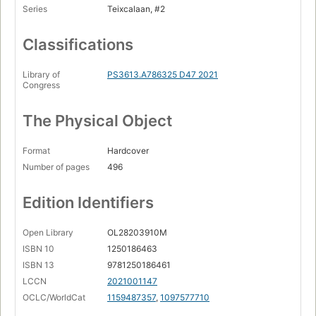
Series
Teixcalaan, #2
Classifications
Library of
PS3613.A786325 D47 2021
Congress
The Physical Object
Format
Hardcover
Number of pages
496
Edition Identifiers
Open Library
OL28203910M
ISBN 10
1250186463
ISBN 13
9781250186461
LCCN
2021001147
OCLC/WorldCat
1159487357
,
1097577710