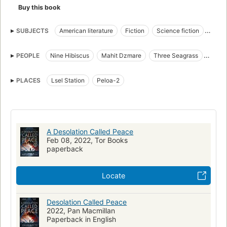
Buy this book
SUBJECTS
American literature
Fiction
Science fiction
Space opera
Life on other planets
Human-alien encounters
PEOPLE
Nine Hibiscus
Mahit Dzmare
Three Seagrass
Extraterrestrial beings
Imaginary wars and battles
Eight Antidote
Hugo Award Winner
award:hugo_award=2022
PLACES
Lsel Station
Peloa-2
award:hugo_award=novel
A Desolation Called Peace
Feb 08, 2022, Tor Books
paperback
Locate
Desolation Called Peace
2022, Pan Macmillan
Paperback in English