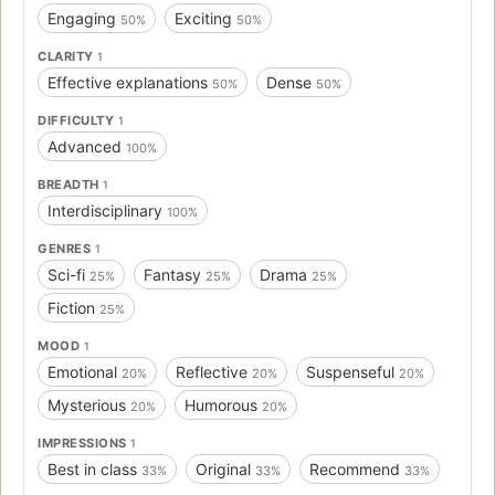
Engaging
Exciting
50%
50%
CLARITY
1
Effective explanations
Dense
50%
50%
DIFFICULTY
1
Advanced
100%
BREADTH
1
Interdisciplinary
100%
GENRES
1
Sci-fi
Fantasy
Drama
25%
25%
25%
Fiction
25%
MOOD
1
Emotional
Reflective
Suspenseful
20%
20%
20%
Mysterious
Humorous
20%
20%
IMPRESSIONS
1
Best in class
Original
Recommend
33%
33%
33%