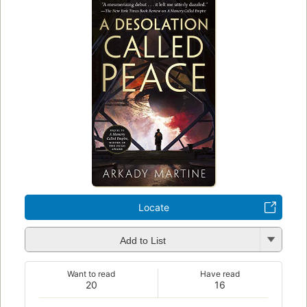
Locate
Add to List
Want to read
Have read
20
16