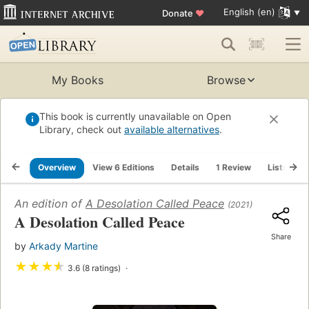
English (en)
Donate
♥
My Books
Browse
This book is currently unavailable on Open
Library, check out
available alternatives
.
Overview
View 6 Editions
Details
1 Review
Lists
R
An edition of
A Desolation Called Peace
(2021)
A Desolation Called Peace
Share
by
Arkady Martine
★
★
★
★
3.6 (8 ratings)