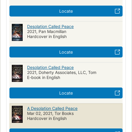
Locate
Desolation Called Peace
2021, Pan Macmillan
Hardcover in English
Locate
Desolation Called Peace
2021, Doherty Associates, LLC, Tom
E-book in English
Locate
A Desolation Called Peace
Mar 02, 2021, Tor Books
Hardcover in English