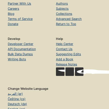
Partner With Us
Authors
Careers
Subjects
Blog
Collections
Terms of Service
Advanced Search
Donate
Return to Top
Develop
Help
Developer Center
Help Center
API Documentation
Contact Us
Bulk Data Dumps
Suggesting Edits
Writing Bots
Add a Book
Release Notes
Change Website Language
العربية (ar)
Čeština (cs)
Deutsch (de)