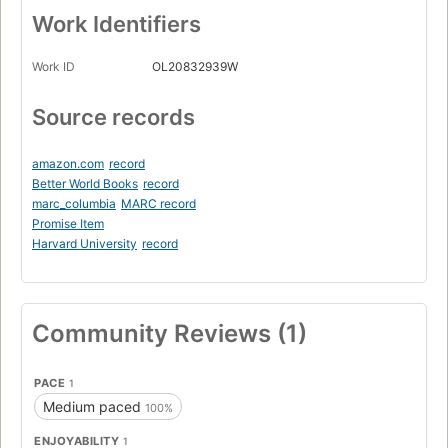
Work Identifiers
Work ID
OL20832939W
Source records
amazon.com
record
Better World Books
record
marc_columbia
MARC record
Promise Item
Harvard University
record
Community Reviews (1)
PACE
1
Medium paced
100%
ENJOYABILITY
1