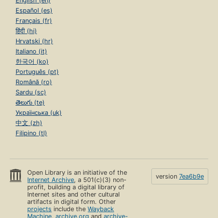
English (en)
Español (es)
Français (fr)
हिंदी (hi)
Hrvatski (hr)
Italiano (it)
한국어 (ko)
Português (pt)
Română (ro)
Sardu (sc)
తెలుగు (te)
Українська (uk)
中文 (zh)
Filipino (tl)
Open Library is an initiative of the
version
7ea6b9e
Internet Archive
, a 501(c)(3) non-
profit, building a digital library of
Internet sites and other cultural
artifacts in digital form. Other
projects
include the
Wayback
Machine
,
archive.org
and
archive-