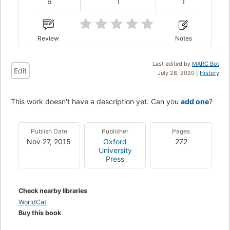
6
1
1
Review
Notes
Last edited by
MARC Bot
Edit
July 28, 2020 |
History
This work doesn't have a description yet. Can you
add one
?
Publish Date
Publisher
Pages
Nov 27, 2015
Oxford
272
University
Press
Check nearby libraries
WorldCat
Buy this book