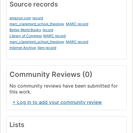
Source records
amazon.com
record
marc_claremont_school_theology
MARC record
Better World Books
record
Library of Congress
MARC record
marc_claremont_school_theology
MARC record
Internet Archive
item record
Community Reviews (0)
No community reviews have been submitted for
this work.
+ Log in to add your community review
Lists