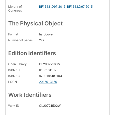
Library of
BF1548 .D97 2015
,
BF1548.D97 2015
Congress
The Physical Object
Format
hardcover
Number of pages
272
Edition Identifiers
Open Library
OL28022160M
ISBN 10
0195181107
ISBN 13
9780195181104
LCCN
2015013150
Work Identifiers
Work ID
OL20721502W