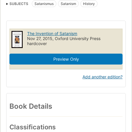
SUBJECTS
Satanismus
Satanism
History
The Invention of Satanism
Nov 27, 2015, Oxford University Press
hardcover
Preview Only
Add another edition?
Book Details
Classifications