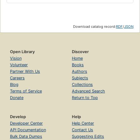
Download catalog record:
RDF
/
JSON
Open Library
Discover
Vision
Home
Volunteer
Books
Partner With Us
Authors
Careers
Subjects
Blog
Collections
Terms of Service
Advanced Search
Donate
Return to Top
Develop
Help
Developer Center
Help Center
API Documentation
Contact Us
Bulk Data Dumps
Suggesting Edits