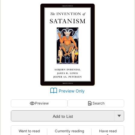
Preview Only
Preview
Search
Add to List
Want to read
Currently reading
Have read