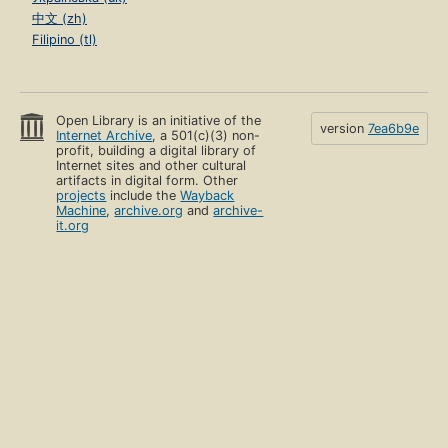
中文 (zh)
Filipino (tl)
Open Library is an initiative of the
version
7ea6b9e
Internet Archive
, a 501(c)(3) non-
profit, building a digital library of
Internet sites and other cultural
artifacts in digital form. Other
projects
include the
Wayback
Machine
,
archive.org
and
archive-
it.org