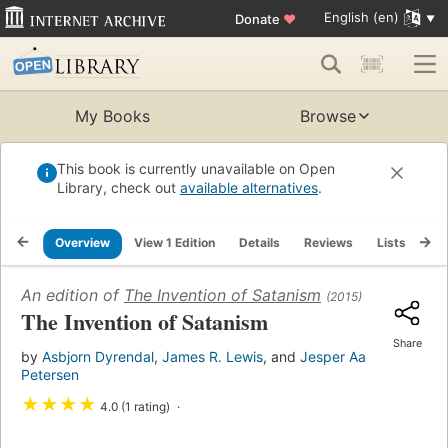
English (en)
Donate
♥
My Books
Browse
This book is currently unavailable on Open
Library, check out
available alternatives
.
Overview
View 1 Edition
Details
Reviews
Lists
Re
An edition of
The Invention of Satanism
(2015)
The Invention of Satanism
Share
by
Asbjorn Dyrendal
,
James R. Lewis
, and
Jesper Aa
Petersen
★
★
★
★
4.0 (1 rating)