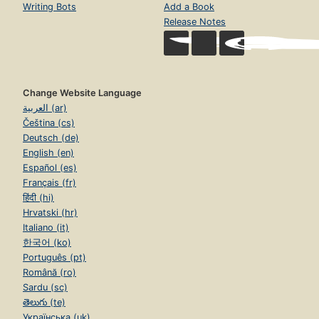
Writing Bots
Add a Book
Release Notes
Change Website Language
العربية (ar)
Čeština (cs)
Deutsch (de)
English (en)
Español (es)
Français (fr)
हिंदी (hi)
Hrvatski (hr)
Italiano (it)
한국어 (ko)
Português (pt)
Română (ro)
Sardu (sc)
తెలుగు (te)
Українська (uk)