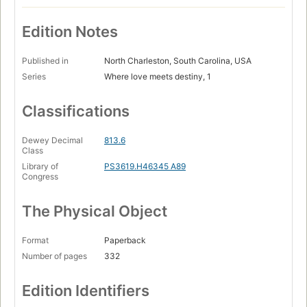
Edition Notes
Published in
North Charleston, South Carolina, USA
Series
Where love meets destiny, 1
Classifications
Dewey Decimal
813.6
Class
Library of
PS3619.H46345 A89
Congress
The Physical Object
Format
Paperback
Number of pages
332
Edition Identifiers