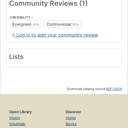
Community Reviews (1)
CREDIBILITY
1
Evergreen
Controversial
50%
50%
+ Log in to add your community review
Lists
Download catalog record:
RDF
/
JSON
Open Library
Discover
Vision
Home
Volunteer
Books