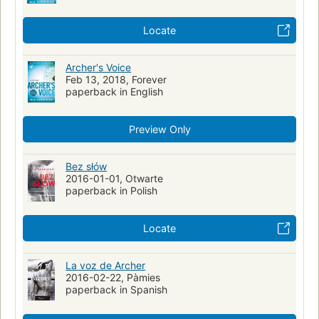
Locate
Archer's Voice
Feb 13, 2018, Forever
paperback in English
Preview Only
Bez słów
2016-01-01, Otwarte
paperback in Polish
Locate
La voz de Archer
2016-02-22, Pàmies
paperback in Spanish