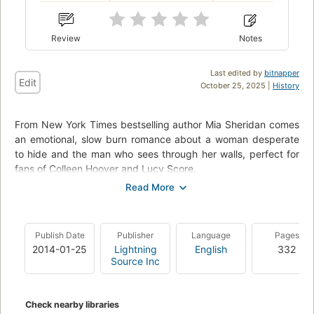
Review
Notes
Last edited by
bitnapper
Edit
October 25, 2025 |
History
From New York Times bestselling author Mia Sheridan comes
an emotional, slow burn romance about a woman desperate
to hide and the man who sees through her walls, perfect for
fans of Colleen Hoover and Lucy Score.
I wanted to lose myself in the small town of Pelion, Maine. To
forget everything I had left behind. The sound of rain. The
blood. The coldness of a gun against my skin. For six months,
Publish Date
Publisher
Language
Pages
each breath has been a reminder that I survived--and my dad
2014-01-25
Lightning
English
332
didn't. I'm almost safe again. But the moment I meet Archer
Source Inc
Hale, my entire world tilts on its axis . . . and never rights itself
again.
Check nearby libraries
Until I trespass into his strange, silent, and isolated world,