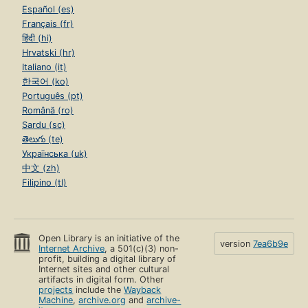
Español (es)
Français (fr)
हिंदी (hi)
Hrvatski (hr)
Italiano (it)
한국어 (ko)
Português (pt)
Română (ro)
Sardu (sc)
తెలుగు (te)
Українська (uk)
中文 (zh)
Filipino (tl)
Open Library is an initiative of the
version
7ea6b9e
Internet Archive
, a 501(c)(3) non-
profit, building a digital library of
Internet sites and other cultural
artifacts in digital form. Other
projects
include the
Wayback
Machine
,
archive.org
and
archive-