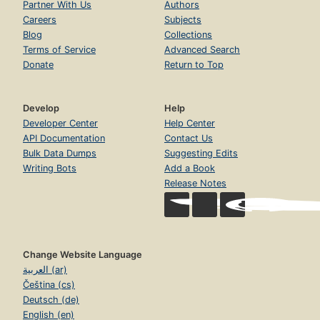
Partner With Us
Authors
Careers
Subjects
Blog
Collections
Terms of Service
Advanced Search
Donate
Return to Top
Develop
Help
Developer Center
Help Center
API Documentation
Contact Us
Bulk Data Dumps
Suggesting Edits
Writing Bots
Add a Book
Release Notes
Change Website Language
العربية (ar)
Čeština (cs)
Deutsch (de)
English (en)