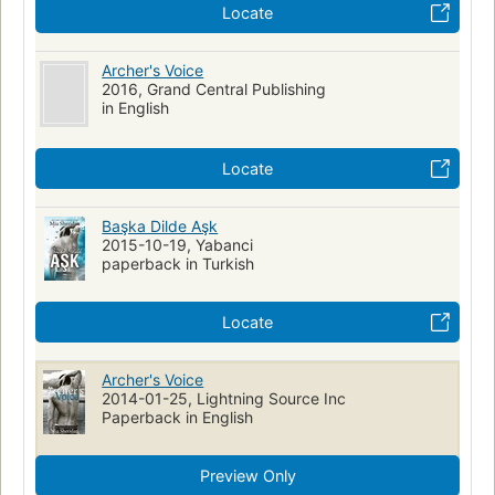
Locate
Archer's Voice
2016, Grand Central Publishing
in English
Locate
Başka Dilde Aşk
2015-10-19, Yabanci
paperback in Turkish
Locate
Archer's Voice
2014-01-25, Lightning Source Inc
Paperback in English
Preview Only