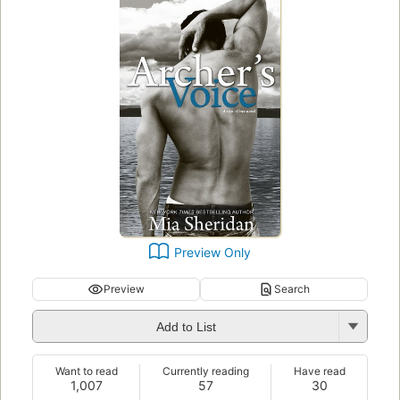
Preview Only
Preview
Search
Add to List
Want to read
Currently reading
Have read
1,007
57
30