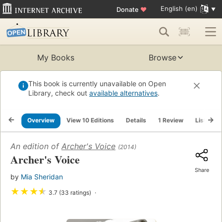
English (en)
Donate
♥
My Books
Browse
This book is currently unavailable on Open
Library, check out
available alternatives
.
Overview
View 10 Editions
Details
1 Review
Lists
An edition of
Archer's Voice
(2014)
Archer's Voice
Share
by
Mia Sheridan
★
★
★
★
3.7 (33 ratings)