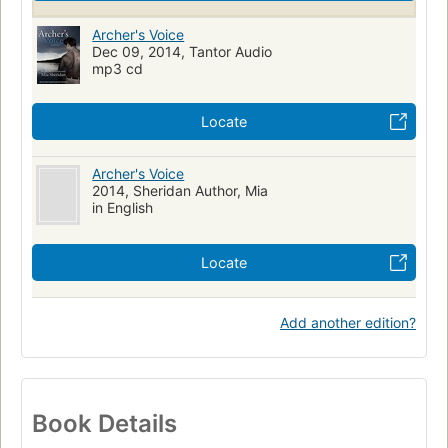
Archer's Voice
Dec 09, 2014, Tantor Audio
mp3 cd
Locate
Archer's Voice
2014, Sheridan Author, Mia
in English
Locate
Add another edition?
Book Details