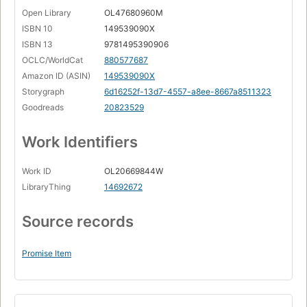
Open Library
OL47680960M
ISBN 10
149539090X
ISBN 13
9781495390906
OCLC/WorldCat
880577687
Amazon ID (ASIN)
149539090X
Storygraph
6d16252f-13d7-4557-a8ee-8667a8511323
Goodreads
20823529
Work Identifiers
Work ID
OL20669844W
LibraryThing
14692672
Source records
Promise Item