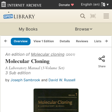
English (en)
Donate
♥
My Books
Browse
Overview
View 1 Edition
Details
Reviews
Lists
Re
An edition of
Molecular cloning
(2001)
Molecular Cloning
Share
A Laboratory Manual (3-Volume Set)
3 Sub edition
by
Joseph Sambrook
and
David W. Russell