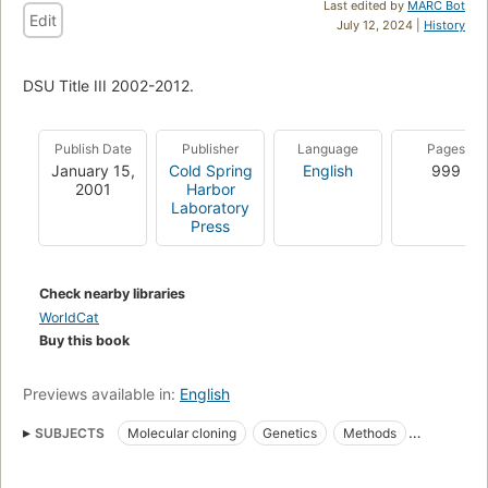
Last edited by
MARC Bot
Edit
July 12, 2024 |
History
DSU Title III 2002-2012.
Publish Date
Publisher
Language
Pages
January 15,
Cold Spring
English
999
2001
Harbor
Laboratory
Press
Check nearby libraries
WorldCat
Buy this book
Previews available in:
English
SUBJECTS
Molecular cloning
Genetics
Methods
Clonage moléculaire
Cells
Genes
Manuals de laboratori