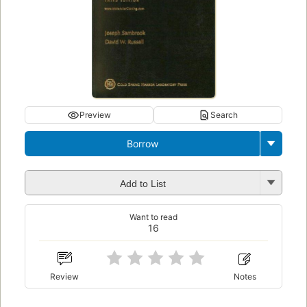
Preview
Search
Borrow
Add to List
Want to read
16
Review
Notes