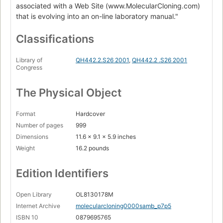
associated with a Web Site (www.MolecularCloning.com)
that is evolving into an on-line laboratory manual."
Classifications
Library of
QH442.2.S26 2001
,
QH442.2 .S26 2001
Congress
The Physical Object
Format
Hardcover
Number of pages
999
Dimensions
11.6 x 9.1 x 5.9 inches
Weight
16.2 pounds
Edition Identifiers
Open Library
OL8130178M
Internet Archive
molecularcloning0000samb_p7p5
ISBN 10
0879695765