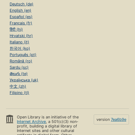
Deutsch (de)
English (en)
Español (es)
Français (fr)
हिंदी (hi)
Hrvatski (hr)
Italiano (it)
한국어 (ko)
Português (pt)
Română (ro)
Sardu (sc)
తెలుగు (te)
Українська (uk)
中文 (zh)
Filipino (tl)
Open Library is an initiative of the
version
7ea6b9e
Internet Archive
, a 501(c)(3) non-
profit, building a digital library of
Internet sites and other cultural