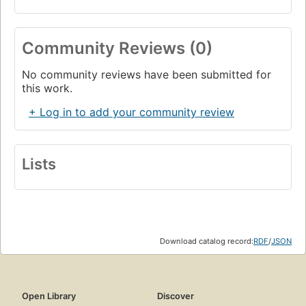
Community Reviews (0)
No community reviews have been submitted for
this work.
+ Log in to add your community review
Lists
Download catalog record:
RDF
/
JSON
Open Library
Discover