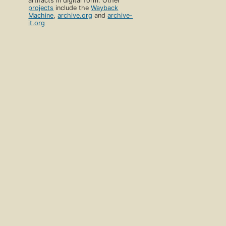
artifacts in digital form. Other
projects
include the
Wayback
Machine
,
archive.org
and
archive-
it.org