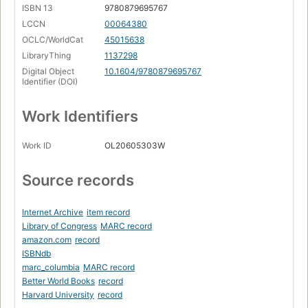
ISBN 13
9780879695767
LCCN
00064380
OCLC/WorldCat
45015638
LibraryThing
1137298
Digital Object
10.1604/9780879695767
Identifier (DOI)
Work Identifiers
Work ID
OL20605303W
Source records
Internet Archive
item record
Library of Congress
MARC record
amazon.com
record
ISBNdb
marc_columbia
MARC record
Better World Books
record
Harvard University
record