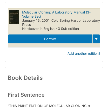
Manuels de laboratoire
Genetische manipulatie
Kloneren
Clonatge molecular
Laboratory manuals
DNA
Science
Molecular Cloning: A Laboratory Manual (3-
Biotechnology
Volume Set)
January 15, 2001, Cold Spring Harbor Laboratory
Press
Hardcover in English - 3 Sub edition
Borrow
Add another edition?
Book Details
First Sentence
"THIS PRINT EDITION OF MOLECULAR CLONING is