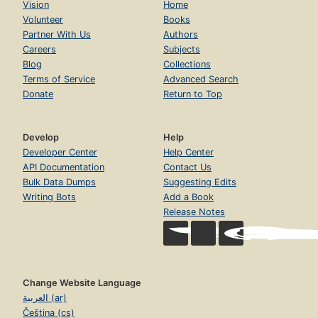
Vision
Home
Volunteer
Books
Partner With Us
Authors
Careers
Subjects
Blog
Collections
Terms of Service
Advanced Search
Donate
Return to Top
Develop
Help
Developer Center
Help Center
API Documentation
Contact Us
Bulk Data Dumps
Suggesting Edits
Writing Bots
Add a Book
Release Notes
Change Website Language
العربية (ar)
Čeština (cs)