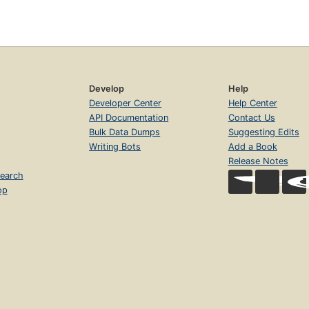
Develop
Help
Developer Center
Help Center
API Documentation
Contact Us
Bulk Data Dumps
Suggesting Edits
Writing Bots
Add a Book
Release Notes
earch
op