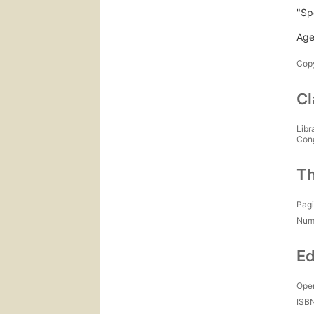
"Sp
Age
Copy
Cl
Libr
Con
Th
Pagi
Num
Ed
Open
ISB