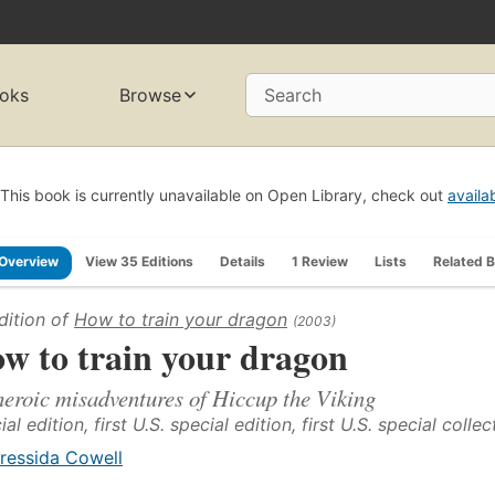
oks
Browse
Search
This book is currently unavailable on Open Library, check out
availa
Overview
View 35 Editions
Details
1 Review
Lists
Related 
dition of
How to train your dragon
(2003)
w to train your dragon
heroic misadventures of Hiccup the Viking
al edition, first U.S. special edition, first U.S. special collec
ressida Cowell