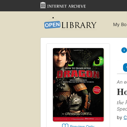
My Bo
An e
Ho
the 
Speci
by
C
Preview Only