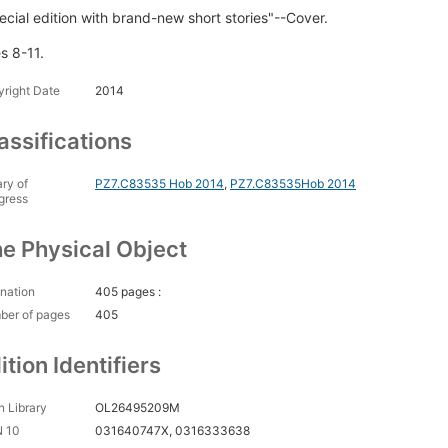
ecial edition with brand-new short stories"--Cover.
s 8-11.
right Date
2014
assifications
ary of
PZ7.C83535 Hob 2014
,
PZ7.C83535Hob 2014
gress
e Physical Object
nation
405 pages :
ber of pages
405
ition Identifiers
 Library
OL26495209M
N 10
031640747X, 0316333638