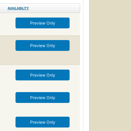
AVAILABILITY
Preview Only
Preview Only
Preview Only
Preview Only
Preview Only