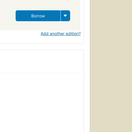
Borrow
Add another edition?