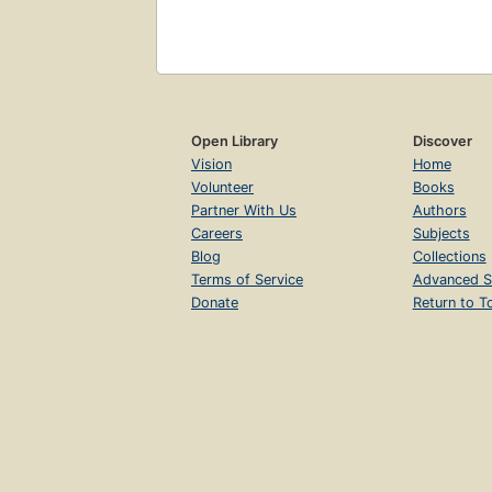
Open Library
Discover
Vision
Home
Volunteer
Books
Partner With Us
Authors
Careers
Subjects
Blog
Collections
Terms of Service
Advanced S
Donate
Return to T