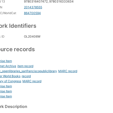
N 13
9780316407472, 9780316333634
CN
2014378555
C/WorldCat
864700594
rk Identifiers
 ID
OL20406W
urce records
ise Item
rnet Archive
item record
_openlibraries_sanfranciscopubliclibrary
MARC record
er World Books
record
ary of Congress
MARC record
ise Item
ise Item
ise Item
k Description