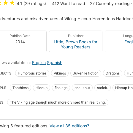
★
★
★
4.1 (29 ratings)
412
Want to read
27
Currently reading
dventures and misadventures of Viking Hiccup Horrendous Haddock 
Publish Date
Publisher
Lang
2014
Little, Brown Books for
Engl
Young Readers
ews available in:
English
Spanish
JECTS
Humorous stories
Vikings
Juvenile fiction
Dragons
Hum
d and youth fiction
Children's fiction
Vikings, fiction
Dragons, fiction
PLE
Toothless
Hiccup
fishlegs
snoutlout
stoick.
Hiccup Hor
series-books=2010-03-28
New York Times bestseller
Spanish language 
up Horrendous Haddock The Third
ns, nouvelles, etc. pour la jeunesse
Vikingos
Novela juvenil
Dragone
ES
The Viking age though much more civlised than real thing.
ucciones al español
Fantasy
Short stories
III Haddock, Hiccup Horrend
s et cérémonies
Rites d'initiation
Romans
Volcanoes, fiction
Pirates
d treasure, fiction
Juvenile literature
Merveilleux
wing 6 featured editions.
View all 35 editions?