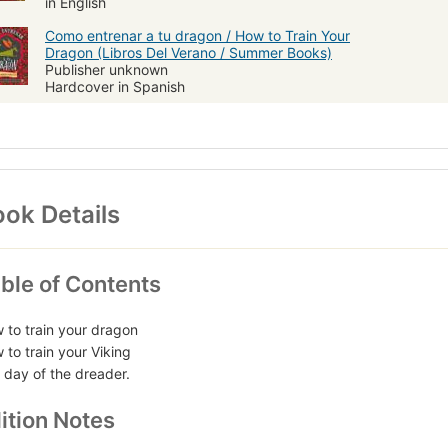
in English
Como entrenar a tu dragon / How to Train Your
Dragon (Libros Del Verano / Summer Books)
Publisher unknown
Hardcover in Spanish
ok Details
ble of Contents
 to train your dragon
 to train your Viking
 day of the dreader.
ition Notes