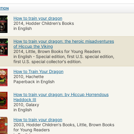
ITION
How to train your dragon
2014, Hodder Children's Books
in English
How to train your dragon: the heroic misadventures
of Hiccup the Viking
2014, Little, Brown Books for Young Readers
in English - Special edition, first U.S. special edition,
first U.S. special collector's edition.
How to Train Your Dragon
2010, Hachette
Paperback in English
How to train your dragon: by Hiccup Horrendous
Haddock III
2010, Galaxy
in English
How to train your dragon
2003, Hodder Children's Books, Little, Brown Books
for Young Readers