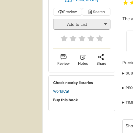
★
Preview
Search
The a
Add to List
Previ
Review
Notes
Share
SUB
Chil
Check nearby libraries
PEO
nyt:
WorldCat
Hicc
Roma
Buy this book
TIM
Trad
Rite
Burie
Sho