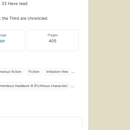
33
Have read
the Third are chronicled.
uage
Pages
ish
405
orous fiction
Fiction
Initiation rites
Adventure and adventurers, fiction
rendous Haddock III (Fictitious character)
materials
s
Humorismo inglés
ous (Fictitious character)
, fiction
Libraries, fiction