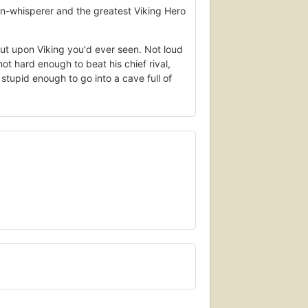
-whisperer and the greatest Viking Hero
ut upon Viking you'd ever seen. Not loud
ot hard enough to beat his chief rival,
tupid enough to go into a cave full of