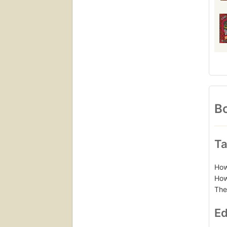
Bo
Ta
How
How
The
Ed