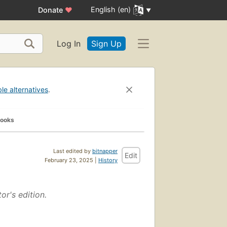
English (en)
Donate
♥
Log In
Sign Up
ble alternatives
.
Books
Last edited by
bitnapper
Edit
February 23, 2025 |
History
tor's edition.