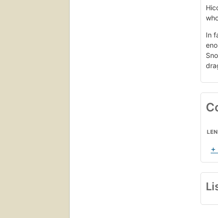
Hic
who 
In 
eno
Sno
drag
C
LE
+
Li