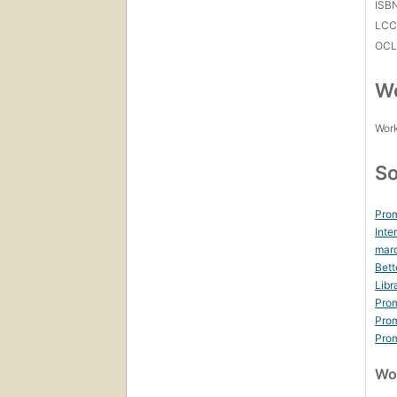
ISB
LC
OCL
Wo
Work
So
Prom
Inte
marc
Bett
Libr
Prom
Prom
Prom
Wor