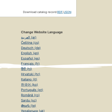
Download catalog record:
RDF
/
JSON
Change Website Language
العربية (ar)
Čeština (cs)
Deutsch (de)
English (en)
Español (es)
Français (fr)
हिंदी (hi)
Hrvatski (hr)
Italiano (it)
한국어 (ko)
Português (pt)
Română (ro)
Sardu (sc)
తెలుగు (te)
Українська (uk)