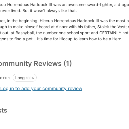
cup Horrendous Haddock III was an awesome sword-fighter, a dragon
ever lived. But it wasn't always like that.
fact, in the beginning, Hiccup Horrendous Haddock III was the most p
ugh to make himself heard at dinner with his father, Stoick the Vast; n
tlout, at Bashyball, the number one school sport and CERTAINLY not s
ons to find a pet... It's time for Hiccup to learn how to be a Hero.
ommunity Reviews (1)
Long
NGTH
100%
1
 Log in to add your community review
sts