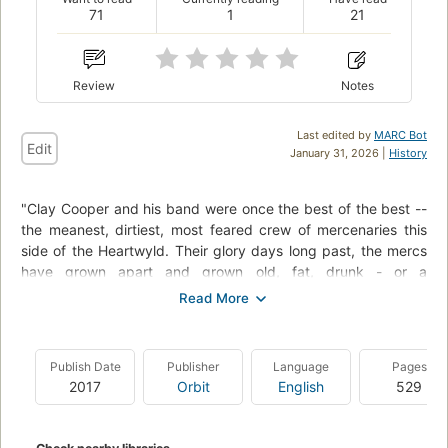
71
1
21
Review
Notes
Last edited by
MARC Bot
Edit
January 31, 2026 |
History
"Clay Cooper and his band were once the best of the best --
the meanest, dirtiest, most feared crew of mercenaries this
side of the Heartwyld. Their glory days long past, the mercs
have grown apart and grown old, fat, drunk - or a
combination of the three. Then an ex-bandmate turns up at
Clay's door with a plea for help. His daughter Rose is trapped
in a city besieged by an enemy one hundred thousand strong
and hungry for blood. Rescuing Rose is the kind of mission
Publish Date
Publisher
Language
Pages
that only the very brave or the very stupid would sign up for.
2017
Orbit
English
529
It's time to get the band back together for one last tour
across the Wyld"--