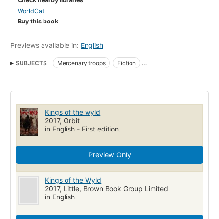
Check nearby libraries
WorldCat
Buy this book
Previews available in:
English
SUBJECTS
Mercenary troops
Fiction
Fiction, fantasy, epic
Fantasy
Epic
Action & Adventure
Kings of the wyld
2017, Orbit
in English - First edition.
Preview Only
Kings of the Wyld
2017, Little, Brown Book Group Limited
in English