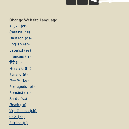
Change Website Language
العربية (ar)
Čeština (cs)
Deutsch (de)
English (en)
Español (es)
Français (fr)
हिंदी (hi)
Hrvatski (hr)
Italiano (it)
한국어 (ko)
Português (pt)
Română (ro)
Sardu (sc)
తెలుగు (te)
Українська (uk)
中文 (zh)
Filipino (tl)