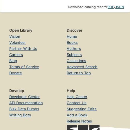
Download catalog record:
RDF
/
JSON
Open Library
Discover
Vision
Home
Volunteer
Books
Partner With Us
Authors
Careers
Subjects
Blog
Collections
Terms of Service
Advanced Search
Donate
Return to Top
Develop
Help
Developer Center
Help Center
API Documentation
Contact Us
Bulk Data Dumps
Suggesting Edits
Writing Bots
Add a Book
Release Notes