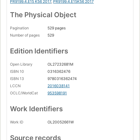
PR9199.4.E15 K56 2017
,
PR9199.4.E15K56 2017
The Physical Object
Pagination
529 pages
Number of pages
529
Edition Identifiers
Open Library
OL27232681M
ISBN 10
0316362476
ISBN 13
9780316362474
LCCN
2016038141
OCLC/WorldCat
953598191
Work Identifiers
Work ID
OL20052661W
Source records