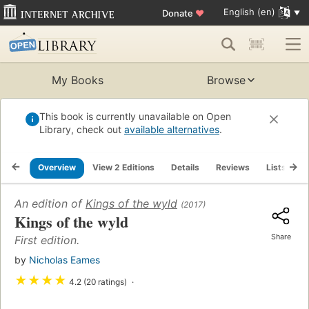
English (en)
Donate
♥
My Books
Browse
This book is currently unavailable on Open
Library, check out
available alternatives
.
Overview
View 2 Editions
Details
Reviews
Lists
R
An edition of
Kings of the wyld
(2017)
Kings of the wyld
Share
First edition.
by
Nicholas Eames
★
★
★
★
4.2 (20 ratings)