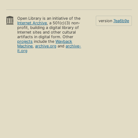
Open Library is an initiative of the
version
7ea6b9e
Internet Archive
, a 501(c)(3) non-
profit, building a digital library of
Internet sites and other cultural
artifacts in digital form. Other
projects
include the
Wayback
Machine
,
archive.org
and
archive-
it.org