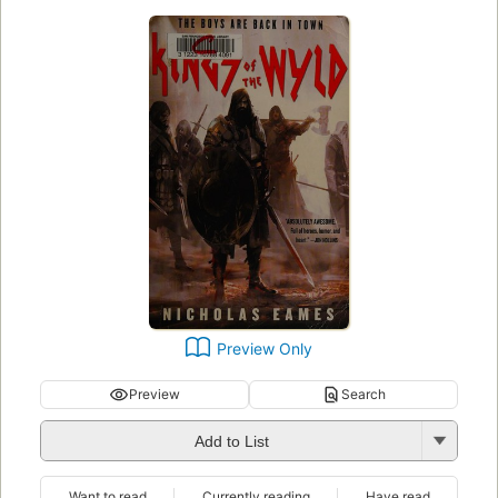
Preview Only
Preview
Search
Add to List
Want to read
Currently reading
Have read