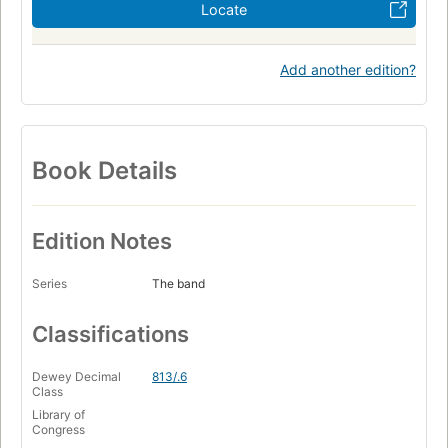
Locate
Add another edition?
Book Details
Edition Notes
Series
The band
Classifications
Dewey Decimal
813/.6
Class
Library of
Congress