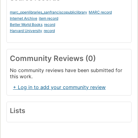
marc_openlibraries_sanfranciscopubliclibrary
MARC record
Internet Archive
item record
Better World Books
record
Harvard University
record
Community Reviews (0)
No community reviews have been submitted for
this work.
+ Log in to add your community review
Lists