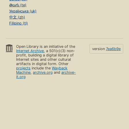
తెలుగు (te)
Українська (uk)
中文 (zh)
Filipino (tl)
Open Library is an initiative of the
version
7ea6b9e
Internet Archive
, a 501(c)(3) non-
profit, building a digital library of
Internet sites and other cultural
artifacts in digital form. Other
projects
include the
Wayback
Machine
,
archive.org
and
archive-
it.org