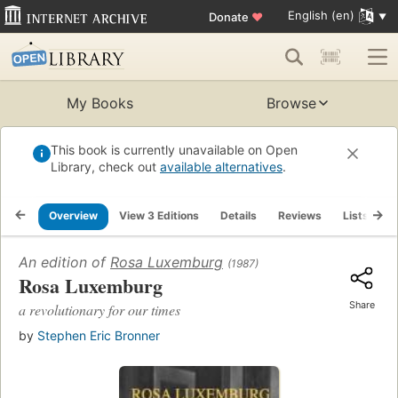
English (en)
Donate
♥
My Books
Browse
This book is currently unavailable on Open
Library, check out
available alternatives
.
Overview
View 3 Editions
Details
Reviews
Lists
R
An edition of
Rosa Luxemburg
(1987)
Rosa Luxemburg
Share
a revolutionary for our times
by
Stephen Eric Bronner