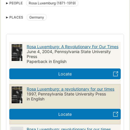
PEOPLE
Rosa Luxemburg (1871-1919)
Germany, biography
Femmes socialistes
Biographies
Femmes révolutionnaires
Biografie
PLACES
Germany
Rosa Luxemburg: A Revolutionary For Our Times
June 4, 2004, Pennsylvania State University
Press
Paperback in English
Locate
Rosa Luxemburg: a revolutionary for our times
1997, Pennsylvania State University Press
in English
Locate
Rosa Luxemburg: revolutionary for our times