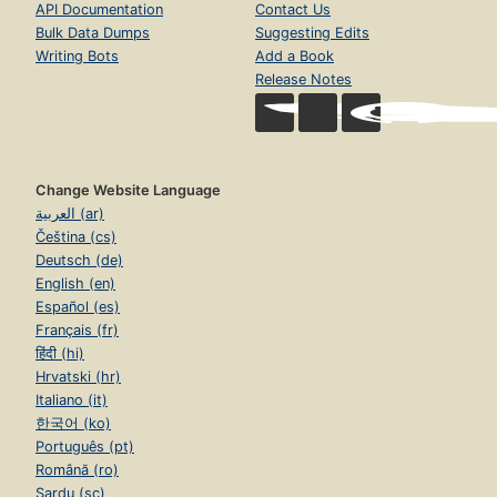
API Documentation
Contact Us
Bulk Data Dumps
Suggesting Edits
Writing Bots
Add a Book
Release Notes
Change Website Language
العربية (ar)
Čeština (cs)
Deutsch (de)
English (en)
Español (es)
Français (fr)
हिंदी (hi)
Hrvatski (hr)
Italiano (it)
한국어 (ko)
Português (pt)
Română (ro)
Sardu (sc)