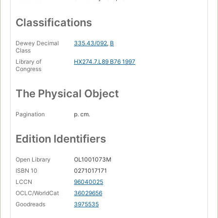
Classifications
Dewey Decimal
335.43/092
,
B
Class
Library of
HX274.7.L89 B76 1997
Congress
The Physical Object
Pagination
p. cm.
Edition Identifiers
Open Library
OL1001073M
ISBN 10
0271017171
LCCN
96040025
OCLC/WorldCat
36029656
Goodreads
3975535