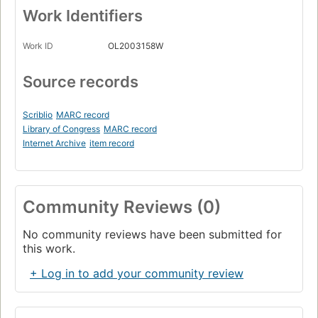
Work Identifiers
Work ID
OL2003158W
Source records
Scriblio
MARC record
Library of Congress
MARC record
Internet Archive
item record
Community Reviews (0)
No community reviews have been submitted for
this work.
+ Log in to add your community review