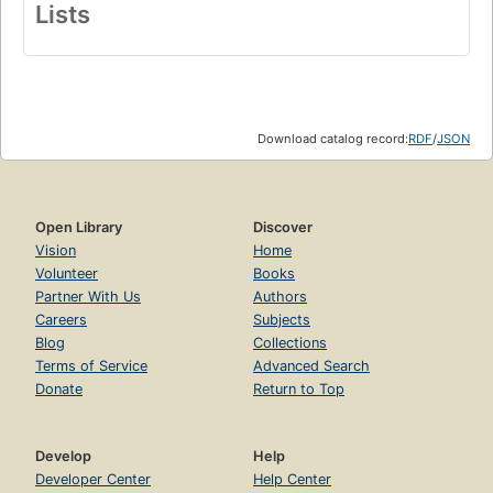
Lists
Download catalog record:
RDF
/
JSON
Open Library
Discover
Vision
Home
Volunteer
Books
Partner With Us
Authors
Careers
Subjects
Blog
Collections
Terms of Service
Advanced Search
Donate
Return to Top
Develop
Help
Developer Center
Help Center