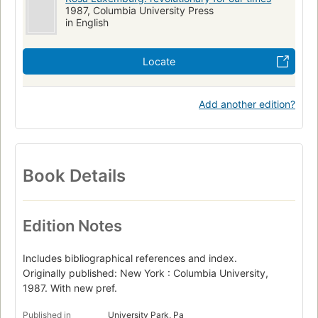
1987, Columbia University Press
in English
Locate
Add another edition?
Book Details
Edition Notes
Includes bibliographical references and index.
Originally published: New York : Columbia University,
1987. With new pref.
Published in
University Park, Pa