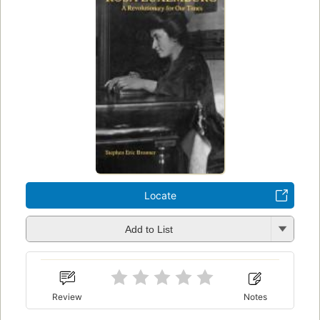
Locate
Add to List
Review
Notes