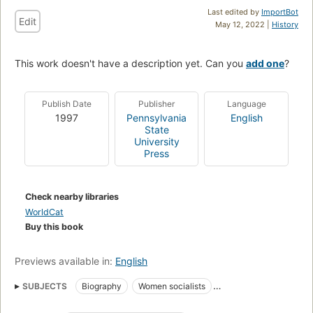
Last edited by
ImportBot
Edit
May 12, 2022 |
History
This work doesn't have a description yet. Can you
add one
?
Publish Date
Publisher
Language
1997
Pennsylvania
English
State
University
Press
Check nearby libraries
WorldCat
Buy this book
Previews available in:
English
SUBJECTS
Biography
Women socialists
Women revolutionaries
Luxemburg, rosa, 1871-1919