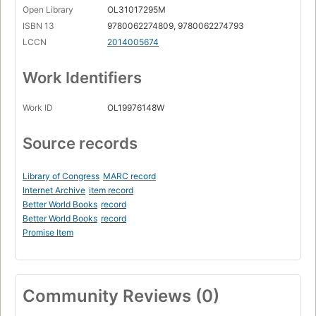
Open Library
OL31017295M
ISBN 13
9780062274809, 9780062274793
LCCN
2014005674
Work Identifiers
Work ID
OL19976148W
Source records
Library of Congress
MARC record
Internet Archive
item record
Better World Books
record
Better World Books
record
Promise Item
Community Reviews (0)