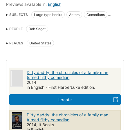
Previews available in:
English
SUBJECTS
Large type books
Actors
Comedians
Biography
nyt:humor=2014-09-07
PEOPLE
Bob Saget
New York Times bestseller
Comedians, biography
Television actors and actresses
PLACES
United States
Motion picture actors and actresses, united states
Comedians, united states
Actors, biography
Actors, united states
Dirty daddy: the chronicles of a family man
turned filthy comedian
2014
in English - First HarperLuxe edition.
Locate
Dirty daddy: the chronicles of a family man
turned filthy comedian
2014, It Books
in English