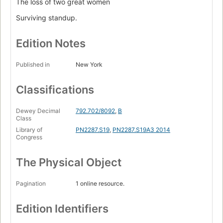
The loss of two great women
Surviving standup.
Edition Notes
Published in
New York
Classifications
Dewey Decimal
792.702/8092
,
B
Class
Library of
PN2287.S19
,
PN2287.S19A3 2014
Congress
The Physical Object
Pagination
1 online resource.
Edition Identifiers