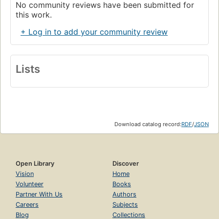
No community reviews have been submitted for
this work.
+ Log in to add your community review
Lists
Download catalog record:
RDF
/
JSON
Open Library
Discover
Vision
Home
Volunteer
Books
Partner With Us
Authors
Careers
Subjects
Blog
Collections