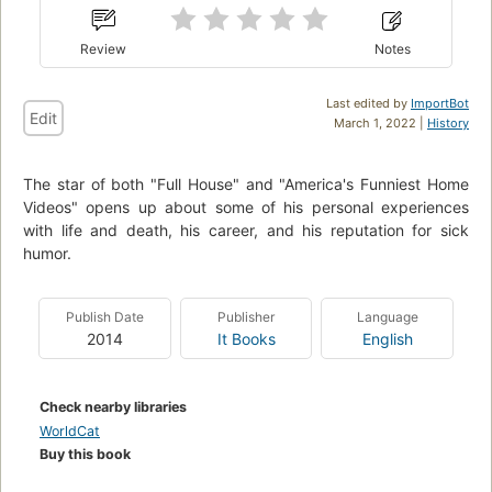
Review
Notes
Last edited by
ImportBot
Edit
March 1, 2022 |
History
The star of both "Full House" and "America's Funniest Home
Videos" opens up about some of his personal experiences
with life and death, his career, and his reputation for sick
humor.
Publish Date
Publisher
Language
2014
It Books
English
Check nearby libraries
WorldCat
Buy this book