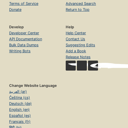
Terms of Service
Advanced Search
Donate
Return to Top
Develop
Help
Developer Center
Help Center
API Documentation
Contact Us
Bulk Data Dumps
Suggesting Edits
Writing Bots
Add a Book
Release Notes
Change Website Language
العربية (ar)
Čeština (cs)
Deutsch (de)
English (en)
Español (es)
Français (fr)
हिंदी (hi)