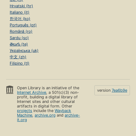
Hrvatski (hr)
Italiano (it)
한국어 (ko)
Português (pt)
Română (ro)
Sardu (sc)
తెలుగు (te)
Українська (uk)
中文 (zh)
Filipino (tl)
Open Library is an initiative of the
version
7ea6b9e
Internet Archive
, a 501(c)(3) non-
profit, building a digital library of
Internet sites and other cultural
artifacts in digital form. Other
projects
include the
Wayback
Machine
,
archive.org
and
archive-
it.org