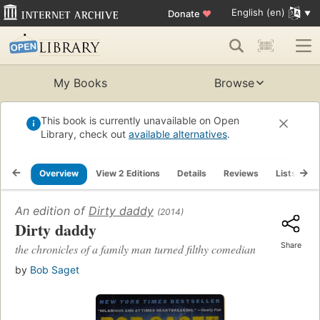
English (en)
Donate
♥
My Books
Browse
This book is currently unavailable on Open
Library, check out
available alternatives
.
Overview
View 2 Editions
Details
Reviews
Lists
R
An edition of
Dirty daddy
(2014)
Dirty daddy
Share
the chronicles of a family man turned filthy comedian
by
Bob Saget