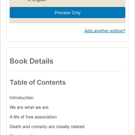
Preview Only
Add another edition?
Book Details
Table of Contents
Introduction
We are what we are
A life of free association
Death and comedy are closely related