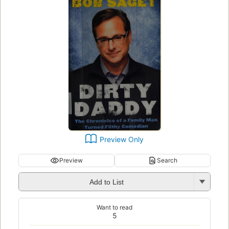
Preview Only
Preview
Search
Add to List
Want to read
5