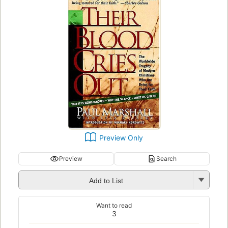
Preview Only
Preview
Search
Add to List
Want to read
3