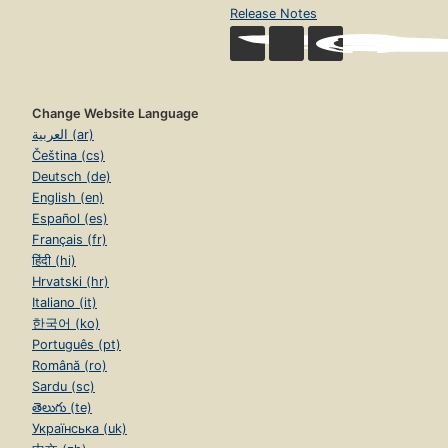
Churches
Release Notes
Peace with the Soviet Union
Peace with the KGB
Peace with China and Islam
Change Website Language
العربية (ar)
The Catholic Bishops and the American Muslim Council
Čeština (cs)
The End of False Peace
Deutsch (de)
English (en)
Chapter Eight:. Western Secularists: A Deafening Silence
Español (es)
Myopic Media
Français (fr)
हिंदी (hi)
Academic Apologists
Hrvatski (hr)
Cultural Contradictions
Italiano (it)
한국어 (ko)
Anthropological Animosities
Português (pt)
Parochial Politics
Română (ro)
Sardu (sc)
Hidebound Human Rights
తెలుగు (te)
Sidestepping Slavery
Українська (uk)