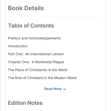
Book Details
Table of Contents
Preface and Acknowledgements
Introduction
Part One:. An International Lament
Chapter One:. A Worldwide Plague
The Place of Christianity in the World
The Role of Christians in the Modern World
Chapter Two:. The Advancing Jihad
Islam: From Toleration to Terror
Sudan - Islamic Enslavement
Edition Notes
A Haven for Terrorists