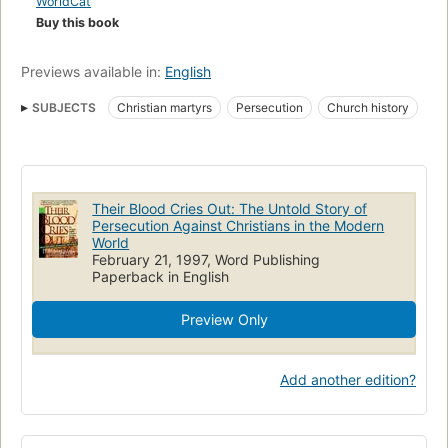
WorldCat
Buy this book
Previews available in:
English
SUBJECTS
Christian martyrs
Persecution
Church history
Martyrs
Their Blood Cries Out: The Untold Story of
Persecution Against Christians in the Modern
World
February 21, 1997, Word Publishing
Paperback in English
Preview Only
Add another edition?