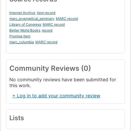
The Friction Zones: Bangladesh, Malaysia, Indonesia
The Fragmented Zones: East Timor, Philippines, West
Internet Archive
item record
Africa, East Africa, Central Asia, Nagorno Karabakh
marc_evangelical_seminary
MARC record
Library of Congress
MARC record
Chapter Four:. Communism's Continuing Grip
Better World Books
record
China, Vietnam, Cuba, North Korea
Promise Item
marc_columbia
MARC record
Chapter Five:. Forgotten Outcastes
India, Nepal, Sri Lanka, Mongolia, Bhutan, Cambodia
Chapter Six:. Christian vs. Christian
Community Reviews (0)
The History of Orthodoxy
No community reviews have been submitted for
The Russian Orthodox Church Under Communism
this work.
Russia Since the Fall of Communism
+ Log in to add your community review
Eastern Europe, Greece, Armenia, Ethiopia
Protestants in Eastern Europe
Lists
Roman Catholicism
Eastern Europe, Latin America, Mexico