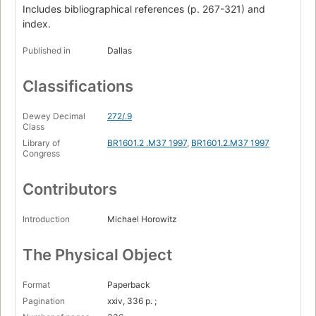
Includes bibliographical references (p. 267-321) and
War Without End
index.
Islam's Relentless Crusade
Published in
Dallas
Death in the Nuba Mountains
Classifications
Turning a Blind Eye
Iran - Heart and Soul of Islam
Dewey Decimal
272/.9
Class
"Besieged and Oppressed by Christianity..."
Library of
BR1601.2 .M37 1997
,
BR1601.2.M37 1997
Persecution, Repression, and Discrimination
Congress
Iran's Religious Apartheid
Contributors
One Christian Family's Ordeal
Introduction
Michael Horowitz
Saudi Arabia - 100 Percent Islamic
The Plight of Expatriate Christians
The Physical Object
Disregard for Human Rights
Format
Paperback
Christians Under a Death Sentence
Pagination
xxiv, 336 p. ;
Pakistan - Islam and Blasphemy