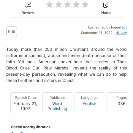
Review
Notes
Last edited by
ImportBot
Edit
September 18, 2022 |
History
Today more than 200 million Christians around the world
suffer imprisonment, abuse and even death because of their
faith. Yet most Americans never hear their stories. In Their
Blood Cries Out, Paul Marshall reveals the reality of this
present-day persecution, revealing what we can do to help
these brothers and sisters in Christ.
Publish Date
Publisher
Language
Pages
February 21,
Word
English
336
1997
Publishing
Check nearby libraries