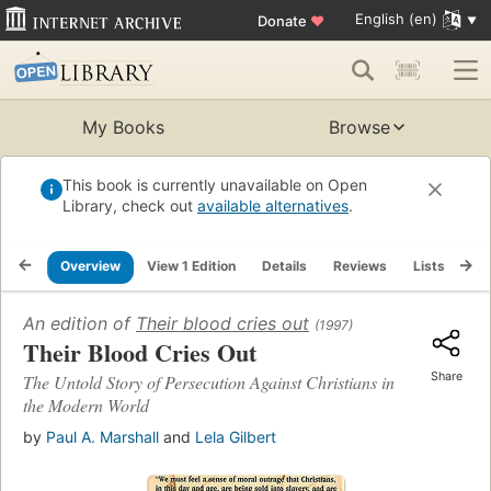
English (en)
Donate
♥
My Books
Browse
This book is currently unavailable on Open
Library, check out
available alternatives
.
Overview
View 1 Edition
Details
Reviews
Lists
Re
An edition of
Their blood cries out
(1997)
Their Blood Cries Out
Share
The Untold Story of Persecution Against Christians in
the Modern World
by
Paul A. Marshall
and
Lela Gilbert