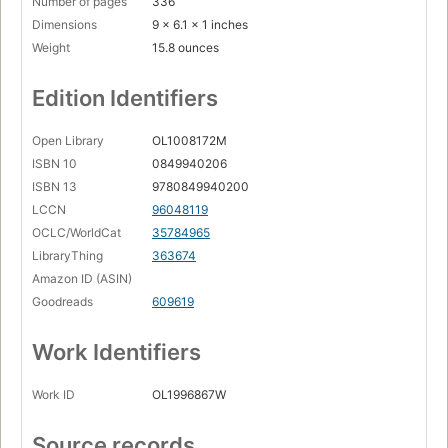
Number of pages
336
Dimensions
9 x 6.1 x 1 inches
Pakistan's Blasphemy Law
Weight
15.8 ounces
Christians and "Communal Cleansing"
Egypt - Islamic Ridicule and Rape
Edition Identifiers
The Copts' Historic Struggle
Open Library
OL1008172M
Sharia and Bloodshed
ISBN 10
0849940206
From Absurd to Outrageous
ISBN 13
9780849940200
LCCN
96048119
The Words of the Prophet
OCLC/WorldCat
35784965
Chapter Three:. Islam: Fear, Friction, and Fragmentation
LibraryThing
363674
Amazon ID (ASIN)
Islam's Second Class Citizens
Goodreads
609619
The Risk of Apostasy
Militant Islam
Work Identifiers
Types of Islamic Countries
Work ID
OL1996867W
The Fear Zones: Algeria, Morocco, Turkey, Kuwait, Brunei,
Other Exclusively Islamic States
Source records