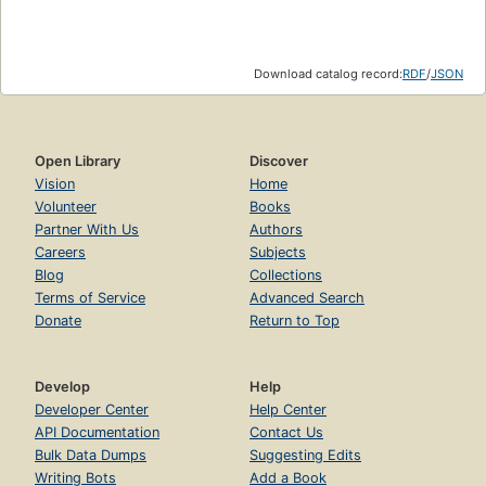
Part Two:. American Apathy
Chapter Seven:. Peace at Any Price
Download catalog record:
RDF
/
JSON
The Pain and the Puzzle
Seeking Inner Peace: The Evangelicals
Open Library
Discover
Peace and Comfort
Vision
Home
God and America
Volunteer
Books
Partner With Us
Authors
In Search of Armageddon
Careers
Subjects
The Great Escape
Blog
Collections
Terms of Service
Advanced Search
Dueling For Dollars
Donate
Return to Top
Seeking Outer Peace: The Mainline Churches
Peace with Communism
Develop
Help
Present Peacemaking
Developer Center
Help Center
API Documentation
Contact Us
Peace with the Status Quo
Bulk Data Dumps
Suggesting Edits
Writing Bots
Add a Book
Seeking International Peace: The World Council of