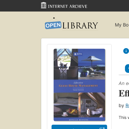
My Bo
An e
Ef
by
R
This 