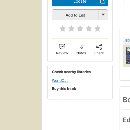
Locate
Add to List
ED
Review
Notes
Share
Check nearby libraries
WorldCat
Buy this book
Bo
Ed