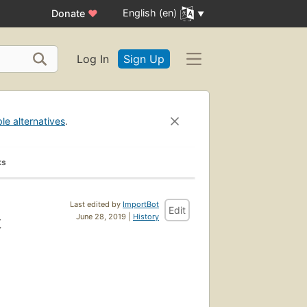
English (en)
Donate
♥
Log In
Sign Up
ble alternatives
.
ks
Last edited by
ImportBot
Edit
t
June 28, 2019 |
History