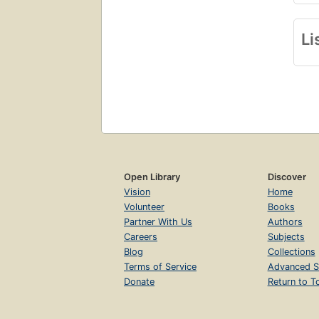
Li
Open Library
Discover
Vision
Home
Volunteer
Books
Partner With Us
Authors
Careers
Subjects
Blog
Collections
Terms of Service
Advanced S
Donate
Return to T