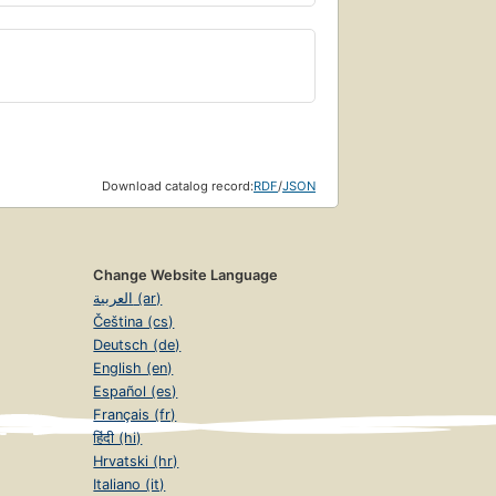
Download catalog record:
RDF
/
JSON
Change Website Language
العربية (ar)
Čeština (cs)
Deutsch (de)
English (en)
Español (es)
Français (fr)
हिंदी (hi)
Hrvatski (hr)
Italiano (it)