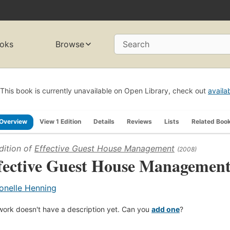
oks
Browse
Search
This book is currently unavailable on Open Library, check out
availa
Overview
View 1 Edition
Details
Reviews
Lists
Related Boo
dition of
Effective Guest House Management
(2008)
fective Guest House Managemen
onelle Henning
work doesn't have a description yet. Can you
add one
?