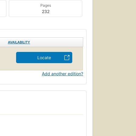
Pages
232
AVAILABILITY
Locate
Add another edition?