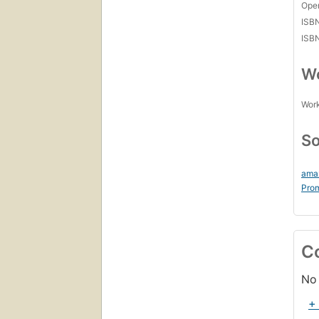
Open
ISB
ISB
Wo
Work
So
ama
Prom
C
No 
+