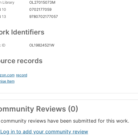
 Library
OL27015073M
N 10
0702177059
N 13
9780702177057
rk Identifiers
 ID
OL19824521W
urce records
zon.com
record
ise Item
ommunity Reviews (0)
community reviews have been submitted for this work.
 Log in to add your community review