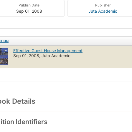
Publish Date
Publisher
Sep 01, 2008
Juta Academic
ITION
Effective Guest House Management
Sep 01, 2008, Juta Academic
ok Details
ition Identifiers