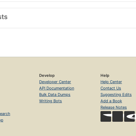
sts
Develop
Help
Developer Center
Help Center
API Documentation
Contact Us
Bulk Data Dumps
Suggesting Edits
Writing Bots
Add a Book
Release Notes
earch
op