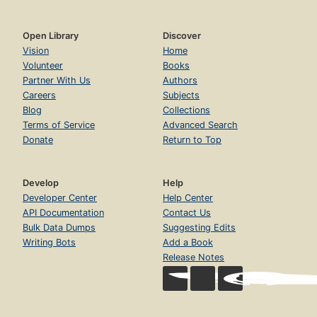
Open Library
Discover
Vision
Home
Volunteer
Books
Partner With Us
Authors
Careers
Subjects
Blog
Collections
Terms of Service
Advanced Search
Donate
Return to Top
Develop
Help
Developer Center
Help Center
API Documentation
Contact Us
Bulk Data Dumps
Suggesting Edits
Writing Bots
Add a Book
Release Notes