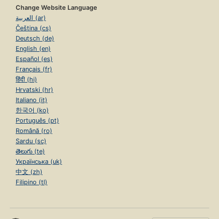
Change Website Language
العربية (ar)
Čeština (cs)
Deutsch (de)
English (en)
Español (es)
Français (fr)
हिंदी (hi)
Hrvatski (hr)
Italiano (it)
한국어 (ko)
Português (pt)
Română (ro)
Sardu (sc)
తెలుగు (te)
Українська (uk)
中文 (zh)
Filipino (tl)