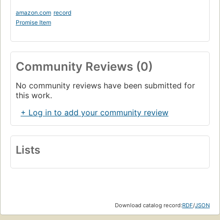
amazon.com
record
Promise Item
Community Reviews (0)
No community reviews have been submitted for
this work.
+ Log in to add your community review
Lists
Download catalog record:
RDF
/
JSON