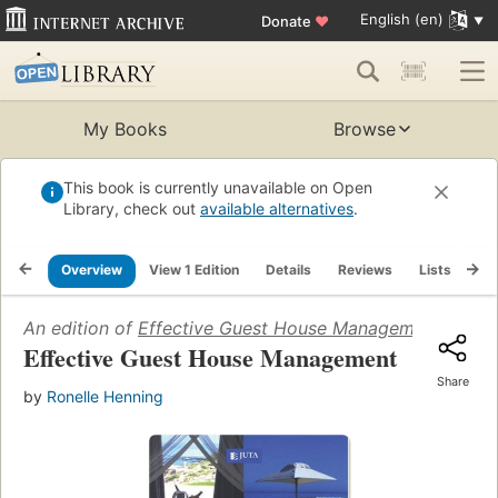
English (en)
Donate
♥
My Books
Browse
This book is currently unavailable on Open
Library, check out
available alternatives
.
Overview
View 1 Edition
Details
Reviews
Lists
Re
An edition of
Effective Guest House Management
(2008)
Effective Guest House Management
Share
by
Ronelle Henning