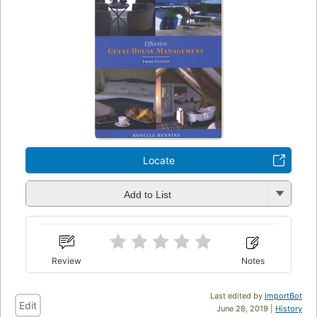
Locate
Add to List
Review
Notes
Last edited by
ImportBot
Edit
June 28, 2019 |
History