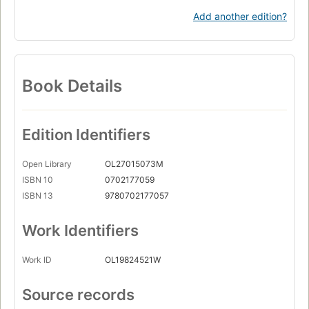
Add another edition?
Book Details
Edition Identifiers
Open Library
OL27015073M
ISBN 10
0702177059
ISBN 13
9780702177057
Work Identifiers
Work ID
OL19824521W
Source records