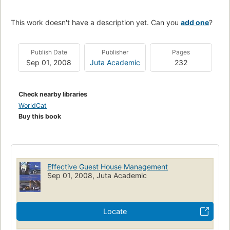
This work doesn't have a description yet. Can you
add one
?
Publish Date
Publisher
Pages
Sep 01, 2008
Juta Academic
232
Check nearby libraries
WorldCat
Buy this book
Effective Guest House Management
Sep 01, 2008, Juta Academic
Locate