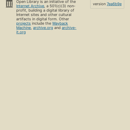
Open Library is an initiative of the
version
7ea6b9e
Internet Archive
, a 501(c)(3) non-
profit, building a digital library of
Internet sites and other cultural
artifacts in digital form. Other
projects
include the
Wayback
Machine
,
archive.org
and
archive-
it.org