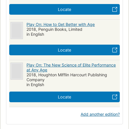
Locate
Play On: How to Get Better with Age
2018, Penguin Books, Limited
in English
Locate
Play On: The New Science of Elite Performance
at Any Age
2018, Houghton Mifflin Harcourt Publishing
Company
in English
Locate
Add another edition?