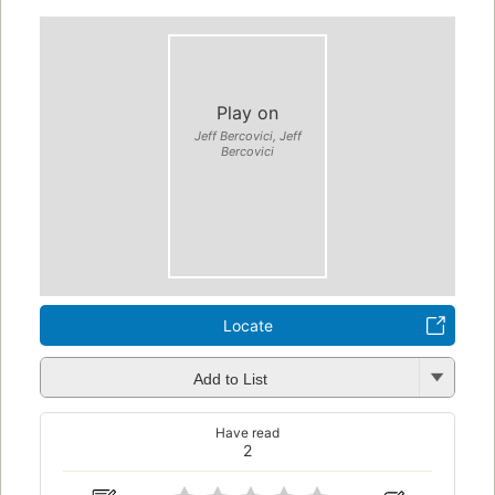
Play on
Jeff Bercovici, Jeff
Bercovici
Locate
Add to List
Have read
2