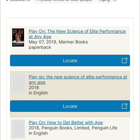
Sports sciences
Sports for older people
Exercise for older people
Physiological aspects
Play On: The New Science of Elite Performance
at Any Age
May 07, 2019, Mariner Books
paperback
Locate
Play on: the new science of elite performance at
any age
2018
in English
Locate
Play On: How to Get Better with Age
2018, Penguin Books, Limited, Penguin Life
in English