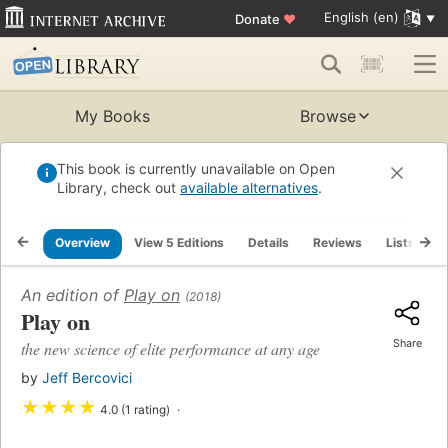
English (en)
Donate
♥
My Books
Browse
This book is currently unavailable on Open
Library, check out
available alternatives
.
Overview
View 5 Editions
Details
Reviews
Lists
R
An edition of
Play on
(2018)
Play on
Share
the new science of elite performance at any age
by
Jeff Bercovici
★
★
★
★
4.0 (1 rating)