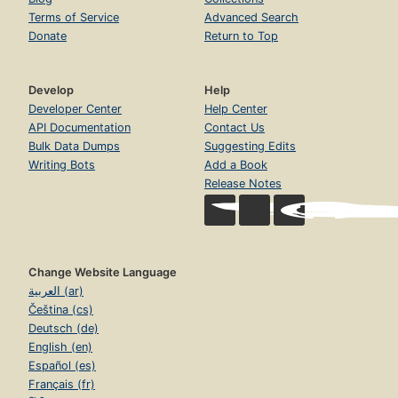
Terms of Service
Advanced Search
Donate
Return to Top
Develop
Help
Developer Center
Help Center
API Documentation
Contact Us
Bulk Data Dumps
Suggesting Edits
Writing Bots
Add a Book
Release Notes
Change Website Language
العربية (ar)
Čeština (cs)
Deutsch (de)
English (en)
Español (es)
Français (fr)