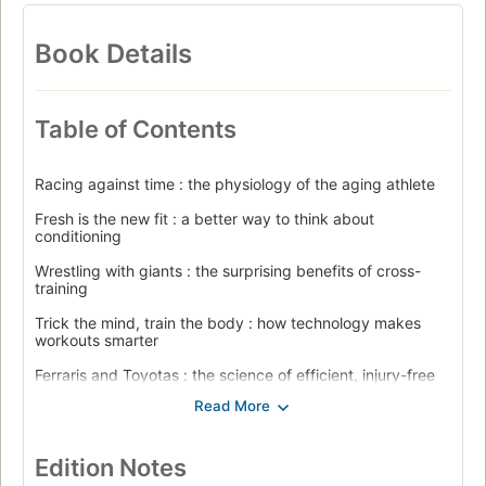
Book Details
Table of Contents
Racing against time : the physiology of the aging athlete
Fresh is the new fit : a better way to think about
conditioning
Wrestling with giants : the surprising benefits of cross-
training
Trick the mind, train the body : how technology makes
workouts smarter
Ferraris and Toyotas : the science of efficient, injury-free
movement
The destiny in your cells : what genes have to say about
finishing strong
Edition Notes
Consistency is a talent : the psychology of athletes who