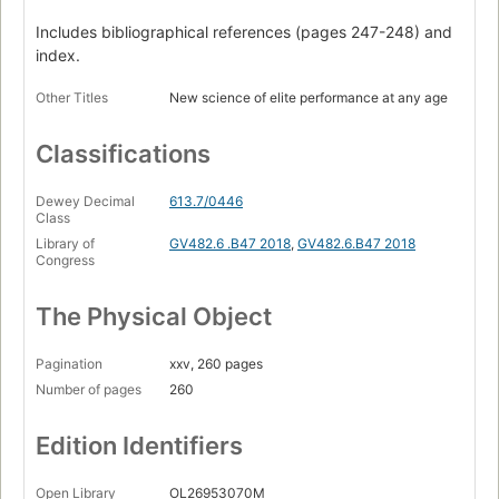
get better with age
Includes bibliographical references (pages 247-248) and
Slow is fast : strategy, complexity and the advantages of
index.
experience
Other Titles
New science of elite performance at any age
Careful what you swallow : the fads and the facts of
career-extending nutrition
Classifications
The workout after the workout : why older athletes are
behind the recovery revolution
Dewey Decimal
613.7/0446
Repair, replace, rejuvenate : sports surgery and the outer
Class
limits of human longevity.
Library of
GV482.6 .B47 2018
,
GV482.6.B47 2018
Congress
The Physical Object
Pagination
xxv, 260 pages
Number of pages
260
Edition Identifiers
Open Library
OL26953070M