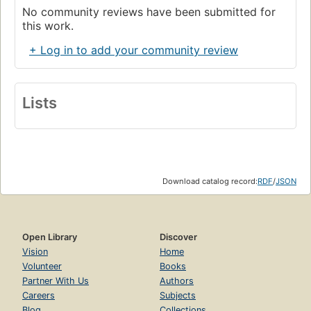
No community reviews have been submitted for
this work.
+ Log in to add your community review
Lists
Download catalog record:
RDF
/
JSON
Open Library
Discover
Vision
Home
Volunteer
Books
Partner With Us
Authors
Careers
Subjects
Blog
Collections