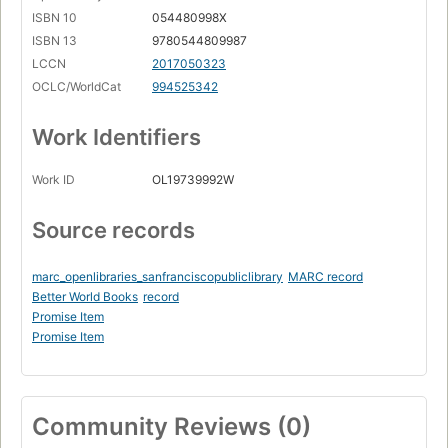
ISBN 10
054480998X
ISBN 13
9780544809987
LCCN
2017050323
OCLC/WorldCat
994525342
Work Identifiers
Work ID
OL19739992W
Source records
marc_openlibraries_sanfranciscopubliclibrary
MARC record
Better World Books
record
Promise Item
Promise Item
Community Reviews (0)