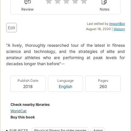
Review
Notes
Last edited by
ImportBot
Edit
August 18, 2020 |
History
"A lively, thoroughly researched tour of the latest in fitness
science and technology, and the strategies of elite and
amateur athletes who are performing at peak levels for
decades longer than before"--
Publish Date
Language
Pages
2018
English
260
Check nearby libraries
WorldCat
Buy this book
SUBJECTS
Physical fitness for older people
Aging