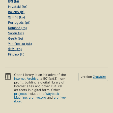
हिंदी (hi)
Hrvatski (hr)
Italiano (it)
한국어 (ko)
Português (pt)
Română (ro)
Sardu (sc)
తెలుగు (te)
Українська (uk)
中文 (zh)
Filipino (tl)
Open Library is an initiative of the
version
7ea6b9e
Internet Archive
, a 501(c)(3) non-
profit, building a digital library of
Internet sites and other cultural
artifacts in digital form. Other
projects
include the
Wayback
Machine
,
archive.org
and
archive-
it.org