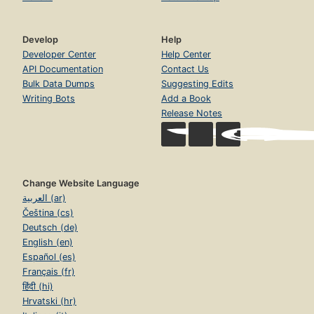
Listening
Normalizing race talk
Develop
Help
Reclaiming my humanity
Developer Center
Help Center
API Documentation
Contact Us
Whole again
Bulk Data Dumps
Suggesting Edits
Tell me what to do!
Writing Bots
Add a Book
Release Notes
Change Website Language
العربية (ar)
Čeština (cs)
Deutsch (de)
English (en)
Español (es)
Français (fr)
हिंदी (hi)
Hrvatski (hr)