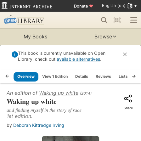
English (en)
Donate
♥
My Books
Browse
This book is currently unavailable on Open
Library, check out
available alternatives
.
Overview
View 1 Edition
Details
Reviews
Lists
Re
An edition of
Waking up white
(2014)
Waking up white
Share
and finding myself in the story of race
1st edition.
by
Deborah Kittredge Irving