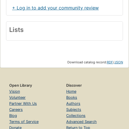
Getting over myself
+ Log in to add your community review
Perception and fear
Inner work
Lists
Becoming multicultural
If only you'd be more like me
The dominant white culture
Boxes and ladders
Download catalog record:
RDF
/
JSON
The rugged individual
Equality starts with equity
Bull in a china shop
Open Library
Discover
Vision
Home
Outer work
Volunteer
Books
From bystander to ally
Partner With Us
Authors
Careers
Subjects
Solidarity and accountability
Blog
Collections
From tolerance to engagement
Terms of Service
Advanced Search
Donate
Return to Top