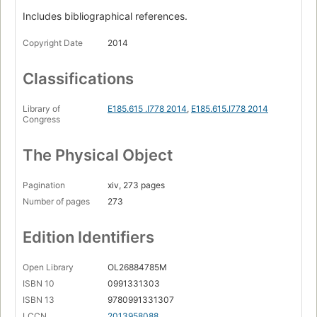
Racial categories
Includes bibliographical references.
White superiority
Copyright Date
2014
The melting pot
Headwinds and tailwinds
Classifications
Why didn't I wake up sooner?
Library of
E185.615 .I778 2014
,
E185.615.I778 2014
Icebergs
Congress
Invisibility
The Physical Object
Zap!
The whole story
Pagination
xiv, 273 pages
Number of pages
273
Logos and stereotypes
Rethinking key concepts
Edition Identifiers
My good people
Open Library
OL26884785M
Color-blind
ISBN 10
0991331303
My good luck
ISBN 13
9780991331307
LCCN
2013958088