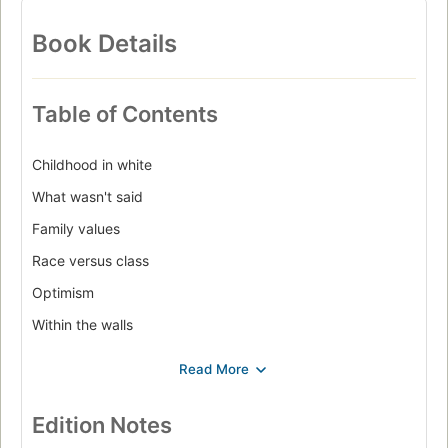
Book Details
Table of Contents
Childhood in white
What wasn't said
Family values
Race versus class
Optimism
Within the walls
Midlife wake-up calls
From confusion to shock
The GI Bill
Edition Notes