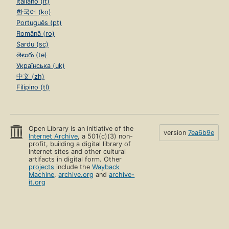
Italiano (it)
한국어 (ko)
Português (pt)
Română (ro)
Sardu (sc)
తెలుగు (te)
Українська (uk)
中文 (zh)
Filipino (tl)
Open Library is an initiative of the
version
7ea6b9e
Internet Archive
, a 501(c)(3) non-
profit, building a digital library of
Internet sites and other cultural
artifacts in digital form. Other
projects
include the
Wayback
Machine
,
archive.org
and
archive-
it.org