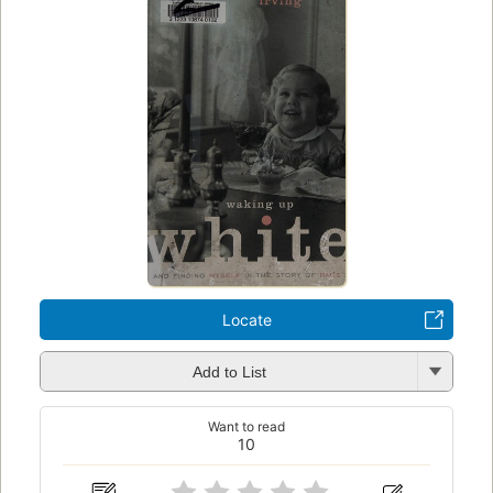
Locate
Add to List
Want to read
10