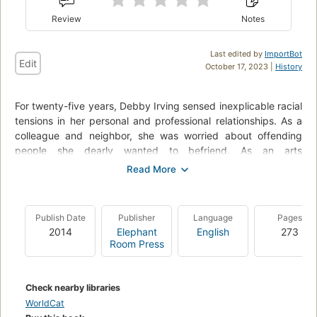
Review
Notes
Last edited by
ImportBot
Edit
October 17, 2023 |
History
For twenty-five years, Debby Irving sensed inexplicable racial
tensions in her personal and professional relationships. As a
colleague and neighbor, she was worried about offending
people she dearly wanted to befriend. As an arts
administrator, she didn't understand why her diversity efforts
lacked traction. As a teacher, she found her best efforts to
reach out to students and families of color left her wondering
what she was missing. Then, in 2009, one "aha!" moment
Publish Date
Publisher
Language
Pages
launched an adventure of discovery and insight that
2014
Elephant
English
273
drastically shifted her worldview and upended her life plan.
Room Press
Check nearby libraries
WorldCat