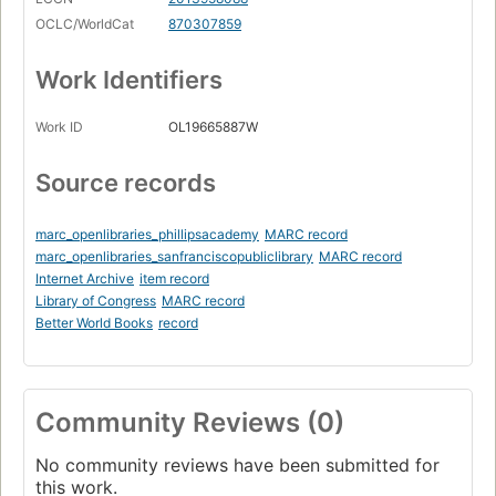
My Robin Hood syndrome
OCLC/WorldCat
870307859
Twenty-five years of tossing and turning
Work Identifiers
Straddling two worlds
Why do I always end up with white people?
Work ID
OL19665887W
Diversity training
Source records
Everyone is different; everyone belongs
Belonging
marc_openlibraries_phillipsacademy
MARC record
Surviving versus thriving
marc_openlibraries_sanfranciscopubliclibrary
MARC record
Internet Archive
item record
Living into expectations
Library of Congress
MARC record
I am the elephant
Better World Books
record
Leaving my comfort zone
Intent and impact
Community Reviews (0)
Feelings and the culture of niceness
No community reviews have been submitted for
Courageous conversations
this work.