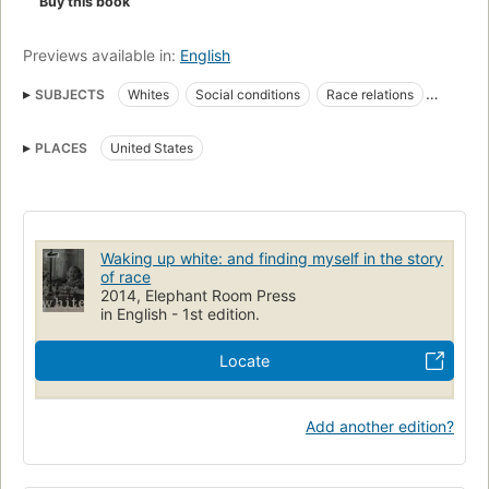
Buy this book
Previews available in:
English
SUBJECTS
Whites
Social conditions
Race relations
Racism
nyt:paperback-nonfiction=2020-06-21
PLACES
United States
New York Times bestseller
United states, race relations
Waking up white: and finding myself in the story
of race
2014, Elephant Room Press
in English - 1st edition.
Locate
Add another edition?