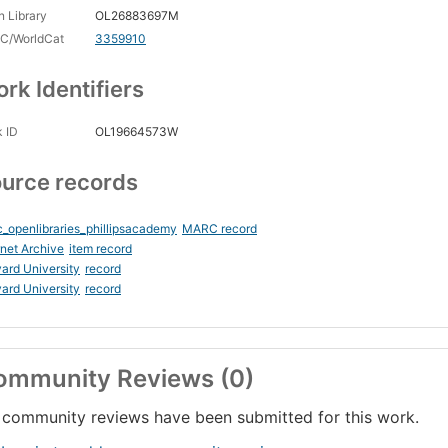
 Library
OL26883697M
C/WorldCat
3359910
rk Identifiers
 ID
OL19664573W
urce records
_openlibraries_phillipsacademy
MARC record
rnet Archive
item record
ard University
record
ard University
record
ommunity Reviews (0)
community reviews have been submitted for this work.