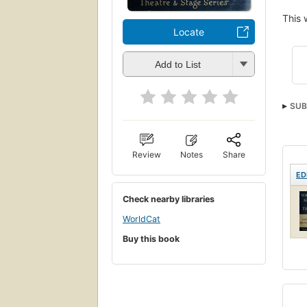
This 
Locate
Add to List
SUB
Review
Notes
Share
ED
Check nearby libraries
WorldCat
Buy this book