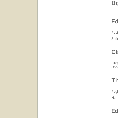
Bo
Ed
Publ
Seri
Cl
Libr
Con
Th
Pagi
Num
Ed