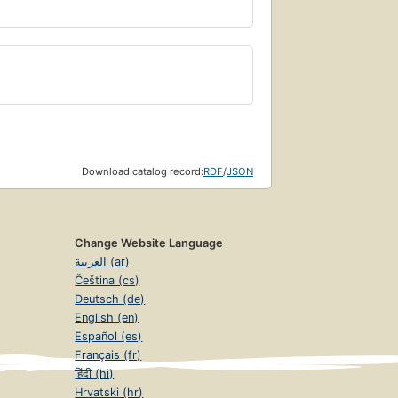
Download catalog record:
RDF
/
JSON
Change Website Language
العربية (ar)
Čeština (cs)
Deutsch (de)
English (en)
Español (es)
Français (fr)
हिंदी (hi)
Hrvatski (hr)