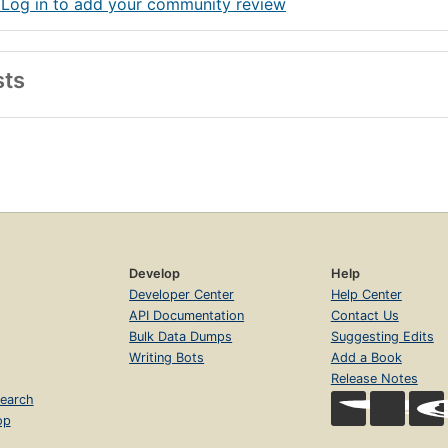
 Log in to add your community review
sts
Develop
Help
Developer Center
Help Center
API Documentation
Contact Us
Bulk Data Dumps
Suggesting Edits
Writing Bots
Add a Book
Release Notes
earch
op