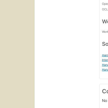
Open
OCL
Wo
Work
So
marc
Inte
Harv
Harv
C
No 