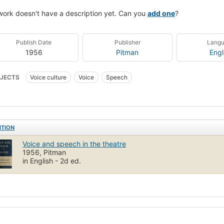
work doesn't have a description yet. Can you
add one
?
Publish Date
Publisher
Lang
1956
Pitman
Engl
JECTS
Voice culture
Voice
Speech
ITION
Voice and speech in the theatre
1956, Pitman
in English - 2d ed.