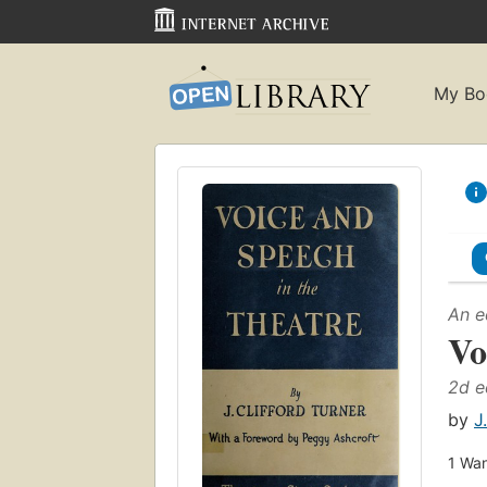
My Bo
An e
Vo
2d e
by
J
1
Wan