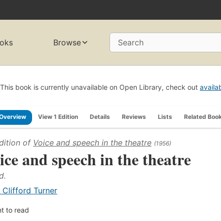
oks
Browse
Search
This book is currently unavailable on Open Library, check out
availa
Overview
View 1 Edition
Details
Reviews
Lists
Related Boo
dition of
Voice and speech in the theatre
(1956)
ice and speech in the theatre
d.
. Clifford Turner
t to read