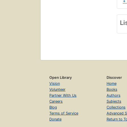
+
Li
Open Library
Discover
Vision
Home
Volunteer
Books
Partner With Us
Authors
Careers
Subjects
Blog
Collections
Terms of Service
Advanced S
Donate
Return to T