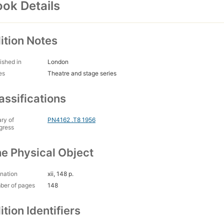
ok Details
ition Notes
ished in
London
es
Theatre and stage series
assifications
ary of
PN4162 .T8 1956
gress
e Physical Object
nation
xii, 148 p.
ber of pages
148
ition Identifiers