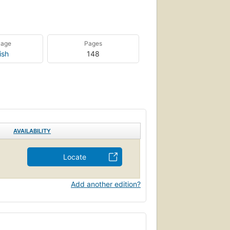
uage
Pages
ish
148
AVAILABILITY
Locate
Add another edition?