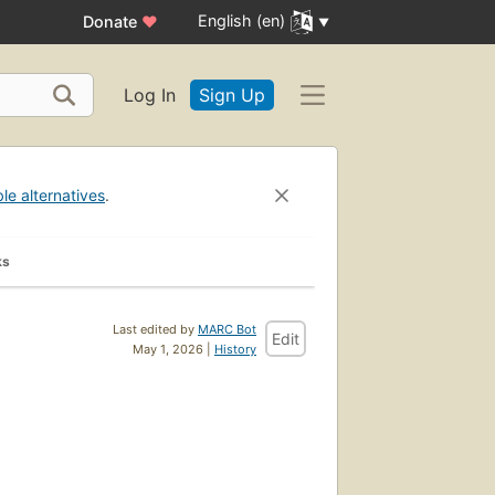
English (en)
Donate
♥
Log In
Sign Up
ble alternatives
.
ks
Last edited by
MARC Bot
Edit
May 1, 2026 |
History