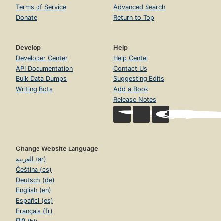
Terms of Service
Advanced Search
Donate
Return to Top
Develop
Help
Developer Center
Help Center
API Documentation
Contact Us
Bulk Data Dumps
Suggesting Edits
Writing Bots
Add a Book
Release Notes
Change Website Language
العربية (ar)
Čeština (cs)
Deutsch (de)
English (en)
Español (es)
Français (fr)