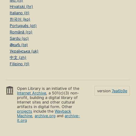
हिंदी (hi)
Hrvatski (hr)
Italiano (it)
한국어 (ko)
Português (pt)
Română (ro)
Sardu (sc)
తెలుగు (te)
Українська (uk)
中文 (zh)
Filipino (tl)
Open Library is an initiative of the
version
7ea6b9e
Internet Archive
, a 501(c)(3) non-
profit, building a digital library of
Internet sites and other cultural
artifacts in digital form. Other
projects
include the
Wayback
Machine
,
archive.org
and
archive-
it.org