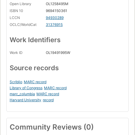
Open Library
OL1258495M
ISBN 10
9694150361
LCCN
94930289
OCLC/WorldCat
31376915
Work Identifiers
Work ID
OL19491995W
Source records
Scriblio
MARC record
Library of Congress
MARC record
marc_columbia
MARC record
Harvard University
record
Community Reviews (0)