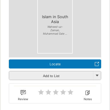
Islam in South
Asia
Waheed-uz-
Zaman,
Muhammad Sale ...
Locate
Add to List
Review
Notes