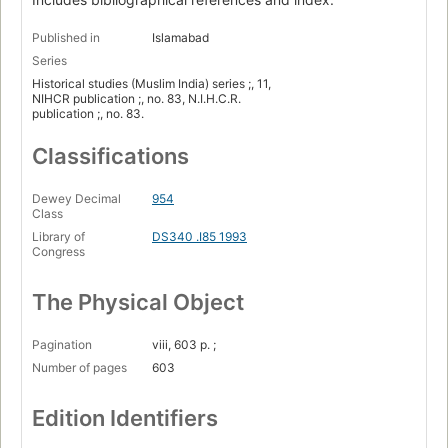
Published in
Islamabad
Series
Historical studies (Muslim India) series ;, 11,
NIHCR publication ;, no. 83, N.I.H.C.R.
publication ;, no. 83.
Classifications
Dewey Decimal
954
Class
Library of
DS340 .I85 1993
Congress
The Physical Object
Pagination
viii, 603 p. ;
Number of pages
603
Edition Identifiers