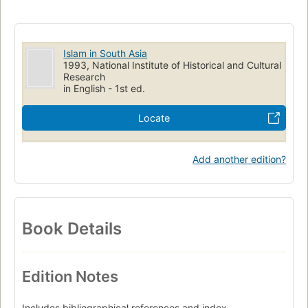
Islam in South Asia
1993, National Institute of Historical and Cultural
Research
in English - 1st ed.
Locate
Add another edition?
Book Details
Edition Notes
Includes bibliographical references and index.