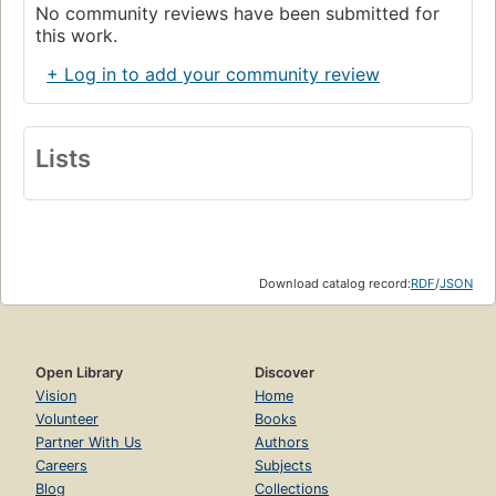
No community reviews have been submitted for
this work.
+ Log in to add your community review
Lists
Download catalog record:
RDF
/
JSON
Open Library
Discover
Vision
Home
Volunteer
Books
Partner With Us
Authors
Careers
Subjects
Blog
Collections