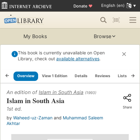
English (en)
Donate
♥
My Books
Browse
This book is currently unavailable on Open
Library, check out
available alternatives
.
Overview
View 1 Edition
Details
Reviews
Lists
Re
An edition of
Islam in South Asia
(1993)
Islam in South Asia
Share
1st ed.
by
Waheed-uz-Zaman
and
Muhammad Saleem
Akhtar