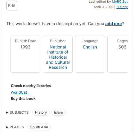
Last edited by
MARC Bot
Edit
April 3, 2019 |
History
This work doesn't have a description yet. Can you
add one
?
Publish Date
Publisher
Language
Pages
1993
National
English
603
Institute of
Historical
and Cultural
Research
Check nearby libraries
WorldCat
Buy this book
SUBJECTS
History
Islam
PLACES
South Asia