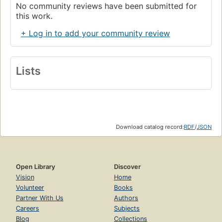
No community reviews have been submitted for
this work.
+ Log in to add your community review
Lists
Download catalog record:
RDF
/
JSON
Open Library
Discover
Vision
Home
Volunteer
Books
Partner With Us
Authors
Careers
Subjects
Blog
Collections