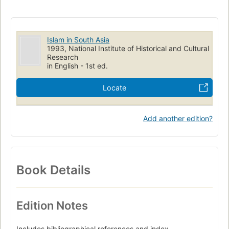
Islam in South Asia
1993, National Institute of Historical and Cultural
Research
in English - 1st ed.
Locate
Add another edition?
Book Details
Edition Notes
Includes bibliographical references and index.