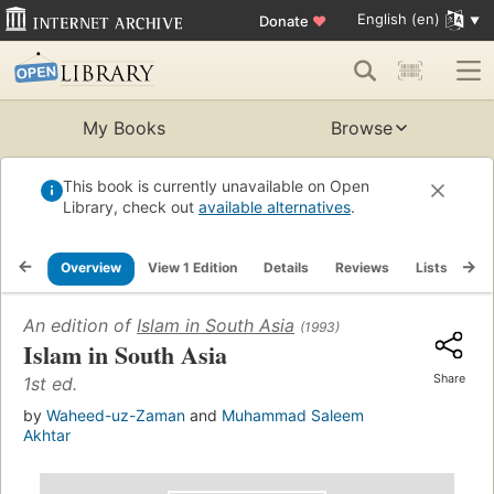
English (en)
Donate
♥
My Books
Browse
This book is currently unavailable on Open
Library, check out
available alternatives
.
Overview
View 1 Edition
Details
Reviews
Lists
Re
An edition of
Islam in South Asia
(1993)
Islam in South Asia
Share
1st ed.
by
Waheed-uz-Zaman
and
Muhammad Saleem
Akhtar