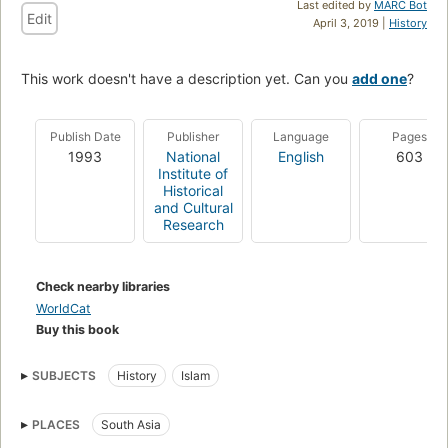
Last edited by
MARC Bot
Edit
April 3, 2019 |
History
This work doesn't have a description yet. Can you
add one
?
Publish Date
Publisher
Language
Pages
1993
National
English
603
Institute of
Historical
and Cultural
Research
Check nearby libraries
WorldCat
Buy this book
SUBJECTS
History
Islam
PLACES
South Asia