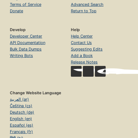
Terms of Service
Advanced Search
Donate
Return to Top
Develop
Help
Developer Center
Help Center
API Documentation
Contact Us
Bulk Data Dumps
Suggesting Edits
Writing Bots
Add a Book
Release Notes
Change Website Language
العربية (ar)
Čeština (cs)
Deutsch (de)
English (en)
Español (es)
Français (fr)