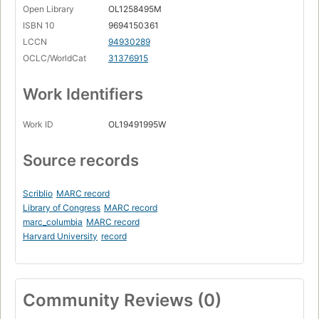
Open Library
OL1258495M
ISBN 10
9694150361
LCCN
94930289
OCLC/WorldCat
31376915
Work Identifiers
Work ID
OL19491995W
Source records
Scriblio
MARC record
Library of Congress
MARC record
marc_columbia
MARC record
Harvard University
record
Community Reviews (0)