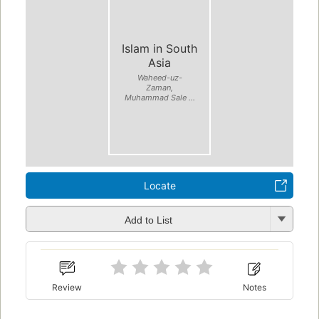
Islam in South
Asia
Waheed-uz-
Zaman,
Muhammad Sale ...
Locate
Add to List
Review
Notes