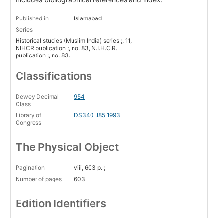
Published in
Islamabad
Series
Historical studies (Muslim India) series ;, 11,
NIHCR publication ;, no. 83, N.I.H.C.R.
publication ;, no. 83.
Classifications
Dewey Decimal
954
Class
Library of
DS340 .I85 1993
Congress
The Physical Object
Pagination
viii, 603 p. ;
Number of pages
603
Edition Identifiers