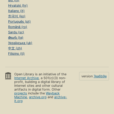
हिंदी (hi)
Hrvatski (hr)
Italiano (it)
한국어 (ko)
Português (pt)
Română (ro)
Sardu (sc)
తెలుగు (te)
Українська (uk)
中文 (zh)
Filipino (tl)
Open Library is an initiative of the
version
7ea6b9e
Internet Archive
, a 501(c)(3) non-
profit, building a digital library of
Internet sites and other cultural
artifacts in digital form. Other
projects
include the
Wayback
Machine
,
archive.org
and
archive-
it.org