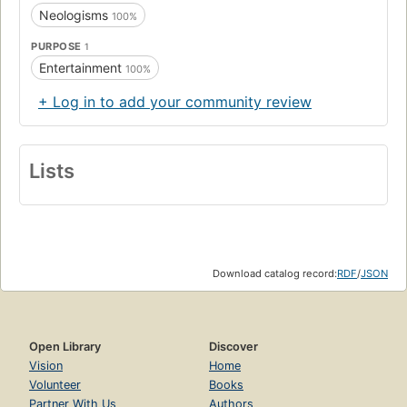
Neologisms
100%
PURPOSE
1
Entertainment
100%
+ Log in to add your community review
Lists
Download catalog record:
RDF
/
JSON
Open Library
Discover
Vision
Home
Volunteer
Books
Partner With Us
Authors