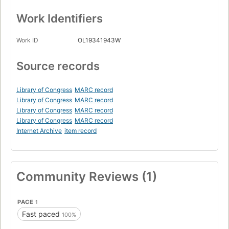
Work Identifiers
Work ID
OL19341943W
Source records
Library of Congress
MARC record
Library of Congress
MARC record
Library of Congress
MARC record
Library of Congress
MARC record
Internet Archive
item record
Community Reviews (1)
PACE
1
Fast paced
100%