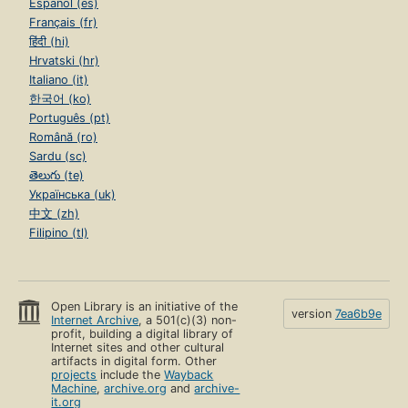
Español (es)
Français (fr)
हिंदी (hi)
Hrvatski (hr)
Italiano (it)
한국어 (ko)
Português (pt)
Română (ro)
Sardu (sc)
తెలుగు (te)
Українська (uk)
中文 (zh)
Filipino (tl)
Open Library is an initiative of the
version
7ea6b9e
Internet Archive
, a 501(c)(3) non-
profit, building a digital library of
Internet sites and other cultural
artifacts in digital form. Other
projects
include the
Wayback
Machine
,
archive.org
and
archive-
it.org