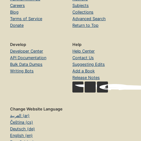
Careers
Subjects
Blog
Collections
Terms of Service
Advanced Search
Donate
Return to Top
Develop
Help
Developer Center
Help Center
API Documentation
Contact Us
Bulk Data Dumps
Suggesting Edits
Writing Bots
Add a Book
Release Notes
Change Website Language
العربية (ar)
Čeština (cs)
Deutsch (de)
English (en)