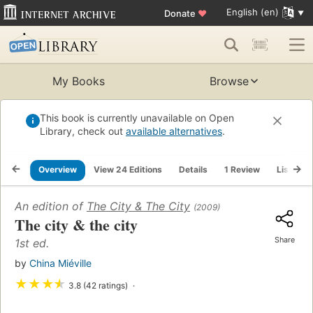
English (en)
Donate
♥
My Books
Browse
This book is currently unavailable on Open
Library, check out
available alternatives
.
Overview
View 24 Editions
Details
1 Review
Lists
An edition of
The City & The City
(2009)
The city & the city
Share
1st ed.
by
China Miéville
★
★
★
★
3.8 (42 ratings)