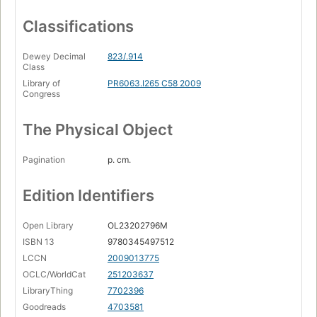
Classifications
Dewey Decimal
823/.914
Class
Library of
PR6063.I265 C58 2009
Congress
The Physical Object
Pagination
p. cm.
Edition Identifiers
Open Library
OL23202796M
ISBN 13
9780345497512
LCCN
2009013775
OCLC/WorldCat
251203637
LibraryThing
7702396
Goodreads
4703581