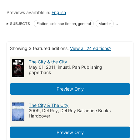
Previews available in:
English
SUBJECTS
Fiction, science fiction, general
Murder
Investigation
Fiction
English fiction
Meurtre
Romans, nouvelles
Enquêtes
Roman anglais
Homicide
Showing 3 featured editions.
View all 24 editions?
Fantasy
award:world_fantasy_award=2010
award:world_fantasy_award=novel
Crime, fiction
The City & the City
May 01, 2011, imusti, Pan Publishing
Fiction, mystery & detective, general
Fiction, fantasy, general
paperback
Science fiction
Hugo Award Winner
award:hugo_award=2010
award:hugo_award=novel
Preview Only
The City & The City
2009, Del Rey, Del Rey Ballantine Books
Hardcover
Preview Only