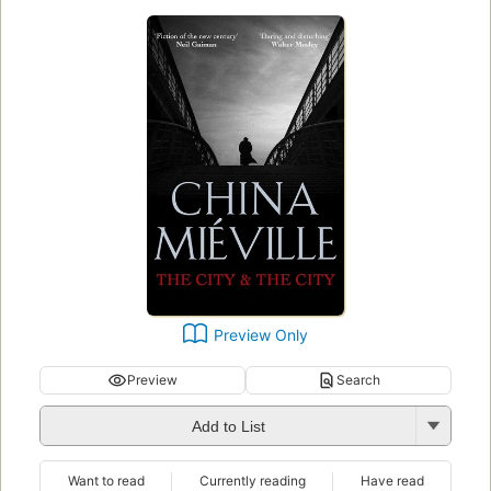
Preview Only
Preview
Search
Add to List
Want to read
Currently reading
Have read