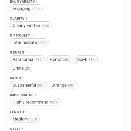
ENJOYABILITY
1
Engaging
100%
CLARITY
1
Clearly written
100%
DIFFICULTY
1
Intermediate
100%
GENRES
1
Paranormal
Horror
Sci-fi
25%
25%
25%
Crime
25%
MOOD
1
Suspenseful
Strange
50%
50%
IMPRESSIONS
1
Highly recommend
100%
LENGTH
1
Medium
100%
STYLE
1