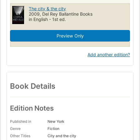
The city & the city
2009, Del Rey Ballantine Books
in English - 1st ed.
Preview Only
Add another edition?
Book Details
Edition Notes
Published in
New York
Genre
Fiction
Other Titles
City and the city