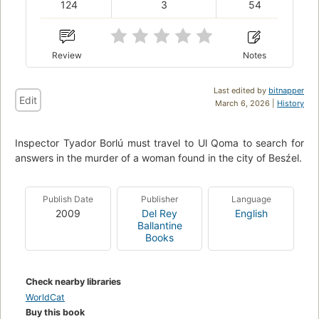
124
3
54
Review
Notes
Last edited by
bitnapper
Edit
March 6, 2026 |
History
Inspector Tyador Borlú must travel to Ul Qoma to search for
answers in the murder of a woman found in the city of Besźel.
Publish Date
Publisher
Language
2009
Del Rey
English
Ballantine
Books
Check nearby libraries
WorldCat
Buy this book