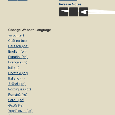
Release Notes
Change Website Language
العربية (ar)
Čeština (cs)
Deutsch (de)
English (en)
Español (es)
Français (fr)
हिंदी (hi)
Hrvatski (hr)
Italiano (it)
한국어 (ko)
Português (pt)
Română (ro)
Sardu (sc)
తెలుగు (te)
Українська (uk)