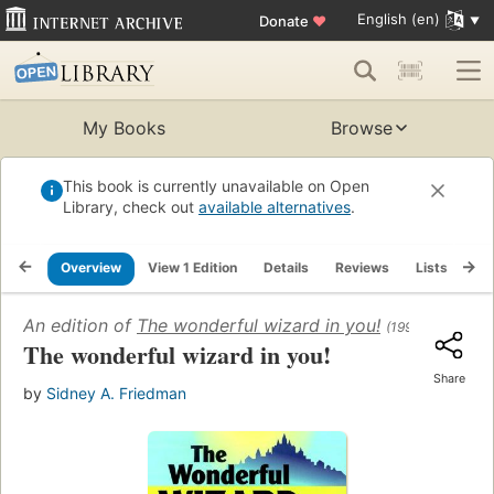
English (en)
Donate
♥
My Books
Browse
This book is currently unavailable on Open
Library, check out
available alternatives
.
Overview
View 1 Edition
Details
Reviews
Lists
Re
An edition of
The wonderful wizard in you!
(1999)
The wonderful wizard in you!
Share
by
Sidney A. Friedman