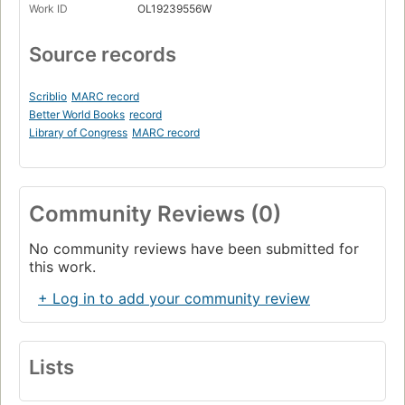
Work ID
OL19239556W
Source records
Scriblio
MARC record
Better World Books
record
Library of Congress
MARC record
Community Reviews (0)
No community reviews have been submitted for
this work.
+ Log in to add your community review
Lists