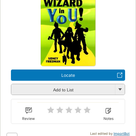
Locate
Add to List
Review
Notes
Last edited by
ImportBot