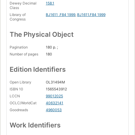
Dewey Decimal
158.1
Class
Library of
BJ1611 .F84 1999
,
BJ1611.F84 1999
Congress
The Physical Object
Pagination
180 p. ;
Number of pages
180
Edition Identifiers
Open Library
OL31494M
ISBN 10
1565543912
LCCN
99012025
OCLC/WorldCat
40632141
Goodreads
4960053
Work Identifiers