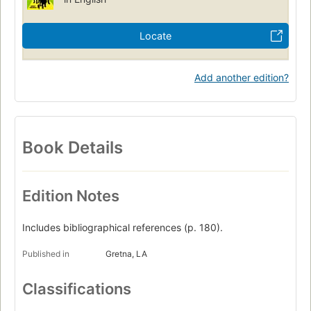
Locate
Add another edition?
Book Details
Edition Notes
Includes bibliographical references (p. 180).
Published in
Gretna, LA
Classifications