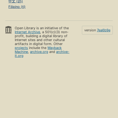
中文 (zh)
Filipino (tl)
Open Library is an initiative of the
version
7ea6b9e
Internet Archive
, a 501(c)(3) non-
profit, building a digital library of
Internet sites and other cultural
artifacts in digital form. Other
projects
include the
Wayback
Machine
,
archive.org
and
archive-
it.org