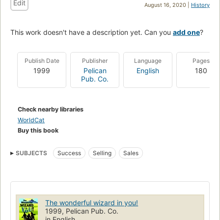
Edit
August 16, 2020 |
History
This work doesn't have a description yet. Can you
add one
?
Publish Date
Publisher
Language
Pages
1999
Pelican
English
180
Pub. Co.
Check nearby libraries
WorldCat
Buy this book
SUBJECTS
Success
Selling
Sales
The wonderful wizard in you!
1999, Pelican Pub. Co.
in English