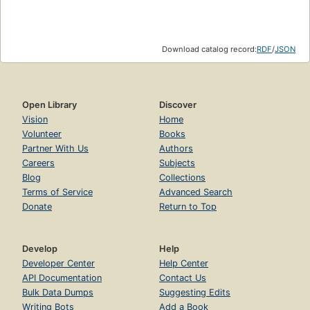
Download catalog record:
RDF
/
JSON
Open Library
Discover
Vision
Home
Volunteer
Books
Partner With Us
Authors
Careers
Subjects
Blog
Collections
Terms of Service
Advanced Search
Donate
Return to Top
Develop
Help
Developer Center
Help Center
API Documentation
Contact Us
Bulk Data Dumps
Suggesting Edits
Writing Bots
Add a Book