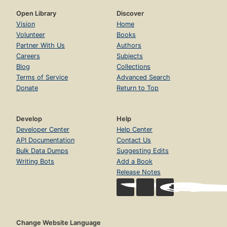
Open Library
Discover
Vision
Home
Volunteer
Books
Partner With Us
Authors
Careers
Subjects
Blog
Collections
Terms of Service
Advanced Search
Donate
Return to Top
Develop
Help
Developer Center
Help Center
API Documentation
Contact Us
Bulk Data Dumps
Suggesting Edits
Writing Bots
Add a Book
Release Notes
Change Website Language