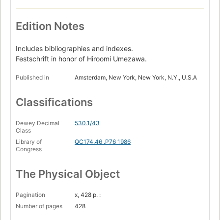
Edition Notes
Includes bibliographies and indexes.
Festschrift in honor of Hiroomi Umezawa.
Published in
Amsterdam, New York, New York, N.Y., U.S.A
Classifications
Dewey Decimal
530.1/43
Class
Library of
QC174.46 .P76 1986
Congress
The Physical Object
Pagination
x, 428 p. :
Number of pages
428