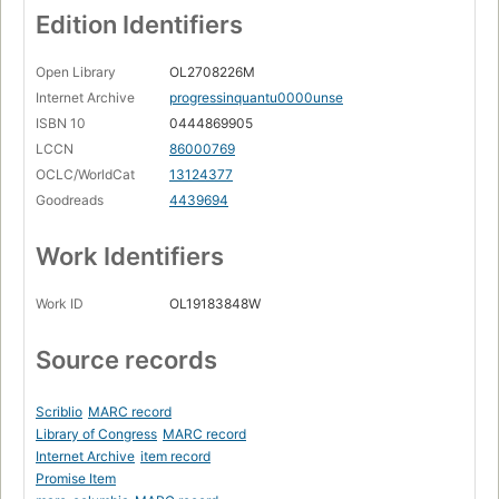
Edition Identifiers
Open Library
OL2708226M
Internet Archive
progressinquantu0000unse
ISBN 10
0444869905
LCCN
86000769
OCLC/WorldCat
13124377
Goodreads
4439694
Work Identifiers
Work ID
OL19183848W
Source records
Scriblio
MARC record
Library of Congress
MARC record
Internet Archive
item record
Promise Item