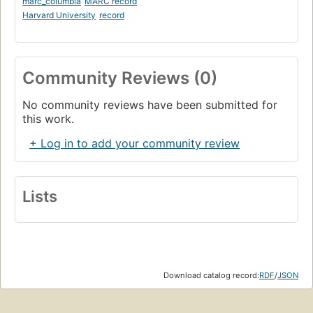
marc_columbia
MARC record
Harvard University
record
Community Reviews (0)
No community reviews have been submitted for
this work.
+ Log in to add your community review
Lists
Download catalog record:
RDF
/
JSON