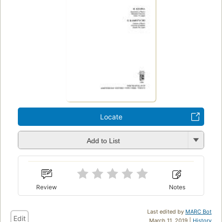
Locate
Add to List
Review
Notes
Last edited by
MARC Bot
Edit
March 11, 2019 |
History