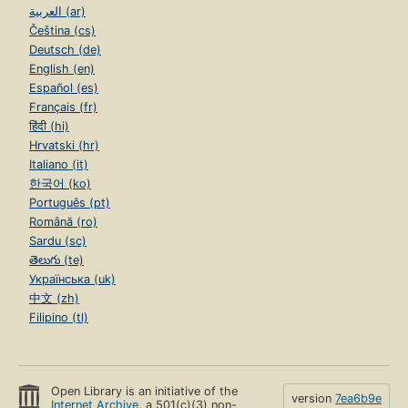
العربية (ar)
Čeština (cs)
Deutsch (de)
English (en)
Español (es)
Français (fr)
हिंदी (hi)
Hrvatski (hr)
Italiano (it)
한국어 (ko)
Português (pt)
Română (ro)
Sardu (sc)
తెలుగు (te)
Українська (uk)
中文 (zh)
Filipino (tl)
Open Library is an initiative of the
version
7ea6b9e
Internet Archive
, a 501(c)(3) non-