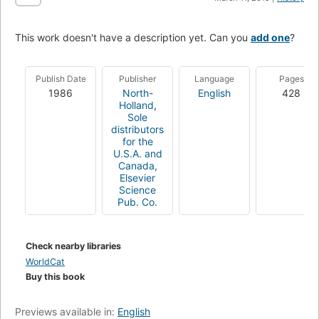
This work doesn't have a description yet. Can you
add one
?
Publish Date
Publisher
Language
Pages
1986
North-
English
428
Holland
,
Sole
distributors
for the
U.S.A. and
Canada,
Elsevier
Science
Pub. Co.
Check nearby libraries
WorldCat
Buy this book
Previews available in:
English