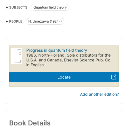
SUBJECTS
Quantum field theory
PEOPLE
H. Umezawa (1924-)
Progress in quantum field theory
1986, North-Holland, Sole distributors for the
U.S.A. and Canada, Elsevier Science Pub. Co.
in English
Locate
Add another edition?
Book Details