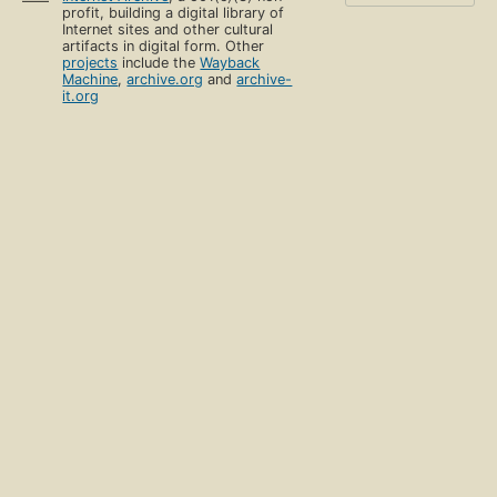
profit, building a digital library of
Internet sites and other cultural
artifacts in digital form. Other
projects
include the
Wayback
Machine
,
archive.org
and
archive-
it.org