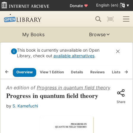
English (en)
Donate
♥
My Books
Browse
This book is currently unavailable on Open
Library, check out
available alternatives
.
Overview
View 1 Edition
Details
Reviews
Lists
Re
An edition of
Progress in quantum field theory
(1986)
Progress in quantum field theory
Share
by
S. Kamefuchi