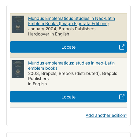
Mundus Emblematicus Studies in Neo-Latin
Emblem Books (Imago Figurata Editions)
January 2004, Brepols Publishers
Hardcover in English
Locate
Mundus emblematicus: studies in neo-Latin
emblem books
2003, Brepols, Brepols (distributed), Brepols
Publishers
in English
Locate
Add another edition?