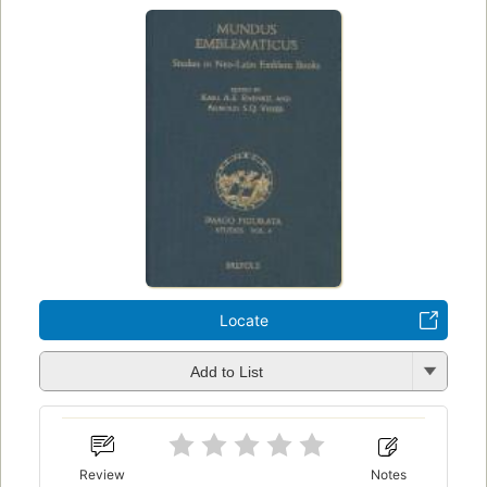
Locate
Add to List
Review
Notes