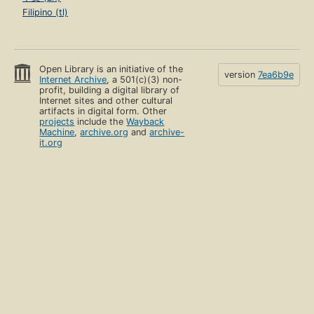
Filipino (tl)
Open Library is an initiative of the
version
7ea6b9e
Internet Archive
, a 501(c)(3) non-
profit, building a digital library of
Internet sites and other cultural
artifacts in digital form. Other
projects
include the
Wayback
Machine
,
archive.org
and
archive-
it.org