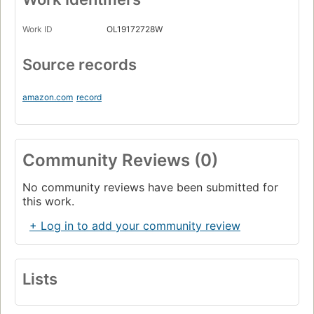
Work ID
OL19172728W
Source records
amazon.com
record
Community Reviews (0)
No community reviews have been submitted for
this work.
+ Log in to add your community review
Lists