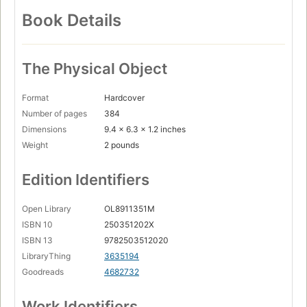
Book Details
The Physical Object
Format
Hardcover
Number of pages
384
Dimensions
9.4 x 6.3 x 1.2 inches
Weight
2 pounds
Edition Identifiers
Open Library
OL8911351M
ISBN 10
250351202X
ISBN 13
9782503512020
LibraryThing
3635194
Goodreads
4682732
Work Identifiers