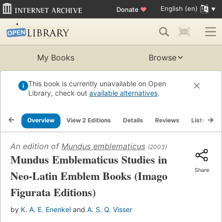
English (en)
Donate
♥
My Books
Browse
This book is currently unavailable on Open
Library, check out
available alternatives
.
Overview
View 2 Editions
Details
Reviews
Lists
R
An edition of
Mundus emblematicus
(2003)
Mundus Emblematicus Studies in
Share
Neo-Latin Emblem Books (Imago
Figurata Editions)
by
K. A. E. Enenkel
and
A. S. Q. Visser