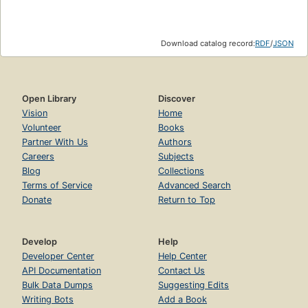
Download catalog record:
RDF
/
JSON
Open Library
Discover
Vision
Home
Volunteer
Books
Partner With Us
Authors
Careers
Subjects
Blog
Collections
Terms of Service
Advanced Search
Donate
Return to Top
Develop
Help
Developer Center
Help Center
API Documentation
Contact Us
Bulk Data Dumps
Suggesting Edits
Writing Bots
Add a Book