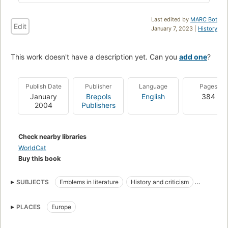
Last edited by
MARC Bot
Edit
January 7, 2023 |
History
This work doesn't have a description yet. Can you
add one
?
Publish Date
Publisher
Language
Pages
January
Brepols
English
384
2004
Publishers
Check nearby libraries
WorldCat
Buy this book
SUBJECTS
Emblems in literature
History and criticism
Latin Emblem books
Humanists
PLACES
Europe
Medieval and modern Latin literature
History
Emblems
Emblem books