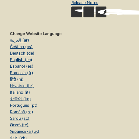
Release Notes
Change Website Language
العربية (ar)
Čeština (cs)
Deutsch (de)
English (en)
Español (es)
Français (fr)
हिंदी (hi)
Hrvatski (hr)
Italiano (it)
한국어 (ko)
Português (pt)
Română (ro)
Sardu (sc)
తెలుగు (te)
Українська (uk)
中文 (zh)