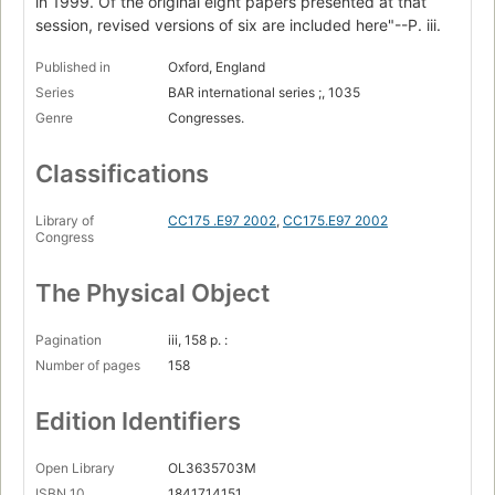
in 1999. Of the original eight papers presented at that
session, revised versions of six are included here"--P. iii.
Published in
Oxford, England
Series
BAR international series ;, 1035
Genre
Congresses.
Classifications
Library of
CC175 .E97 2002
,
CC175.E97 2002
Congress
The Physical Object
Pagination
iii, 158 p. :
Number of pages
158
Edition Identifiers
Open Library
OL3635703M
ISBN 10
1841714151