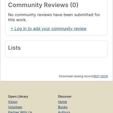
Community Reviews (0)
No community reviews have been submitted for
this work.
+ Log in to add your community review
Lists
Download catalog record:
RDF
/
JSON
Open Library
Discover
Vision
Home
Volunteer
Books
Partner With Us
Authors