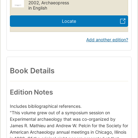
2002, Archaeopress
Cc175 .e97 2002
930.10285
in English
Locate
Add another edition?
Book Details
Edition Notes
Includes bibliographical references.
"This volume grew out of a symposium session on
Experimental archaeology that was co-organized by
James R. Mathieu and Andrew W. Pelcin for the Society for
American Archaeology annual meetings in Chicago, Illinois