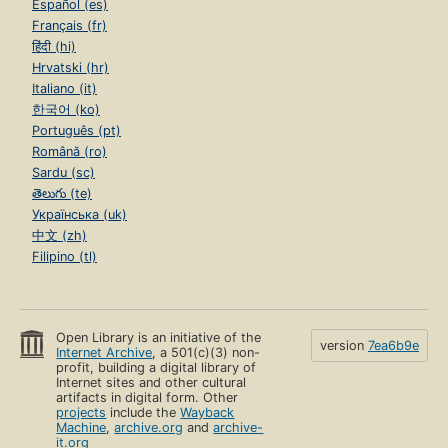
Español (es)
Français (fr)
हिंदी (hi)
Hrvatski (hr)
Italiano (it)
한국어 (ko)
Português (pt)
Română (ro)
Sardu (sc)
తెలుగు (te)
Українська (uk)
中文 (zh)
Filipino (tl)
Open Library is an initiative of the
version
7ea6b9e
Internet Archive
, a 501(c)(3) non-
profit, building a digital library of
Internet sites and other cultural
artifacts in digital form. Other
projects
include the
Wayback
Machine
,
archive.org
and
archive-
it.org