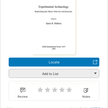
Locate
Add to List
Review
Notes