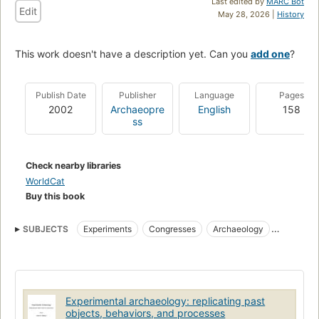
Last edited by
MARC Bot
Edit
May 28, 2026 |
History
This work doesn't have a description yet. Can you
add one
?
Publish Date
Publisher
Language
Pages
2002
Archaeopre
English
158
ss
Check nearby libraries
WorldCat
Buy this book
SUBJECTS
Experiments
Congresses
Archaeology
Historic sites
Archaeology, history
Excavations (archaeology)
Interpretive programs
Archaeology and history
Archaeology--experiments
Historic sites--interpretive programs
Experimental archaeology: replicating past
Excavations (archaeology)--interpretive programs
objects, behaviors, and processes