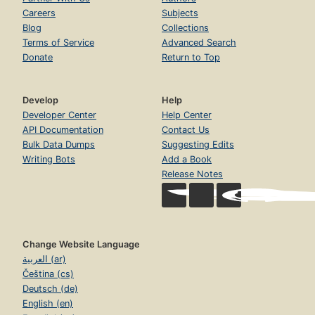
Careers
Subjects
Blog
Collections
Terms of Service
Advanced Search
Donate
Return to Top
Develop
Help
Developer Center
Help Center
API Documentation
Contact Us
Bulk Data Dumps
Suggesting Edits
Writing Bots
Add a Book
Release Notes
Change Website Language
العربية (ar)
Čeština (cs)
Deutsch (de)
English (en)