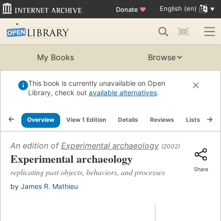
English (en)
Donate
♥
My Books
Browse
This book is currently unavailable on Open
Library, check out
available alternatives
.
Overview
View 1 Edition
Details
Reviews
Lists
Re
An edition of
Experimental archaeology
(2002)
Experimental archaeology
Share
replicating past objects, behaviors, and processes
by
James R. Mathieu