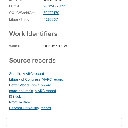
LCCN
2002437327
OCLC/WorldCat
50177170
LibraryThing
4287737
Work Identifiers
Work ID
OL19157200W
Source records
Scriblio
MARC record
Library of Congress
MARC record
Better World Books
record
marc_columbia
MARC record
ISBNdb
Promise Item
Harvard University
record