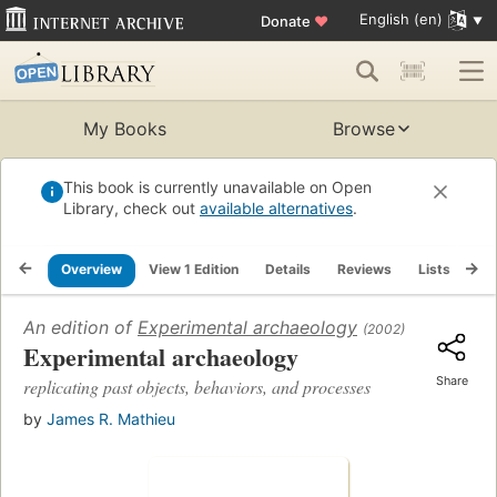
English (en)
Donate
♥
My Books
Browse
This book is currently unavailable on Open
Library, check out
available alternatives
.
Overview
View 1 Edition
Details
Reviews
Lists
Re
An edition of
Experimental archaeology
(2002)
Experimental archaeology
Share
replicating past objects, behaviors, and processes
by
James R. Mathieu