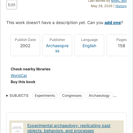
Last edited by
MARC Bot
Edit
May 28, 2026 |
History
This work doesn't have a description yet. Can you
add one
?
Publish Date
Publisher
Language
Pages
2002
Archaeopre
English
158
ss
Check nearby libraries
WorldCat
Buy this book
SUBJECTS
Experiments
Congresses
Archaeology
Historic sites
Archaeology, history
Excavations (archaeology)
Interpretive programs
Archaeology and history
Archaeology--experiments
Historic sites--interpretive programs
Experimental archaeology: replicating past
Excavations (archaeology)--interpretive programs
objects, behaviors, and processes