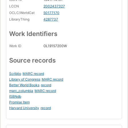
LCCN
2002437327
OCLC/WorldCat
50177170
LibraryThing
4287737
Work Identifiers
Work ID
OL19157200W
Source records
Scriblio
MARC record
Library of Congress
MARC record
Better World Books
record
marc_columbia
MARC record
ISBNdb
Promise Item
Harvard University
record