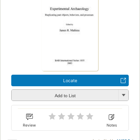
Locate
Add to List
Review
Notes