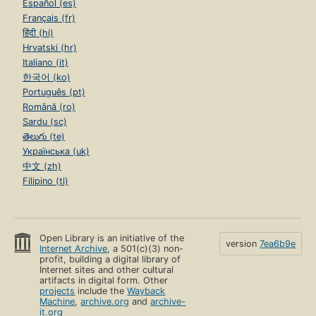
Español (es)
Français (fr)
हिंदी (hi)
Hrvatski (hr)
Italiano (it)
한국어 (ko)
Português (pt)
Română (ro)
Sardu (sc)
తెలుగు (te)
Українська (uk)
中文 (zh)
Filipino (tl)
Open Library is an initiative of the
version
7ea6b9e
Internet Archive
, a 501(c)(3) non-
profit, building a digital library of
Internet sites and other cultural
artifacts in digital form. Other
projects
include the
Wayback
Machine
,
archive.org
and
archive-
it.org