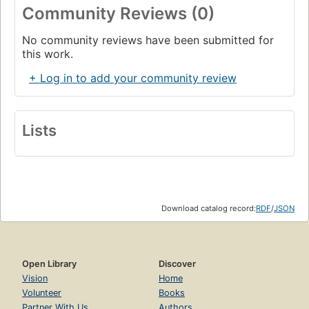
Community Reviews (0)
No community reviews have been submitted for
this work.
+ Log in to add your community review
Lists
Download catalog record:
RDF
/
JSON
Open Library
Discover
Vision
Home
Volunteer
Books
Partner With Us
Authors