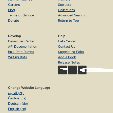
Careers
Subjects
Blog
Collections
Terms of Service
Advanced Search
Donate
Return to Top
Develop
Help
Developer Center
Help Center
API Documentation
Contact Us
Bulk Data Dumps
Suggesting Edits
Writing Bots
Add a Book
Release Notes
Change Website Language
العربية (ar)
Čeština (cs)
Deutsch (de)
English (en)