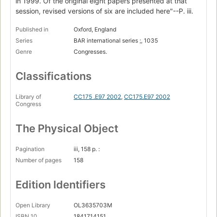
in 1999. Of the original eight papers presented at that
session, revised versions of six are included here"--P. iii.
Published in
Oxford, England
Series
BAR international series ;, 1035
Genre
Congresses.
Classifications
Library of
CC175 .E97 2002
,
CC175.E97 2002
Congress
The Physical Object
Pagination
iii, 158 p. :
Number of pages
158
Edition Identifiers
Open Library
OL3635703M
ISBN 10
1841714151