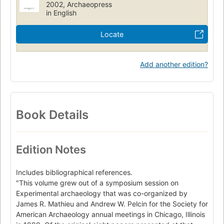
2002, Archaeopress
Cc175 .e97 2002
930.10285
in English
Locate
Add another edition?
Book Details
Edition Notes
Includes bibliographical references.
"This volume grew out of a symposium session on
Experimental archaeology that was co-organized by
James R. Mathieu and Andrew W. Pelcin for the Society for
American Archaeology annual meetings in Chicago, Illinois