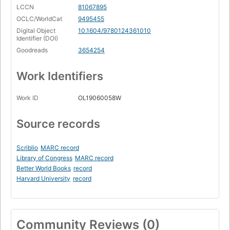
LCCN
81067895
OCLC/WorldCat
9495455
Digital Object
10.1604/9780124361010
Identifier (DOI)
Goodreads
3654254
Work Identifiers
Work ID
OL19060058W
Source records
Scriblio
MARC record
Library of Congress
MARC record
Better World Books
record
Harvard University
record
Community Reviews (0)