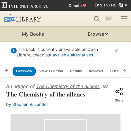
English (en)
Donate
♥
My Books
Browse
This book is currently unavailable on Open
Library, check out
available alternatives
.
Overview
View 1 Edition
Details
Reviews
Lists
Re
An edition of
The Chemistry of the allenes
(1982)
The Chemistry of the allenes
Share
by
Stephen R. Landor