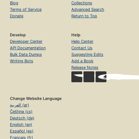
Blog
Collections
Terms of Service
Advanced Search
Donate
Return to Top
Develop
Help
Developer Center
Help Center
API Documentation
Contact Us
Bulk Data Dumps
Suggesting Edits
Writing Bots
Add a Book
Release Notes
Change Website Language
العربية (ar)
Čeština (cs)
Deutsch (de)
English (en)
Español (es)
Français (fr)