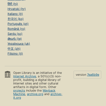
हिंदी (hi)
Hrvatski (hr)
Italiano (it)
한국어 (ko)
Português (pt)
Română (ro)
Sardu (sc)
తెలుగు (te)
Українська (uk)
中文 (zh)
Filipino (tl)
Open Library is an initiative of the
version
7ea6b9e
Internet Archive
, a 501(c)(3) non-
profit, building a digital library of
Internet sites and other cultural
artifacts in digital form. Other
projects
include the
Wayback
Machine
,
archive.org
and
archive-
it.org