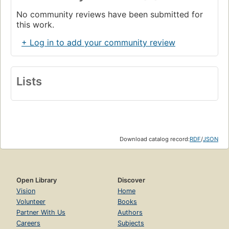
No community reviews have been submitted for
this work.
+ Log in to add your community review
Lists
Download catalog record:
RDF
/
JSON
Open Library
Discover
Vision
Home
Volunteer
Books
Partner With Us
Authors
Careers
Subjects