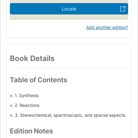
Locate
Add another edition?
Book Details
Table of Contents
v. 1. Synthesis
v. 2. Reactions
v. 3. Stereochemical, spectroscopic, and special aspects.
Edition Notes