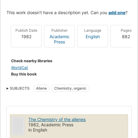
This work doesn't have a description yet. Can you
add one
?
Publish Date
Publisher
Language
Pages
1982
Academic
English
882
Press
Check nearby libraries
WorldCat
Buy this book
SUBJECTS
Allene
Chemistry, organic
The Chemistry of the allenes
1982, Academic Press
in English