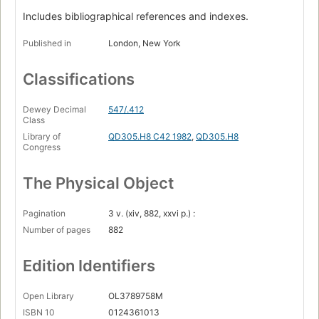
Includes bibliographical references and indexes.
Published in
London, New York
Classifications
Dewey Decimal
547/.412
Class
Library of
QD305.H8 C42 1982
,
QD305.H8
Congress
The Physical Object
Pagination
3 v. (xiv, 882, xxvi p.) :
Number of pages
882
Edition Identifiers
Open Library
OL3789758M
ISBN 10
0124361013