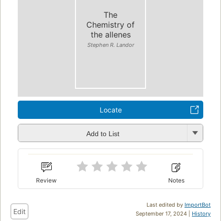
The
Chemistry of
the allenes
Stephen R. Landor
Locate
Add to List
Review
Notes
Last edited by
ImportBot
Edit
September 17, 2024 |
History