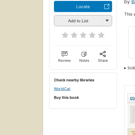
by
B
Locate
This 
Add to List
Review
Notes
Share
SUB
Medi
Check nearby libraries
WorldCat
Buy this book
ED