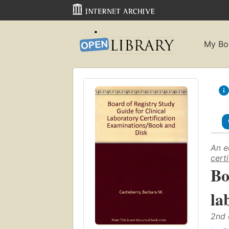
My Bo
An e
cert
Bo
la
2nd 