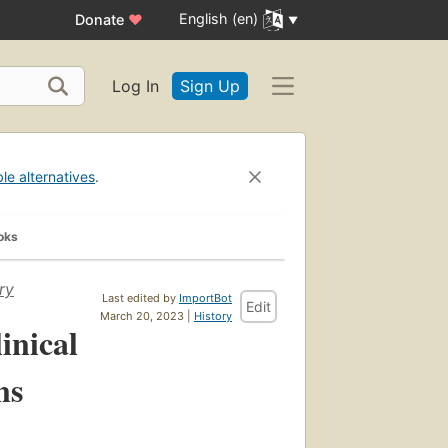
English (en)
Donate
♥
Log In
Sign Up
ble alternatives
.
oks
ry
Last edited by
ImportBot
Edit
March 20, 2023 |
History
inical
ns