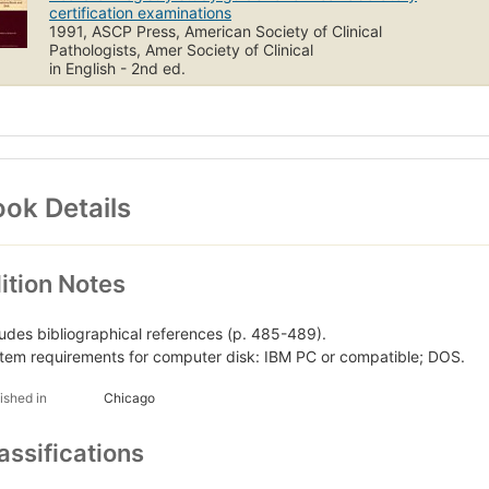
certification examinations
1991, ASCP Press, American Society of Clinical
Pathologists, Amer Society of Clinical
in English - 2nd ed.
ok Details
ition Notes
ludes bibliographical references (p. 485-489).
tem requirements for computer disk: IBM PC or compatible; DOS.
ished in
Chicago
assifications