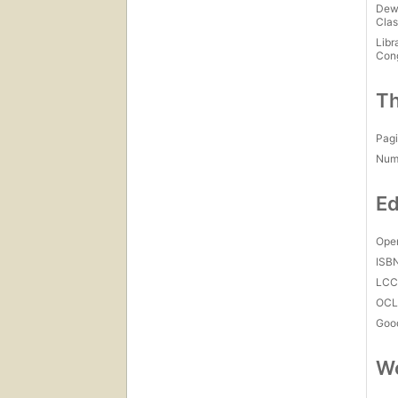
Dew
Clas
Libr
Con
Th
Pagi
Num
Ed
Open
ISB
LC
OCL
Goo
Wo