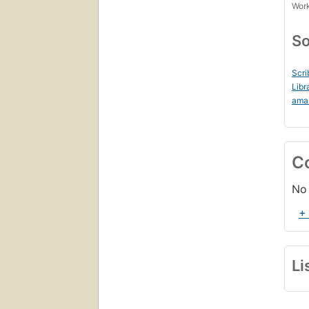
Work
So
Scri
Libr
ama
C
No 
+
Li