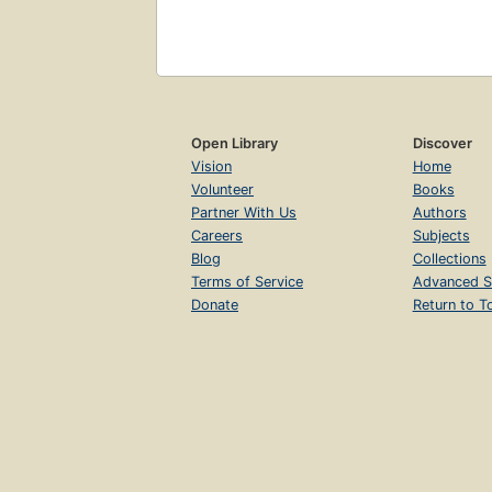
Open Library
Discover
Vision
Home
Volunteer
Books
Partner With Us
Authors
Careers
Subjects
Blog
Collections
Terms of Service
Advanced S
Donate
Return to T