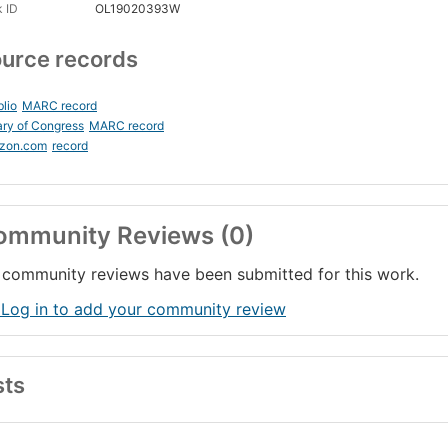
 ID
OL19020393W
urce records
blio
MARC record
ary of Congress
MARC record
zon.com
record
ommunity Reviews (0)
community reviews have been submitted for this work.
 Log in to add your community review
sts