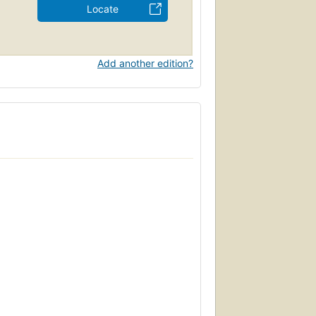
Locate
Add another edition?