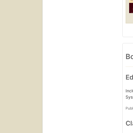
Bo
Ed
Inc
Sys
Publ
Cl