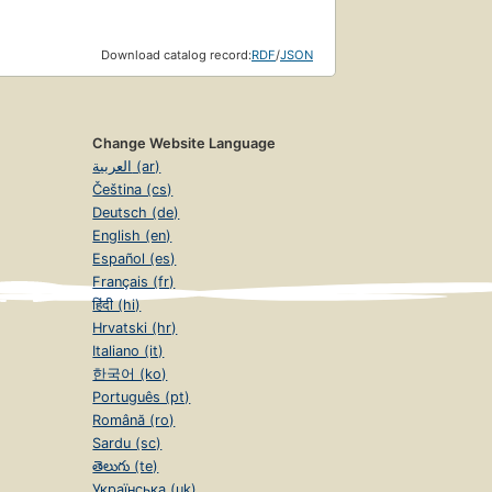
Download catalog record:
RDF
/
JSON
Change Website Language
العربية (ar)
Čeština (cs)
Deutsch (de)
English (en)
Español (es)
Français (fr)
हिंदी (hi)
Hrvatski (hr)
Italiano (it)
한국어 (ko)
Português (pt)
Română (ro)
Sardu (sc)
తెలుగు (te)
Українська (uk)