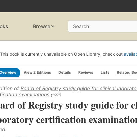
oks
Browse
Search
This book is currently unavailable on Open Library, check out
availa
Overview
View 2 Editions
Details
Reviews
Lists
Related Bo
dition of
Board of Registry study guide for clinical laborato
ification examinations
(1991)
ard of Registry study guide for cl
boratory certification examinatio
ed.