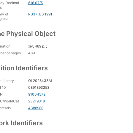
ey Decimal
616.07/5
s
ary of
RB37 .B6 1991
gress
e Physical Object
nation
xiv, 489 p. ;
ber of pages
489
ition Identifiers
 Library
OL2028433M
N 10
0891893253
CN
91004572
C/WorldCat
23219018
dreads
4388988
rk Identifiers