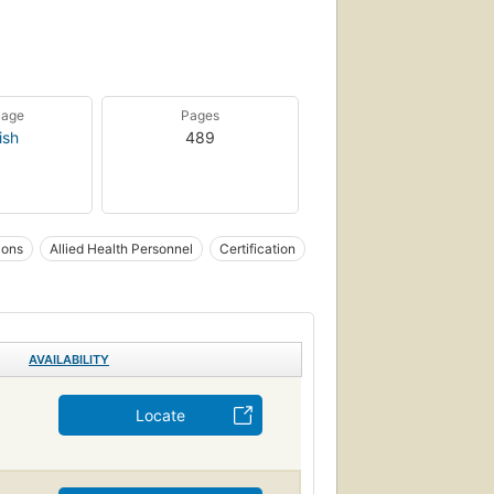
uage
Pages
ish
489
ions
Allied Health Personnel
Certification
AVAILABILITY
Locate