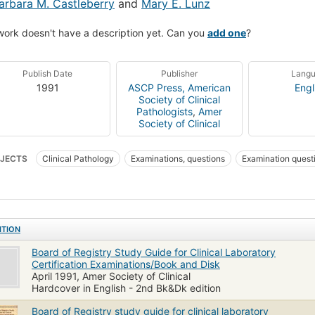
arbara M. Castleberry
and
Mary E. Lunz
work doesn't have a description yet. Can you
add one
?
Publish Date
Publisher
Lang
1991
ASCP Press, American
Engl
Society of Clinical
Pathologists
,
Amer
Society of Clinical
JECTS
Clinical Pathology
Examinations, questions
Examination quest
cal laboratory technology
Specialty Boards
ITION
Board of Registry Study Guide for Clinical Laboratory
Certification Examinations/Book and Disk
April 1991, Amer Society of Clinical
Hardcover in English - 2nd Bk&Dk edition
Board of Registry study guide for clinical laboratory