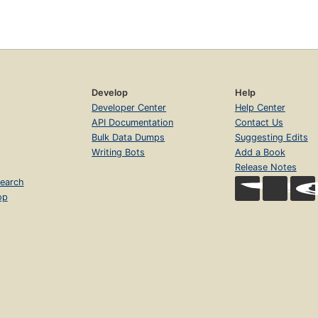
Develop
Help
Developer Center
Help Center
API Documentation
Contact Us
Bulk Data Dumps
Suggesting Edits
Writing Bots
Add a Book
Release Notes
earch
op