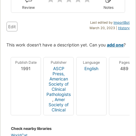
Review
Notes
Last edited by
ImportBot
Edit
March 20, 2023 |
History
This work doesn't have a description yet. Can you
add one
?
Publish Date
Publisher
Language
Pages
1991
ASCP
English
489
Press,
American
Society of
Clinical
Pathologists
,
Amer
Society of
Clinical
Check nearby libraries
WorldCat