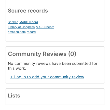
Source records
Scriblio
MARC record
Library of Congress
MARC record
amazon.com
record
Community Reviews (0)
No community reviews have been submitted for
this work.
+ Log in to add your community review
Lists