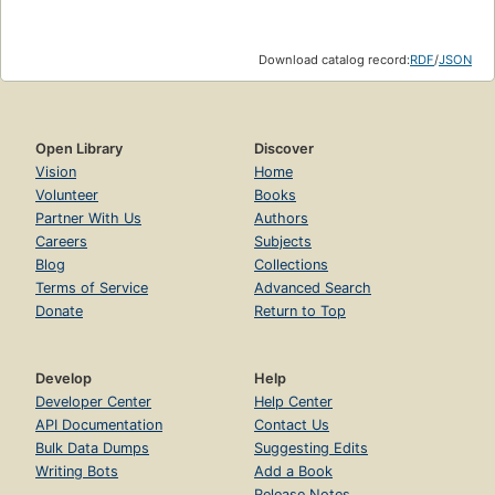
Download catalog record:
RDF
/
JSON
Open Library
Discover
Vision
Home
Volunteer
Books
Partner With Us
Authors
Careers
Subjects
Blog
Collections
Terms of Service
Advanced Search
Donate
Return to Top
Develop
Help
Developer Center
Help Center
API Documentation
Contact Us
Bulk Data Dumps
Suggesting Edits
Writing Bots
Add a Book
Release Notes