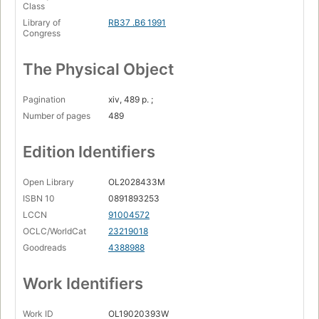
Class
Library of
RB37 .B6 1991
Congress
The Physical Object
Pagination
xiv, 489 p. ;
Number of pages
489
Edition Identifiers
Open Library
OL2028433M
ISBN 10
0891893253
LCCN
91004572
OCLC/WorldCat
23219018
Goodreads
4388988
Work Identifiers
Work ID
OL19020393W