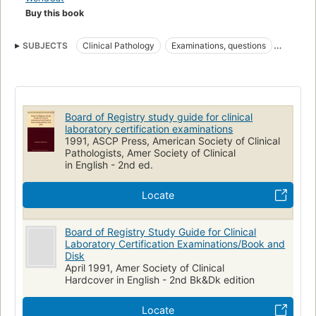
Buy this book
SUBJECTS
Clinical Pathology
Examinations, questions
Examination questions
Allied Health Personnel
Certification
Medical laboratory technology
Specialty Boards
Board of Registry study guide for clinical
laboratory certification examinations
1991, ASCP Press, American Society of Clinical
Pathologists, Amer Society of Clinical
in English - 2nd ed.
Locate
Board of Registry Study Guide for Clinical
Laboratory Certification Examinations/Book and
Disk
April 1991, Amer Society of Clinical
Hardcover in English - 2nd Bk&Dk edition
Locate