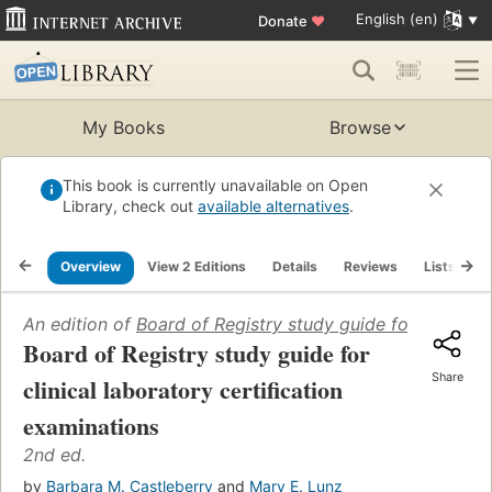
English (en)
Donate
♥
My Books
Browse
This book is currently unavailable on Open
Library, check out
available alternatives
.
Overview
View 2 Editions
Details
Reviews
Lists
R
An edition of
Board of Registry study guide for clinical 
Board of Registry study guide for
Share
clinical laboratory certification
examinations
2nd ed.
by
Barbara M. Castleberry
and
Mary E. Lunz