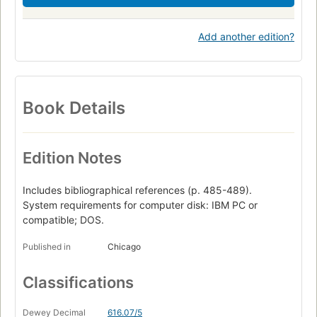
Add another edition?
Book Details
Edition Notes
Includes bibliographical references (p. 485-489).
System requirements for computer disk: IBM PC or
compatible; DOS.
Published in
Chicago
Classifications
Dewey Decimal
616.07/5