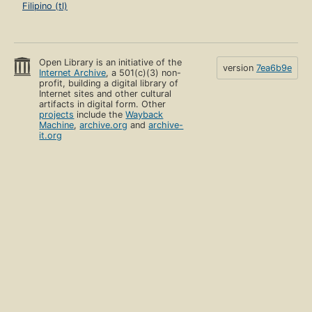
Filipino (tl)
Open Library is an initiative of the
version
7ea6b9e
Internet Archive
, a 501(c)(3) non-
profit, building a digital library of
Internet sites and other cultural
artifacts in digital form. Other
projects
include the
Wayback
Machine
,
archive.org
and
archive-
it.org