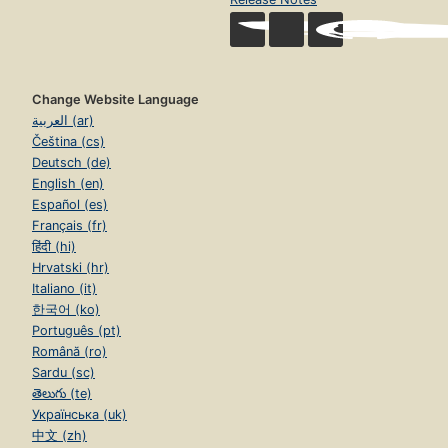
Change Website Language
العربية (ar)
Čeština (cs)
Deutsch (de)
English (en)
Español (es)
Français (fr)
हिंदी (hi)
Hrvatski (hr)
Italiano (it)
한국어 (ko)
Português (pt)
Română (ro)
Sardu (sc)
తెలుగు (te)
Українська (uk)
中文 (zh)