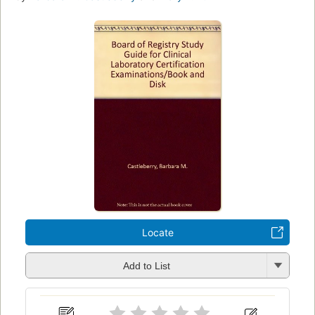
Locate
Add to List