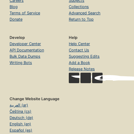
Careers
Subjects
Blog
Collections
Terms of Service
Advanced Search
Donate
Return to Top
Develop
Help
Developer Center
Help Center
API Documentation
Contact Us
Bulk Data Dumps
Suggesting Edits
Writing Bots
Add a Book
Release Notes
Change Website Language
العربية (ar)
Čeština (cs)
Deutsch (de)
English (en)
Español (es)