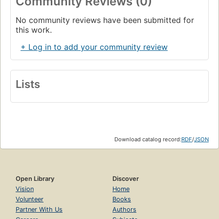
Community Reviews (0)
No community reviews have been submitted for
this work.
+ Log in to add your community review
Lists
Download catalog record:
RDF
/
JSON
Open Library
Discover
Vision
Home
Volunteer
Books
Partner With Us
Authors