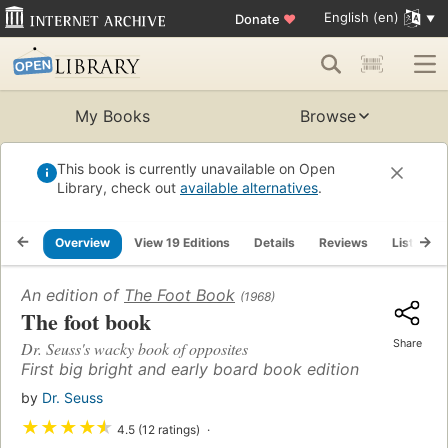
English (en)
Donate
♥
My Books
Browse
This book is currently unavailable on Open
Library, check out
available alternatives
.
Overview
View 19 Editions
Details
Reviews
Lists
An edition of
The Foot Book
(1968)
The foot book
Share
Dr. Seuss's wacky book of opposites
First big bright and early board book edition
by
Dr. Seuss
★
★
★
★
★
4.5 (12 ratings)