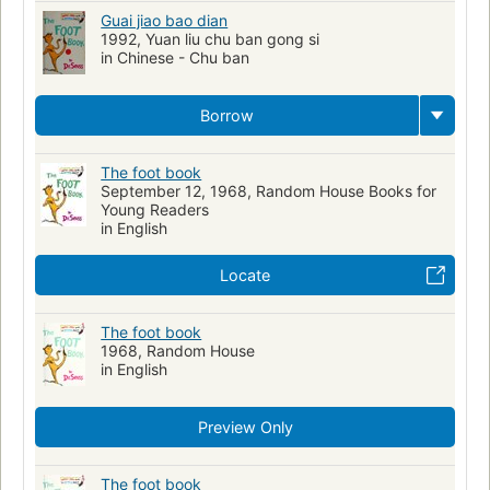
Guai jiao bao dian
1992, Yuan liu chu ban gong si
in Chinese - Chu ban
Borrow
The foot book
September 12, 1968, Random House Books for
Young Readers
in English
Locate
The foot book
1968, Random House
in English
Preview Only
The foot book