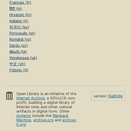
Français (fr)
हिंदी (hi)
Hrvatski (hr)
Italiano (it)
한국어 (ko)
Português (pt)
Română (ro)
Sardu (sc)
తెలుగు (te)
Українська (uk)
中文 (zh)
Filipino (tl)
Open Library is an initiative of the
version
7ea6b9e
Internet Archive
, a 501(c)(3) non-
profit, building a digital library of
Internet sites and other cultural
artifacts in digital form. Other
projects
include the
Wayback
Machine
,
archive.org
and
archive-
it.org