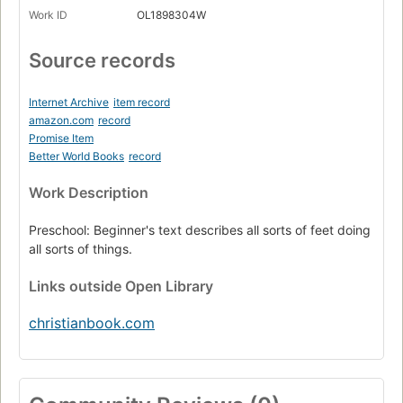
Work ID
OL1898304W
Source records
Internet Archive
item record
amazon.com
record
Promise Item
Better World Books
record
Work Description
Preschool: Beginner's text describes all sorts of feet doing
all sorts of things.
Links
outside Open Library
christianbook.com