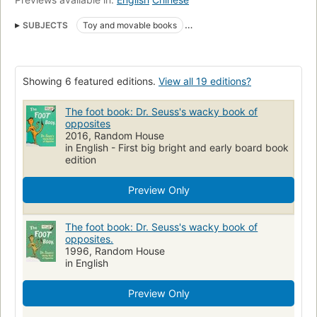
SUBJECTS
Toy and movable books
Children's stories, American
Board books
Fiction
Stories in rhyme
Foot
Specimens
Juvenile fiction
Showing 6 featured editions.
View all 19 editions?
picture books
Children's Books/Baby-Preschool
Children's fiction
Polarity
English language
The foot book: Dr. Seuss's wacky book of
opposites
Synonyms and antonyms
Classics
Concepts
Body
2016, Random House
in English - First big bright and early board book
Opposites
Polarity, fiction
Fantasy
edition
Preview Only
The foot book: Dr. Seuss's wacky book of
opposites.
1996, Random House
in English
Preview Only