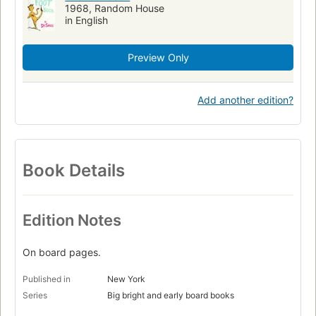
1968, Random House
in English
Preview Only
Add another edition?
Book Details
Edition Notes
On board pages.
Published in
New York
Series
Big bright and early board books