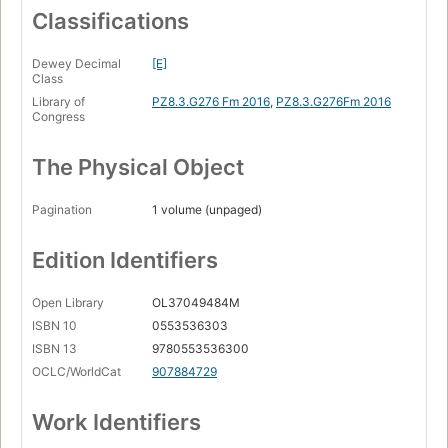
Classifications
Dewey Decimal
[E]
Class
Library of
PZ8.3.G276 Fm 2016
,
PZ8.3.G276Fm 2016
Congress
The Physical Object
Pagination
1 volume (unpaged)
Edition Identifiers
Open Library
OL37049484M
ISBN 10
0553536303
ISBN 13
9780553536300
OCLC/WorldCat
907884729
Work Identifiers