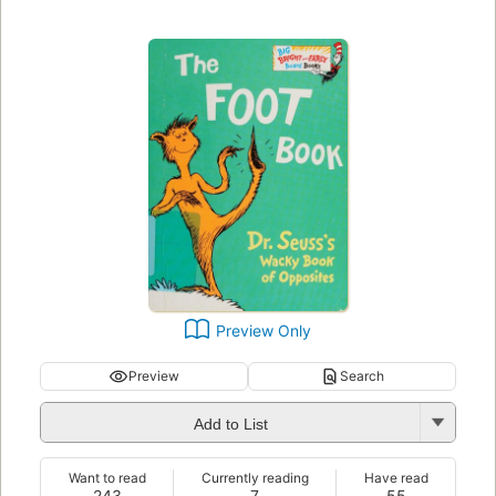
Preview Only
Preview
Search
Add to List
Want to read
Currently reading
Have read
243
7
55