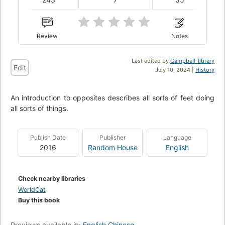
Review
Notes
Last edited by
Campbell_library
Edit
July 10, 2024 |
History
An introduction to opposites describes all sorts of feet doing
all sorts of things.
Publish Date
Publisher
Language
2016
Random House
English
Check nearby libraries
WorldCat
Buy this book
Previews available in:
English
Chinese